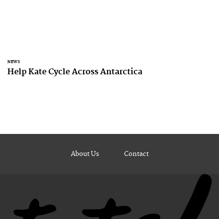
NEWS
Help Kate Cycle Across Antarctica
About Us
Contact