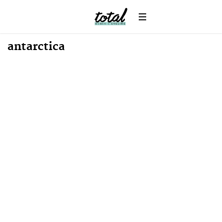
Win
News
antarctica