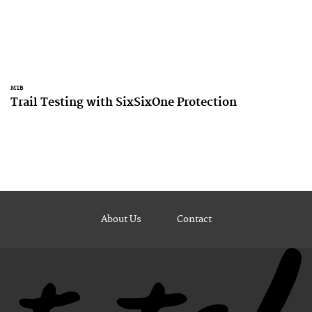
MTB
Trail Testing with SixSixOne Protection
About Us
Contact