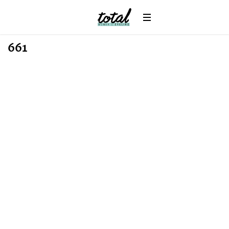
Win
News
661