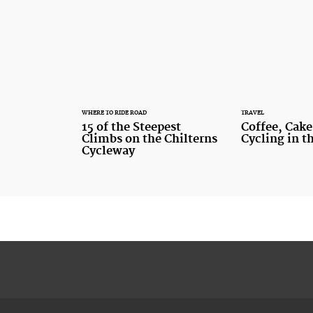
WHERE TO RIDE ROAD
TRAVEL
15 of the Steepest
Coffee, Cake
Climbs on the Chilterns
Cycling in t
Cycleway