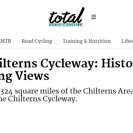
MTB
Road Cycling
Training & Nutrition
Lifes
lterns Cycleway: Histo
ng Views
 324 square miles of the Chilterns Are
he Chilterns Cycleway.