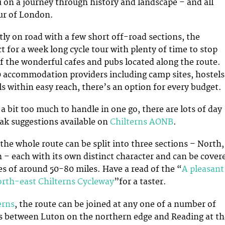
ou on a journey through history and landscape – and all
ur of London.
tly on road with a few short off-road sections, the
t for a week long cycle tour with plenty of time to stop
 the wonderful cafes and pubs located along the route.
 accommodation providers including camp sites, hostels
s within easy reach, there’s an option for every budget.
is a bit too much to handle in one go, there are lots of day
eak suggestions available on
Chilterns AONB
.
 the whole route can be split into three sections – North,
 – each with its own distinct character and can be cover
tes of around 50-80 miles. Have a read of the “
A pleasant
orth-east Chilterns Cycleway
”for a taster.
erns
, the route can be joined at any one of a number of
s between Luton on the northern edge and Reading at th