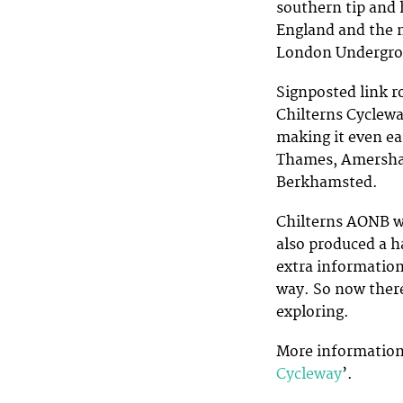
southern tip and 
England and the n
London Undergrou
Signposted link r
Chilterns Cyclewa
making it even ea
Thames, Amersha
Berkhamsted.
Chilterns AONB w
also produced a h
extra information
way. So now there
exploring.
More information a
Cycleway
’.