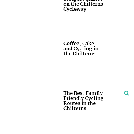
on the Chilterns
Cycleway
Coffee, Cake
and Cycling in
the Chilterns
The Best Family
Friendly Cycling
Routes in the
Chilterns