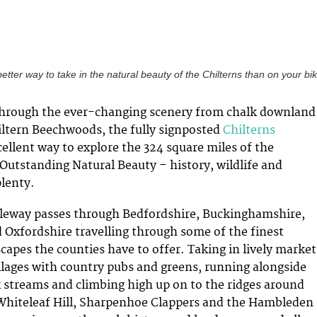
etter way to take in the natural beauty of the Chilterns than on your bi
through the ever-changing scenery from chalk downland
ltern Beechwoods, the fully signposted
Chilterns
cellent way to explore the 324 square miles of the
 Outstanding Natural Beauty – history, wildlife and
lenty.
leway passes through Bedfordshire, Buckinghamshire,
 Oxfordshire travelling through some of the finest
capes the counties have to offer. Taking in lively market
illages with country pubs and greens, running alongside
lk streams and climbing high up on to the ridges around
 Whiteleaf Hill, Sharpenhoe Clappers and the Hambleden