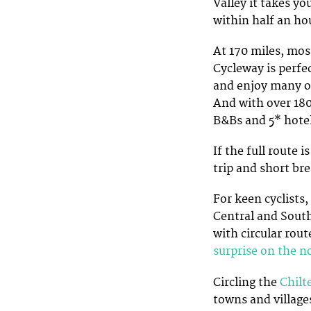
Valley it takes y
within half an ho
At 170 miles, mos
Cycleway is perfec
and enjoy many of
And with over 180
B&Bs and 5* hotel
If the full route 
trip and short br
For keen cyclists,
Central and South
with circular rou
surprise on the n
Circling the
Chilt
towns and village