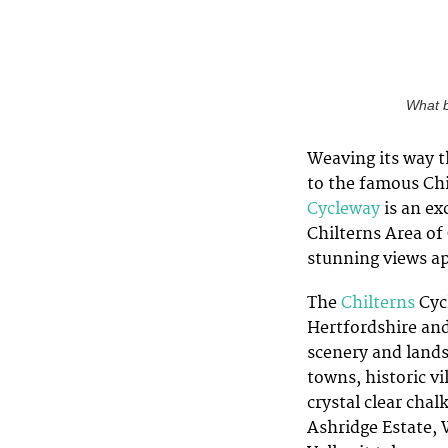
What b
Weaving its way 
to the famous Chi
Cycleway
is an ex
Chilterns Area of
stunning views ap
The
Chilterns
Cyc
Hertfordshire and
scenery and lands
towns, historic v
crystal clear cha
Ashridge Estate,