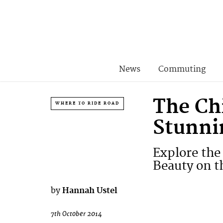
News
Commuting
The Chi
WHERE TO RIDE ROAD
Stunni
Explore the
Beauty on t
by
Hannah Ustel
7th October 2014