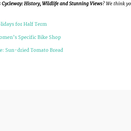
s Cycleway: History, Wildlife and Stunning Views
? We think y
lidays for Half Term
Women’s Specific Bike Shop
pe: Sun-dried Tomato Bread