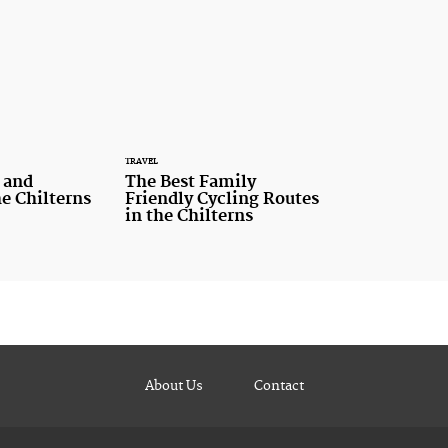
TRAVEL
 and
The Best Family
he Chilterns
Friendly Cycling Routes
in the Chilterns
About Us
Contact