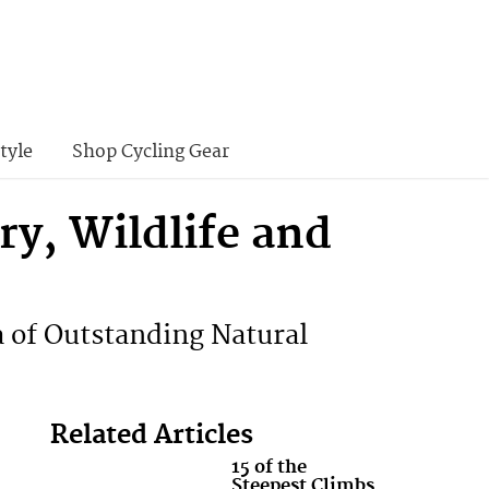
tyle
Shop Cycling Gear
ry, Wildlife and
a of Outstanding Natural
Related Articles
15 of the
Steepest Climbs