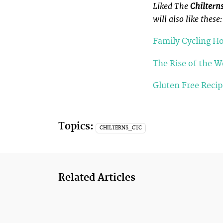
Liked The
Chiltern
will also like these:
Family Cycling Ho
The Rise of the 
Gluten Free Reci
Topics:
CHILTERNS_CTC
Related Articles