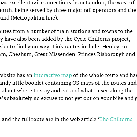
has excellent rail connections from London, the west of
orth, being served by three major rail operators and the
nd (Metropolitan line).
outes from a number of train stations and towns to the
y have also been added by the Cycle Chilterns project,
sier to find your way. Link routes include: Henley-on-
m, Chesham, Great Missenden, Princes Risborough and
ebsite has an
interactive map
of the whole route and ha
andy little booklet containing OS maps of the routes and
 about where to stay and eat and what to see along the
’s absolutely no excuse to not get out on your bike and 
nd the full route are in the web article ‘
The Chilterns