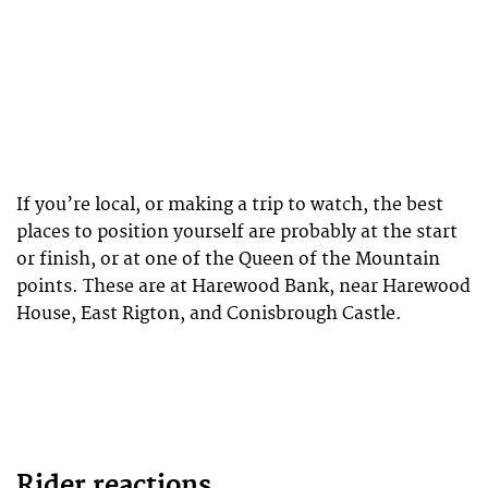
If you’re local, or making a trip to watch, the best
places to position yourself are probably at the start
or finish, or at one of the Queen of the Mountain
points. These are at Harewood Bank, near Harewood
House, East Rigton, and Conisbrough Castle.
Rider reactions