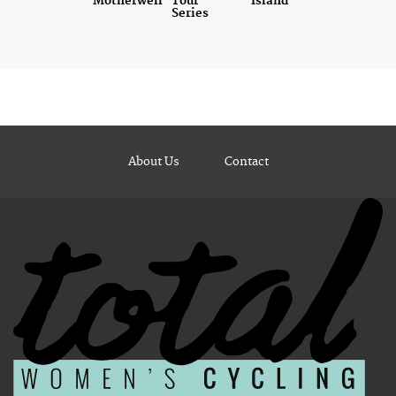
Motherwell
Tour
Island
Series
About Us
Contact