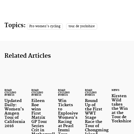
Topics:
Pro women's cycling
tour de yorkshire
Related Articles
ROAD
ROAD
ROAD
ROAD
NEWS
CYCLING
CYCLING
CYCLING
CYCLING
EVENTS
EVENTS
EVENTS
EVENTS
Kirsten
Wild
Updated
Eileen
Win
Round
takes
Daily:
Roe
Tickets
Up of
the Win
Women's
wins
to
the First
at the
Amgen
First
Explosive
WWT
Tour de
Tour of
Matrix
Women's
Stage
Yorkshire
California
GP Tour
Racing
Race the
2016
Series
at Pearl
Tour of
Crit in
Izumi
Chongming