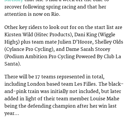
recover following spring racing and that her
attention is now on Rio.
Other key riders to look out for on the start list are
Kirsten Wild (Hitec Products), Dani King (Wiggle
High5) plus team mate Julien D’Hoore, Shelley Olds
(Cylance Pro Cycling), and Dame Sarah Storey
(Podium Ambition Pro Cycling Powered By Club La
Santa).
There will be 17 teams represented in total,
including London based team Les Filles. The black-
and-pink train was initially not included, but later
added in light of their team member Louise Mahe
being the defending champion after her win last
year…