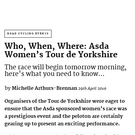
ROAD CYCLING EVENTS
Who, When, Where: Asda
Women’s Tour de Yorkshire
The race will begin tomorrow morning,
here's what you need to know...
by
Michelle Arthurs-Brennan
29th April 2016
Organisers of the Tour de Yorkshire were eager to
ensure that the Asda sponsored women’s race was
a prestigious event and the peloton are certainly
gearing up to present an exciting performance.