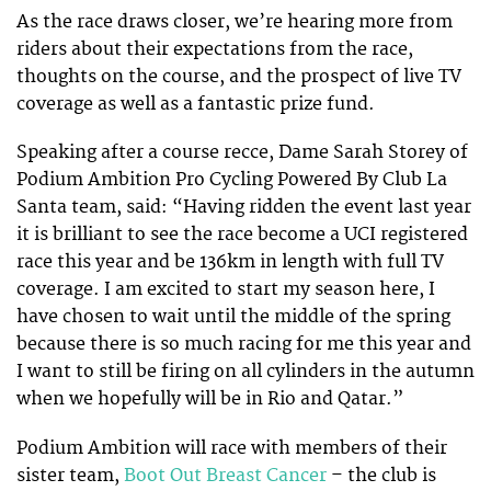
As the race draws closer, we’re hearing more from
riders about their expectations from the race,
thoughts on the course, and the prospect of live TV
coverage as well as a fantastic prize fund.
Speaking after a course recce, Dame Sarah Storey of
Podium Ambition Pro Cycling Powered By Club La
Santa team, said: “Having ridden the event last year
it is brilliant to see the race become a UCI registered
race this year and be 136km in length with full TV
coverage. I am excited to start my season here, I
have chosen to wait until the middle of the spring
because there is so much racing for me this year and
I want to still be firing on all cylinders in the autumn
when we hopefully will be in Rio and Qatar.”
Podium Ambition will race with members of their
sister team,
Boot Out Breast Cancer
– the club is