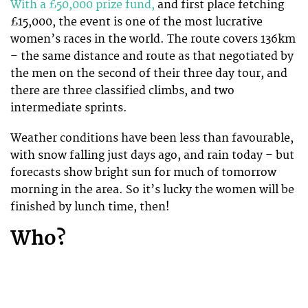
With a £50,000 prize fund,
and first place fetching
£15,000, the event is one of the most lucrative
women’s races in the world. The route covers 136km
– the same distance and route as that negotiated by
the men on the second of their three day tour, and
there are three classified climbs, and two
intermediate sprints.
Weather conditions have been less than favourable,
with snow falling just days ago, and rain today – but
forecasts show bright sun for much of tomorrow
morning in the area. So it’s lucky the women will be
finished by lunch time, then!
Who?