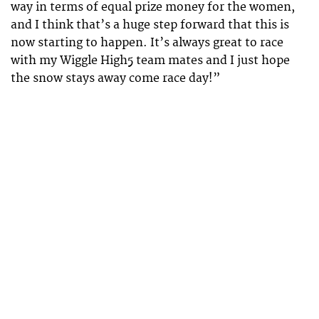
way in terms of equal prize money for the women,
and I think that’s a huge step forward that this is
now starting to happen. It’s always great to race
with my Wiggle High5 team mates and I just hope
the snow stays away come race day!”