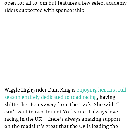
open for all to join but features a few select academy
riders supported with sponsorship.
Wiggle High5 rider Dani King is
enjoying her first full
season entirely dedicated to road racing
, having
shifter her focus away from the track. She said: “I
can’t wait to race tour of Yorkshire. I always love
racing in the UK – there’s always amazing support
on the roads! It’s great that the UK is leading the