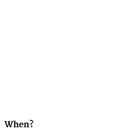
When?