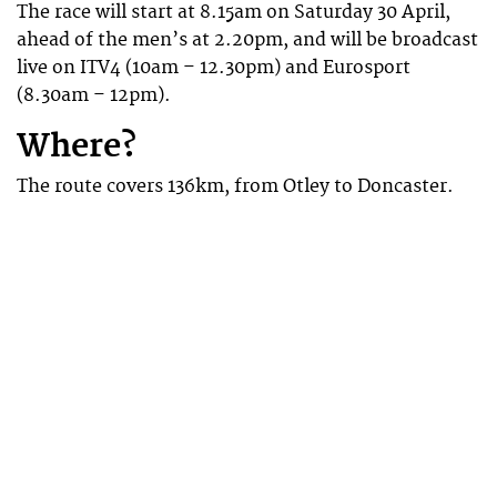
The race will start at 8.15am on Saturday 30 April,
ahead of the men’s at 2.20pm, and will be broadcast
live on ITV4 (10am – 12.30pm) and Eurosport
(8.30am – 12pm).
Where?
The route covers 136km, from Otley to Doncaster.