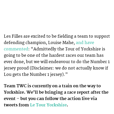
Les Filles are excited to be fielding a team to support
defending champion, Louise Mahe,
and have
commented
: “Admittedly the Tour of Yorkshire is
going to be one of the hardest races our team has
ever done, but we will endeavour to do the Number 1
jersey proud (Disclaimer: we do not actually know if
Lou gets the Number 1 jersey).”
Team TWC is currently on a train on the way to
Yorkshire. We’ll be bringing a race report after the
event – but you can follow the action live via
tweets from
Le Tour Yorkshire
.