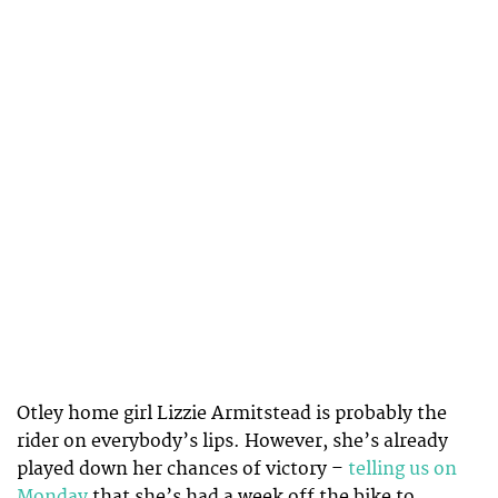
Otley home girl Lizzie Armitstead is probably the
rider on everybody’s lips. However, she’s already
played down her chances of victory –
telling us on
Monday
that she’s had a week off the bike to