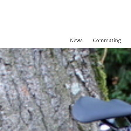
News
Commuting