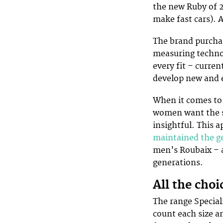
the new Ruby of 
make fast cars). A
The brand purchas
measuring technol
every fit – curren
develop new and 
When it comes to 
women want the sa
insightful. This 
maintained the g
men’s Roubaix – a
generations.
All the cho
The range Special
count each size a