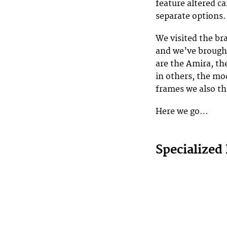
feature altered ca
separate options.
We visited the bra
and we’ve brough
are the Amira, th
in others, the mo
frames we also th
Here we go…
Specialized