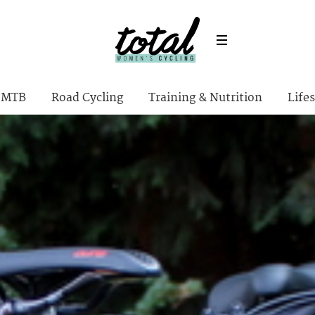
MTB
Road Cycling
Training & Nutrition
Lifes