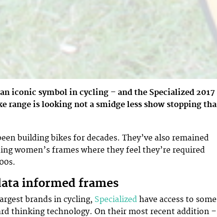
s an iconic symbol in cycling – and the Specialized 2017
e range is looking not a smidge less show stopping th
been building bikes for decades. They’ve also remained
ding women’s frames where they feel they’re required
000s.
data informed frames
argest brands in cycling,
Specialized
have access to some
rd thinking technology. On their most recent addition –