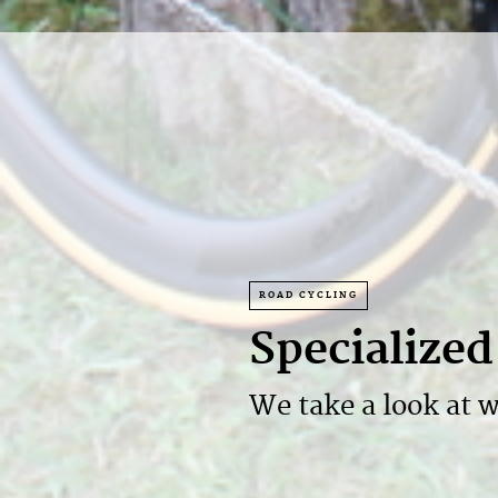
ROAD CYCLING
Specialize
We take a look at w