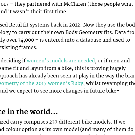
2017 – they partnered with McClaren (those people what
nd it wasn’t their first time.
ed Retül fit systems back in 2012. Now they use the bo
ogy to carry out their own Body Geometry fits. Data fr
tly over 34,000 – is entered into a database and used to
existing frames.
deciding if
women’s models are needed
, or if men and
me fit and layup from a bike, this is proving hugely
approach has already been seen at play in the way the bra
eometry of the 2017 women’s Ruby
, whilst revamping th
nd we expect to see more changes in future bike-
ice in the world…
ized carry comprises 237 different bike models. If we
nd colour option as its own model (and many of them do