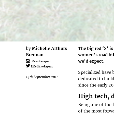
by
Michelle Arthurs-
The big red ‘S’ i
Brennan
women’s road bik
we’d expect.
ridewriterepeat
RideWriteRepeat
Specialized have 
19th September 2016
dedicated to buil
since the early 2
High tech, 
Being one of the l
of the most forwa