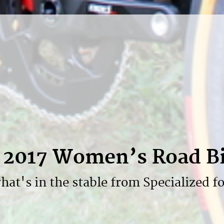
d 2017 Women’s Road B
hat's in the stable from Specialized fo