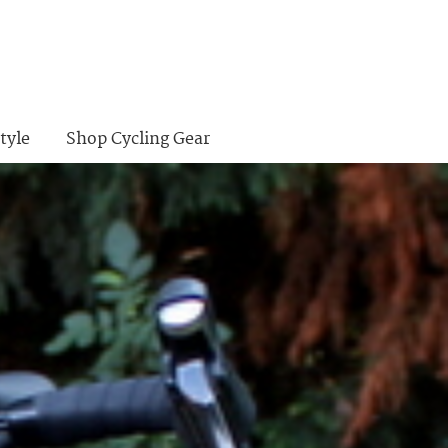
tyle
Shop Cycling Gear