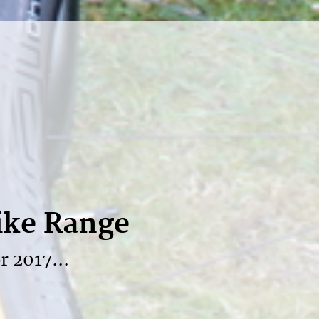
ike Range
r 2017...