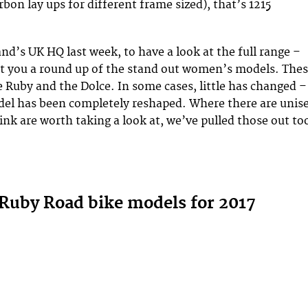
rbon lay ups for different frame sized), that’s 1215
nd’s UK HQ last week, to have a look at the full range –
t you a round up of the stand out women’s models. The
e Ruby and the Dolce. In some cases, little has changed –
del has been completely reshaped. Where there are unis
ink are worth taking a look at, we’ve pulled those out to
 Ruby Road bike models for 2017