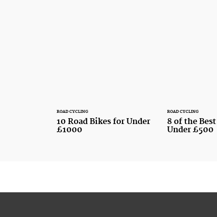
ROAD CYCLING
ROAD CYCLING
10 Road Bikes for Under
8 of the Bes
£1000
Under £500