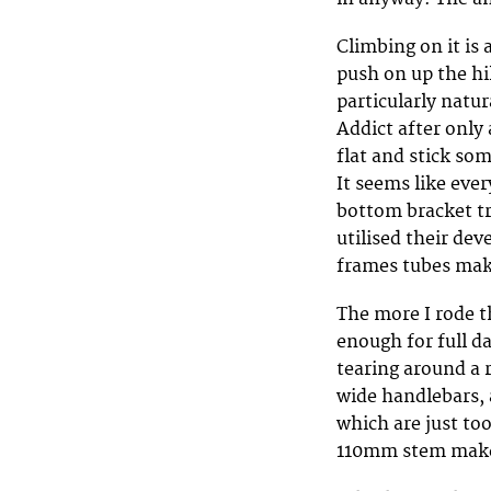
Climbing on it is 
push on up the hil
particularly natur
Addict after only
flat and stick so
It seems like eve
bottom bracket tr
utilised their de
frames tubes ma
The more I rode t
enough for full d
tearing around a r
wide handlebars, 
which are just to
110mm stem makes 