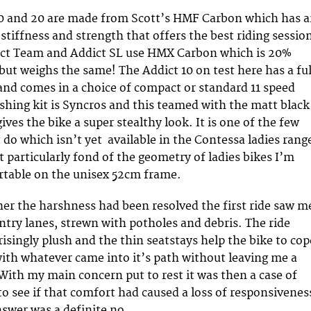
10 and 20 are made from Scott’s HMF Carbon which has 
stiffness and strength that offers the best riding session
ict Team and Addict SL use HMX Carbon which is 20%
but weighs the same! The Addict 10 on test here has a ful
and comes in a choice of compact or standard 11 speed
ishing kit is Syncros and this teamed with the matt black
ves the bike a super stealthy look. It is one of the few
 do which isn’t yet available in the Contessa ladies rang
t particularly fond of the geometry of ladies bikes I’m
table on the unisex 52cm frame.
er the harshness had been resolved the first ride saw m
ntry lanes, strewn with potholes and debris. The ride
risingly plush and the thin seatstays help the bike to cop
ith whatever came into it’s path without leaving me a
With my main concern put to rest it was then a case of
to see if that comfort had caused a loss of responsivenes
swer was a definite no.