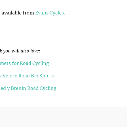
 available from
Evans Cycles.
 you will also love:
lmets for Road Cycling
i Veloce Road Bib Shorts
ed y Brenin Road Cycling