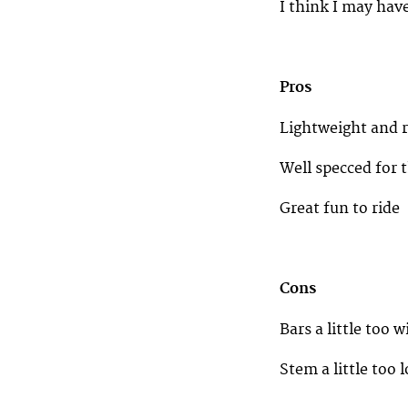
I think I may hav
Pros
Lightweight and 
Well specced for
Great fun to ride
Cons
Bars a little too w
Stem a little too 