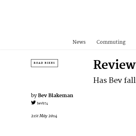
News
Commuting
Review:
ROAD BIKES
Has Bev fall
by
Bev Blakeman
bevb74
21st May 2014