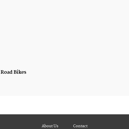
t Road Bikes
About Us
Contact