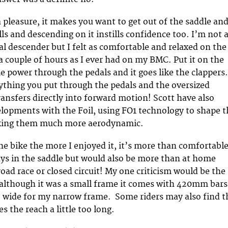
a pleasure, it makes you want to get out of the saddle an
ls and descending on it instills confidence too. I’m not 
al descender but I felt as comfortable and relaxed on the
 a couple of hours as I ever had on my BMC. Put it on the
me power through the pedals and it goes like the clappers.
rything you put through the pedals and the oversized
ansfers directly into forward motion! Scott have also
velopments with the Foil, using FO1 technology to shape 
king them much more aerodynamic.
he bike the more I enjoyed it, it’s more than comfortabl
ays in the saddle but would also be more than at home
oad race or closed circuit! My one criticism would be the
although it was a small frame it comes with 420mm bars
o wide for my narrow frame. Some riders may also find t
the reach a little too long.