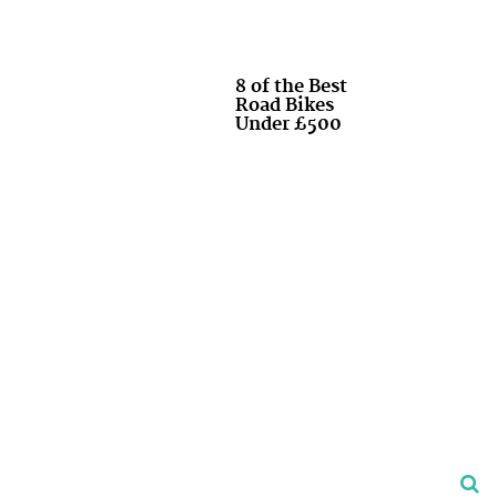
8 of the Best
Road Bikes
Under £500