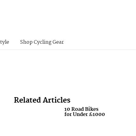
tyle
Shop Cycling Gear
Related Articles
10 Road Bikes
for Under £1000