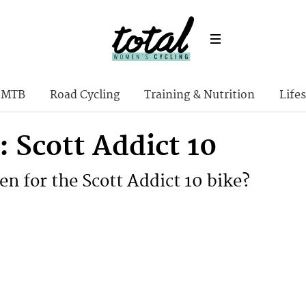
MTB
Road Cycling
Training & Nutrition
Lifes
 Scott Addict 10
en for the Scott Addict 10 bike?