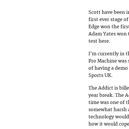
Scott have been i
first ever stage 
Edge won the first
Adam Yates won th
test here.
I’m currently in 
Pro Machine was s
of having a demo S
Sports UK.
The Addict is bill
year break. The A
time was one of t
somewhat harsh a
technology would 
how it would cop