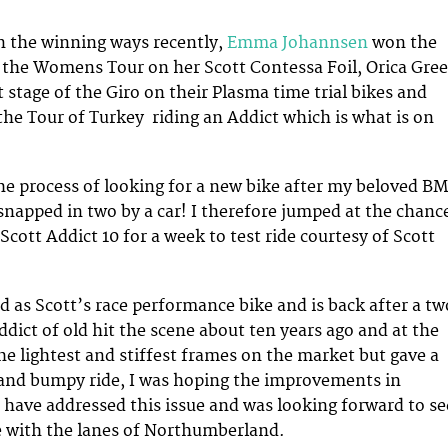
n the winning ways recently,
Emma Johannsen
won the
of the Womens Tour on her Scott Contessa Foil, Orica Gre
 stage of the Giro on their Plasma time trial bikes and
e Tour of Turkey riding an Addict which is what is on
the process of looking for a new bike after my beloved B
napped in two by a car! I therefore jumped at the chanc
cott Addict 10 for a week to test ride courtesy of Scott
ed as Scott’s race performance bike and is back after a tw
ddict of old hit the scene about ten years ago and at the
he lightest and stiffest frames on the market but gave a
nd bumpy ride, I was hoping the improvements in
have addressed this issue and was looking forward to se
e with the lanes of Northumberland.