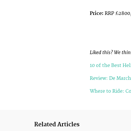
Price:
RRP £2800,
Liked this? We think
10 of the Best He
Review: De March
Where to Ride: Co
Related Articles