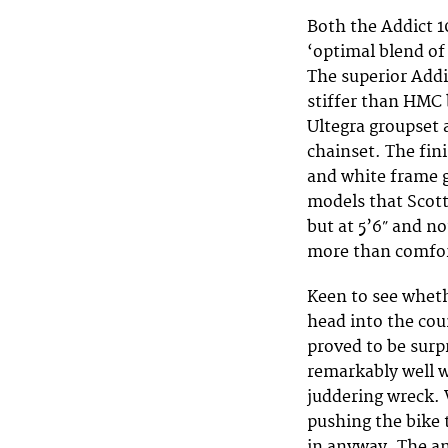
Both the Addict 
‘optimal blend of 
The superior Add
stiffer than HMC 
Ultegra groupset 
chainset. The fin
and white frame gi
models that Scott
but at 5’6″ and no
more than comfor
Keen to see wheth
head into the cou
proved to be surp
remarkably well w
juddering wreck. 
pushing the bike 
in anyway. The an