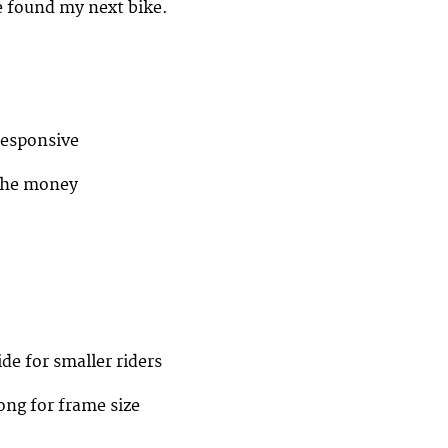
e found my next bike.
responsive
 the money
ide for smaller riders
long for frame size