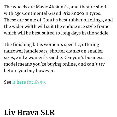
The wheels are Mavic Aksium’s, and they’re shod
with 25c Continental Grand Prix 4000S II tyres.
These are some of Conti’s best rubber offerings, and
the wider width will suit the endurance style frame
which will be best suited to long days in the saddle.
The finishing kit is women’s specific, offering
narrower handlebars, shorter cranks on smaller
sizes, and a women’s saddle. Canyon’s business
model means you’re buying online, and can’t try
before you buy however.
See
it here for £799.
Liv Brava SLR