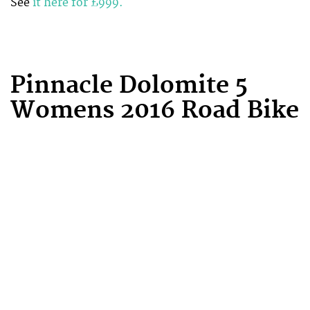
See
it here for £999.
Pinnacle Dolomite 5
Womens 2016 Road Bike