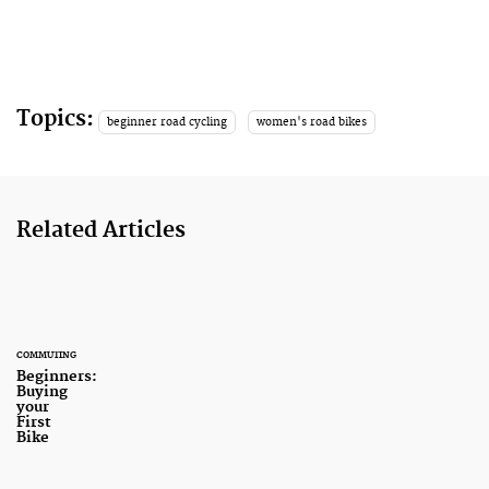
Topics:
beginner road cycling
women's road bikes
Related Articles
COMMUTING
Beginners:
Buying
your
First
Bike