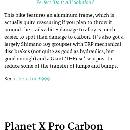
Perfect ‘Do It All’ Solution?
This bike features an aluminum frame, which is
actually quite reassuring if you plan to throw it
around the trails a bit – damage to alloy is much
easier to spot than damage to carbon. It’s also got a
largely Shimano 105 groupset with TRP mechanical
disc brakes (not quite as good as hydraulics, but
good enough) and a Giant ‘D-Fuse’ seatpost to
reduce some of the transfer of lumps and bumps.
See
it here for £999.
Planet X Pro Carbon