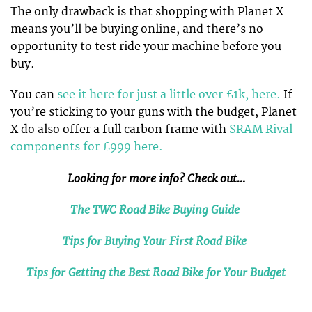
The only drawback is that shopping with Planet X
means you’ll be buying online, and there’s no
opportunity to test ride your machine before you
buy.
You can
see it here for just a little over £1k, here.
If
you’re sticking to your guns with the budget, Planet
X do also offer a full carbon frame with
SRAM Rival
components for £999 here.
Looking for more info? Check out…
The TWC Road Bike Buying Guide
Tips for Buying Your First Road Bike
Tips for Getting the Best Road Bike for Your Budget