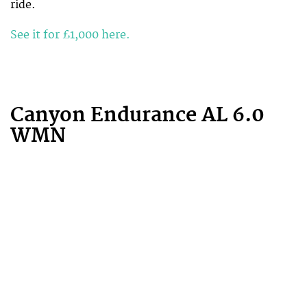
ride.
See it for £1,000 here.
Canyon Endurance AL 6.0
WMN