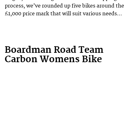
process, we’ve rounded up five bikes around the
£1,000 price mark that will suit various needs…
Boardman Road Team
Carbon Womens Bike