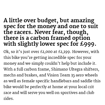
A little over budget, but amazing
spec for the money and one to suit
the racers. Never fear, though,
there is a carbon framed option
with slightly lower spec for £999.
Ok, so it’s just over £1,000 at £1,199. However, with
this bike you’re getting incredible spec for your
money and we simply couldn’t help but include it.
With a full carbon frame, Shimano Ultegra shifters,
mechs and brakes, and Vision Team 35 aero wheels
as well as female specific handlebars and saddle this
bike would be perfectly at home at your local crit
race and will serve you well on sportives and club
rides.