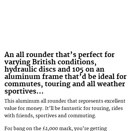
An all rounder that’s perfect for
varying British conditions,
hydraulic discs and 105 on an
aluminum frame that’d be ideal for
commutes, touring and all weather
sportives…
This aluminum all rounder that represents excellent
value for money. It’ll be fantastic for touring, rides
with friends, sportives and commuting.
For bang on the £1,000 mark, you’re getting