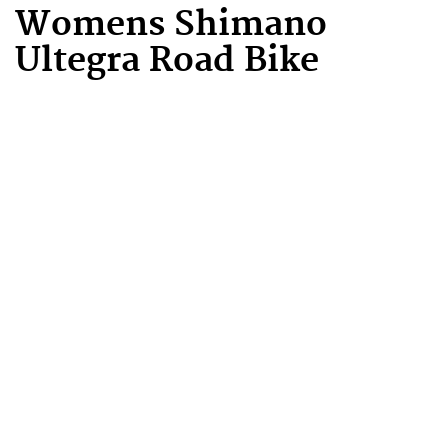
Womens Shimano
Ultegra Road Bike