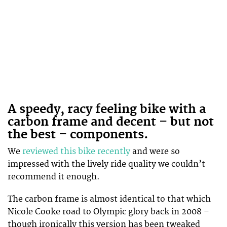
A speedy, racy feeling bike with a
carbon frame and decent – but not
the best – components.
We
reviewed this bike recently
and were so
impressed with the lively ride quality we couldn’t
recommend it enough.
The carbon frame is almost identical to that which
Nicole Cooke road to Olympic glory back in 2008 –
though ironically this version has been tweaked