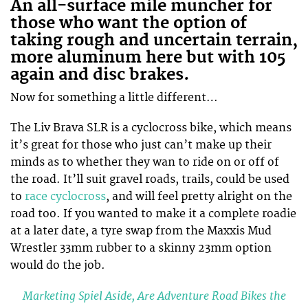
An all-surface mile muncher for
those who want the option of
taking rough and uncertain terrain,
more aluminum here but with 105
again and disc brakes.
Now for something a little different…
The Liv Brava SLR is a cyclocross bike, which means
it’s great for those who just can’t make up their
minds as to whether they wan to ride on or off of
the road. It’ll suit gravel roads, trails, could be used
to
race cyclocross
, and will feel pretty alright on the
road too. If you wanted to make it a complete roadie
at a later date, a tyre swap from the Maxxis Mud
Wrestler 33mm rubber to a skinny 23mm option
would do the job.
Marketing Spiel Aside, Are Adventure Road Bikes the