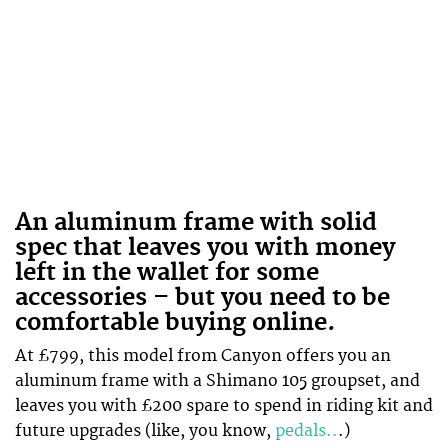
An aluminum frame with solid
spec that leaves you with money
left in the wallet for some
accessories – but you need to be
comfortable buying online.
At £799, this model from Canyon offers you an
aluminum frame with a Shimano 105 groupset, and
leaves you with £200 spare to spend in riding kit and
future upgrades (like, you know,
pedals..
.)