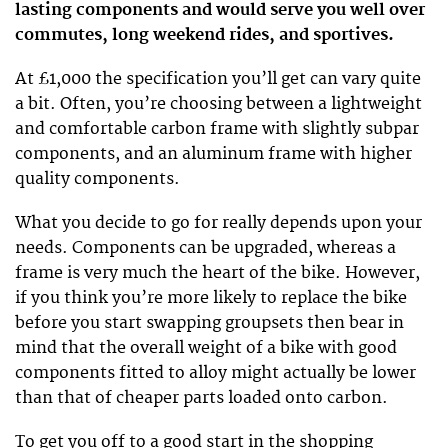
lasting components and would serve you well over
commutes, long weekend rides, and sportives.
At £1,000 the specification you’ll get can vary quite
a bit. Often, you’re choosing between a lightweight
and comfortable carbon frame with slightly subpar
components, and an aluminum frame with higher
quality components.
What you decide to go for really depends upon your
needs. Components can be upgraded, whereas a
frame is very much the heart of the bike. However,
if you think you’re more likely to replace the bike
before you start swapping groupsets then bear in
mind that the overall weight of a bike with good
components fitted to alloy might actually be lower
than that of cheaper parts loaded onto carbon.
To get you off to a good start in the shopping