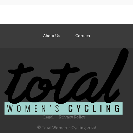
About Us
Contact
Legal
Privacy Policy
© Total Women's Cycling 2026