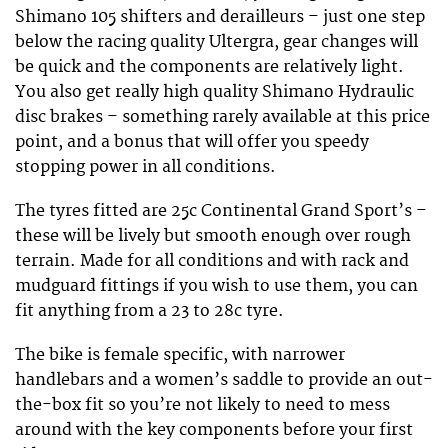
Shimano 105 shifters and derailleurs – just one step
below the racing quality Ultergra, gear changes will
be quick and the components are relatively light.
You also get really high quality Shimano Hydraulic
disc brakes – something rarely available at this price
point, and a bonus that will offer you speedy
stopping power in all conditions.
The tyres fitted are 25c Continental Grand Sport’s –
these will be lively but smooth enough over rough
terrain. Made for all conditions and with rack and
mudguard fittings if you wish to use them, you can
fit anything from a 23 to 28c tyre.
The bike is female specific, with narrower
handlebars and a women’s saddle to provide an out-
the-box fit so you’re not likely to need to mess
around with the key components before your first