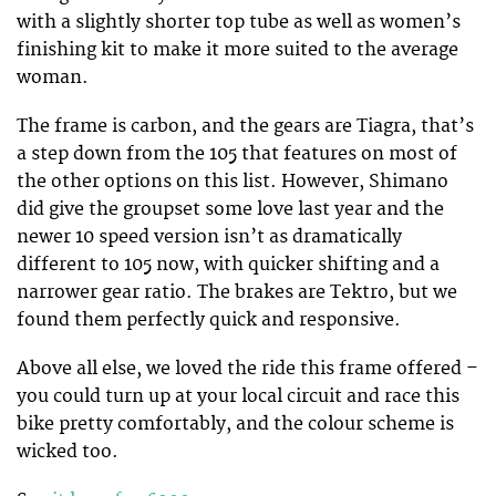
with a slightly shorter top tube as well as women’s
finishing kit to make it more suited to the average
woman.
The frame is carbon, and the gears are Tiagra, that’s
a step down from the 105 that features on most of
the other options on this list. However, Shimano
did give the groupset some love last year and the
newer 10 speed version isn’t as dramatically
different to 105 now, with quicker shifting and a
narrower gear ratio. The brakes are Tektro, but we
found them perfectly quick and responsive.
Above all else, we loved the ride this frame offered –
you could turn up at your local circuit and race this
bike pretty comfortably, and the colour scheme is
wicked too.