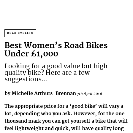
ROAD CYCLING
Best Women’s Road Bikes
Under £1,000
Looking for a good value but high
quality bike? Here are a few
suggestions...
by
Michelle Arthurs-Brennan
7th April 2016
The appropriate price for a ‘good bike’ will vary a
lot, depending who you ask. However, for the one
thousand mark you can get yourself a bike that will
feel lightweight and quick, will have quality long