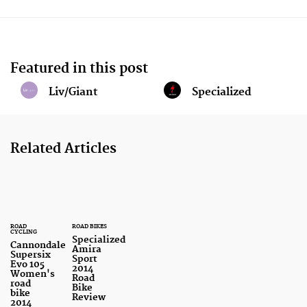
Featured in this post
Liv/Giant
Specialized
Related Articles
ROAD
ROAD BIKES
CYCLING
Specialized
Cannondale
Amira
Supersix
Sport
Evo 105
2014
Women's
Road
road
Bike
bike
Review
2014