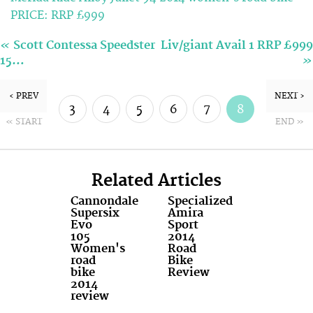
PRICE: RRP £999
«
Scott Contessa Speedster
Liv/giant Avail 1 RRP £999
»
15…
‹ PREV
NEXT ›
3
4
5
6
7
8
« START
END »
9
10
Related Articles
Cannondale
Specialized
Supersix
Amira
Evo
Sport
105
2014
Women's
Road
road
Bike
bike
Review
2014
review