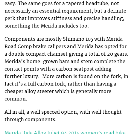
easy. The same goes for a tapered headtube, not
necessarily an essential requirement, but a definite
perk that improves stiffness and precise handling,
something the Merida includes too.
Components are mostly Shimano 105 with Merida
Road Comp brake calipers and Merida has opted for
a double compact chainset giving a total of 20 gears.
Merida’s home-grown bars and stem complete the
contact points with a carbon seatpost adding
further luxury. More carbon is found on the fork, in
fact it’s a full carbon fork, rather than having a
cheaper alloy steerer which is generally more
common.
All in all, a well specced option, with well thought
through components.
Merida Ride Alloy Juliet 94 2014 women’s road bike