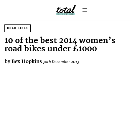
ROAD BIKES
10 of the best 2014 women’s
road bikes under £1000
by
Bex Hopkins
30th December 2013