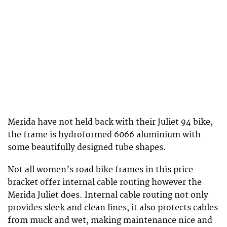
Merida have not held back with their Juliet 94 bike,
the frame is hydroformed 6066 aluminium with
some beautifully designed tube shapes.
Not all women’s road bike frames in this price
bracket offer internal cable routing however the
Merida Juliet does. Internal cable routing not only
provides sleek and clean lines, it also protects cables
from muck and wet, making maintenance nice and