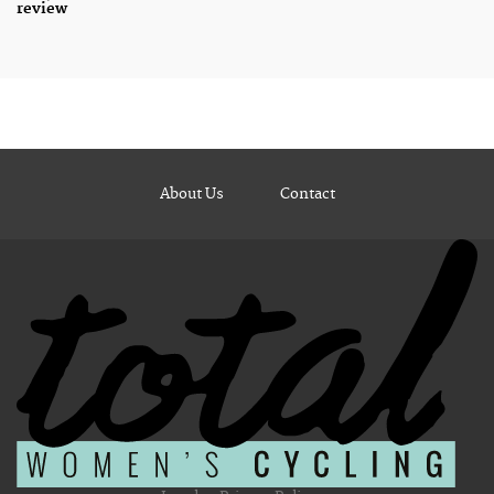
review
About Us
Contact