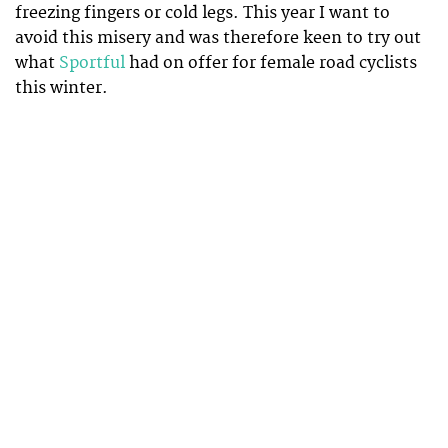
freezing fingers or cold legs. This year I want to
avoid this misery and was therefore keen to try out
what
Sportful
had on offer for female road cyclists
this winter.