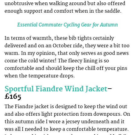
unobtrusive when walking around but also offered
enough support and comfort when in the saddle.
Essential Commuter Cycling Gear for Autumn
In terms of warmth, these bib tights certainly
delivered and on an October ride, they were a bit too
warm. In my opinion, that only serves as good news
come the cold winter! The fleecy lining is so
comfortable and should keep the chill off your pins
when the temperature drops.
Sportful Fiandre Wind Jacket
–
£165
The Fiandre jacket is designed to keep the wind out
and also offers light protection from downpours. On
this autumn ride I wore a jersey underneath and it
was all I needed to keep a comfortable temperature.