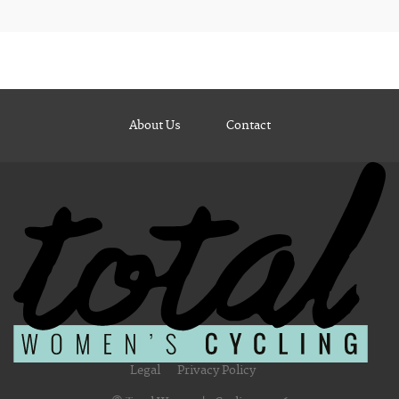
About Us
Contact
Legal
Privacy Policy