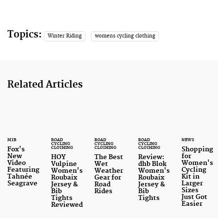
Topics:
Winter Riding
womens cycling clothing
Related Articles
MTB
ROAD
ROAD
ROAD
NEWS
CYCLING
CYCLING
CYCLING
CLOTHING
CLOTHING
CLOTHING
Fox's
Shopping
New
for
HOY
The Best
Review:
Video
Women's
Vulpine
Wet
dhb Blok
Featuring
Cycling
Women's
Weather
Women's
Tahnée
Kit in
Roubaix
Gear for
Roubaix
Seagrave
Larger
Jersey &
Road
Jersey &
Sizes
Bib
Rides
Bib
Just Got
Tights
Tights
Easier
Reviewed