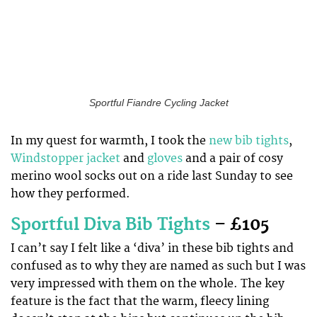
Sportful Fiandre Cycling Jacket
In my quest for warmth, I took the
new bib tights
,
Windstopper jacket
and
gloves
and a pair of cosy
merino wool socks out on a ride last Sunday to see
how they performed.
Sportful Diva Bib Tights
– £105
I can’t say I felt like a ‘diva’ in these bib tights and
confused as to why they are named as such but I was
very impressed with them on the whole. The key
feature is the fact that the warm, fleecy lining