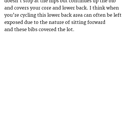
doesn’t stop at the hips but continues up the bib
and covers your core and lower back. I think when
you’re cycling this lower back area can often be left
exposed due to the nature of sitting forward
and these bibs covered the lot.