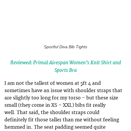
Sportful Diva Bib Tights
Reviewed: Primal Airespan Women’s Knit Shirt and
Sports Bra
I am not the tallest of women at 5ft 4 and
sometimes have an issue with shoulder straps that
are slightly too long for my torso – but these size
small (they come in XS – XXL) bibs fit really
well. That said, the shoulder straps could
definitely fit those taller than me without feeling
hemmed in. The seat padding seemed quite