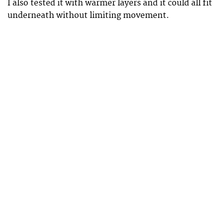
I also tested it with warmer layers and it could all fit
underneath without limiting movement.