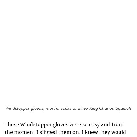
Windstopper gloves, merino socks and two King Charles Spaniels
These Windstopper gloves were so cosy and from
the moment I slipped them on, I knew they would