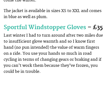
come the winter.
The jacket is available in sizes XS to XXL and comes
in blue as well as plum.
Sportful Windstopper Gloves
– £35
Last winter I had to turn around after two miles due
to insufficient glove warmth and so I know first
hand (no pun intended) the value of warm fingers
on a ride. You use your hands so much in road
cycling in terms of changing gears or braking and if
you can’t work them because they’ve frozen, you
could be in trouble.