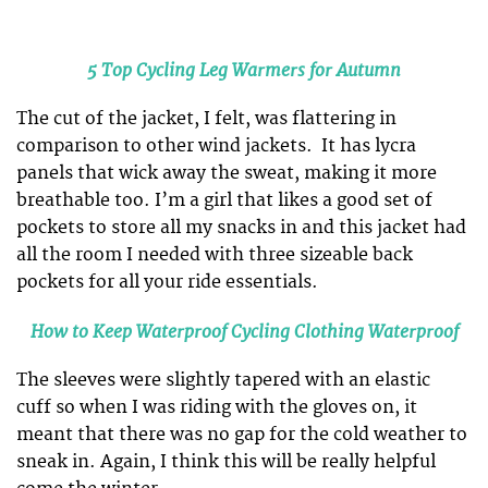
5 Top Cycling Leg Warmers for Autumn
The cut of the jacket, I felt, was flattering in
comparison to other wind jackets. It has lycra
panels that wick away the sweat, making it more
breathable too. I’m a girl that likes a good set of
pockets to store all my snacks in and this jacket had
all the room I needed with three sizeable back
pockets for all your ride essentials.
How to Keep Waterproof Cycling Clothing Waterproof
The sleeves were slightly tapered with an elastic
cuff so when I was riding with the gloves on, it
meant that there was no gap for the cold weather to
sneak in. Again, I think this will be really helpful