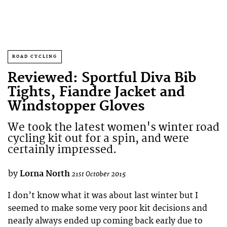
ROAD CYCLING
Reviewed: Sportful Diva Bib
Tights, Fiandre Jacket and
Windstopper Gloves
We took the latest women's winter road
cycling kit out for a spin, and were
certainly impressed.
by
Lorna North
21st October 2015
I don’t know what it was about last winter but I
seemed to make some very poor kit decisions and
nearly always ended up coming back early due to