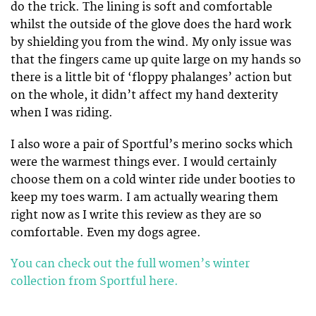
do the trick. The lining is soft and comfortable
whilst the outside of the glove does the hard work
by shielding you from the wind. My only issue was
that the fingers came up quite large on my hands so
there is a little bit of ‘floppy phalanges’ action but
on the whole, it didn’t affect my hand dexterity
when I was riding.
I also wore a pair of Sportful’s merino socks which
were the warmest things ever. I would certainly
choose them on a cold winter ride under booties to
keep my toes warm. I am actually wearing them
right now as I write this review as they are so
comfortable. Even my dogs agree.
You can check out the full women’s winter
collection from Sportful here.