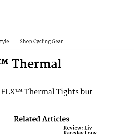
tyle
Shop Cycling Gear
X™ Thermal
e RFLX™ Thermal Tights but
Related Articles
Review: Liv
Raceday Long