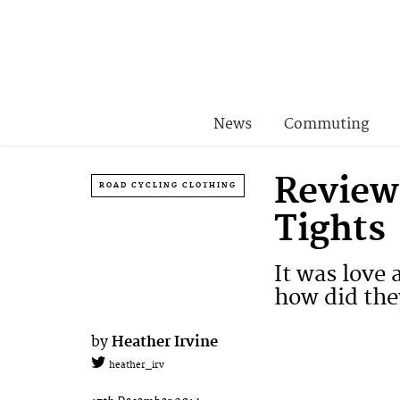
News
Commuting
Review
ROAD CYCLING CLOTHING
Tights
It was love
how did the
by
Heather Irvine
heather_irv