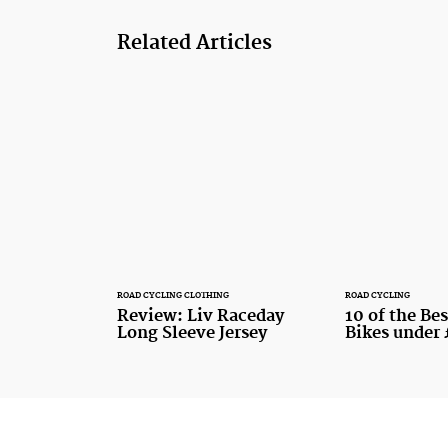
Related Articles
ROAD CYCLING CLOTHING
ROAD CYCLING
Review: Liv Raceday
10 of the Be
Long Sleeve Jersey
Bikes under