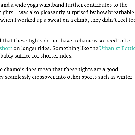
g and a wide yoga waistband further contributes to the
tights. I was also pleasantly surprised by how breathable
 when I worked up a sweat on a climb, they didn’t feel to
d that these tights do not have a chamois so need to be
 short
on longer rides. Something like the
Urbanist Betti
bably suffice for shorter rides.
e chamois does mean that these tights are a good
y seamlessly crossover into other sports such as winter