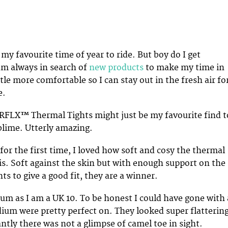
s my favourite time of year to ride. But boy do I get
am always in search of
new products
to make my time in
ttle more comfortable so I can stay out in the fresh air fo
e.
RFLX™ Thermal Tights might just be my favourite find t
blime. Utterly amazing.
for the first time, I loved how soft and cosy the thermal
 is. Soft against the skin but with enough support on the
hts to give a good fit, they are a winner.
ium as I am a UK 10. To be honest I could have gone with 
ium were pretty perfect on. They looked super flatterin
tly there was not a glimpse of camel toe in sight.