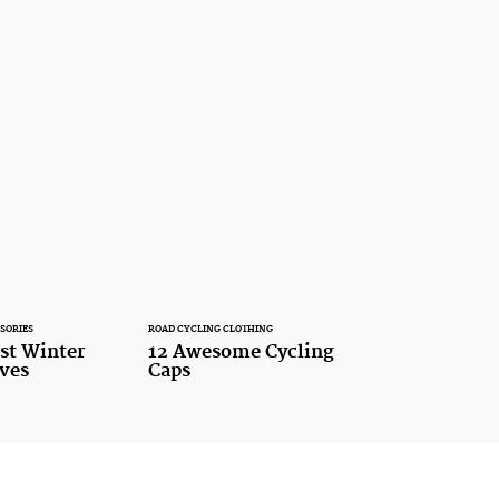
SORIES
ROAD CYCLING CLOTHING
est Winter
12 Awesome Cycling
oves
Caps