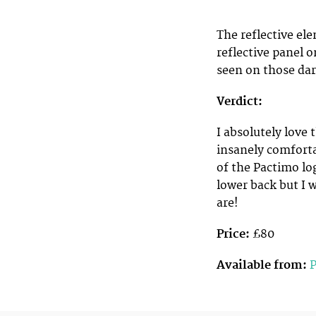
The reflective el
reflective panel o
seen on those dar
Verdict:
I absolutely love
insanely comforta
of the Pactimo lo
lower back but I 
are!
Price:
£80
Available from: