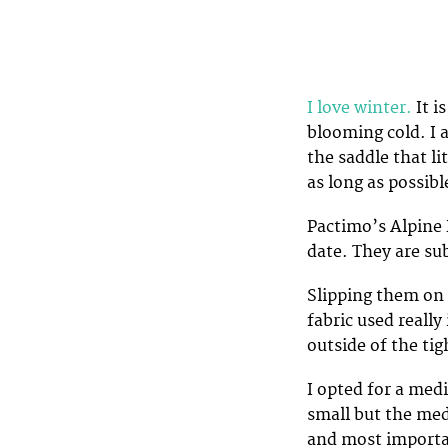
I love winter.
It i
blooming cold. I 
the saddle that li
as long as possibl
Pactimo’s Alpine 
date. They are su
Slipping them on 
fabric used really
outside of the tig
I opted for a med
small but the med
and most importan