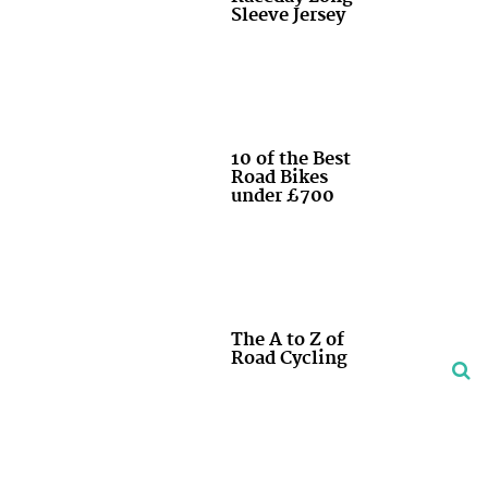
Sleeve Jersey
10 of the Best
Road Bikes
under £700
The A to Z of
Road Cycling