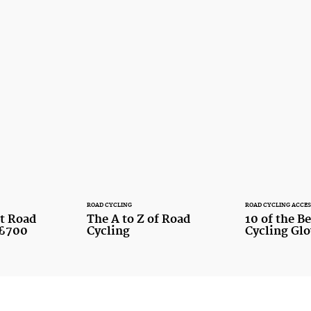
ROAD CYCLING
ROAD CYCLING ACCES
st Road
The A to Z of Road
10 of the B
 £700
Cycling
Cycling Gl