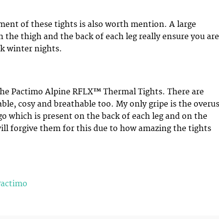
ement of these tights is also worth mention. A large
n the thigh and the back of each leg really ensure you are
k winter nights.
 the Pactimo Alpine RFLX™ Thermal Tights. There are
ble, cosy and breathable too. My only gripe is the overu
go which is present on the back of each leg and on the
will forgive them for this due to how amazing the tights
Pactimo