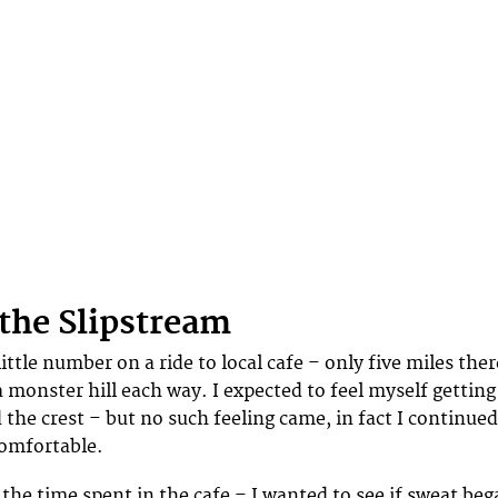
 the Slipstream
 little number on a ride to local cafe – only five miles ther
 monster hill each way. I expected to feel myself getting
 the crest – but no such feeling came, in fact I continued
comfortable.
 the time spent in the cafe – I wanted to see if sweat be