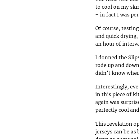
to cool on my skin
– in fact I was p
Of course, testin
and quick drying, 
an hour of interv
I donned the Slip
rode up and down i
didn’t know where
Interestingly, eve
in this piece of k
again was surpris
perfectly cool and
This revelation o
jerseys can be as