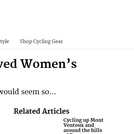
tyle
Shop Cycling Gear
eved Women’s
 would seem so...
Related Articles
Cycling up Mont
Ventoux and
around the hills