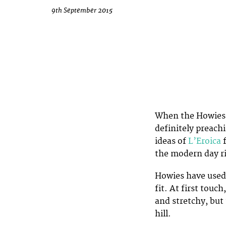
9th September 2015
When the Howies S
definitely preach
ideas of
L’Eroica
the modern day ri
Howies have used 
fit. At first touc
and stretchy, but 
hill.