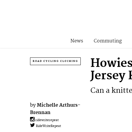
News
Commuting
Howies
ROAD CYCLING CLOTHING
Jersey
Can a knitte
by
Michelle Arthurs-
Brennan
ridewriterepeat
RideWriteRepeat