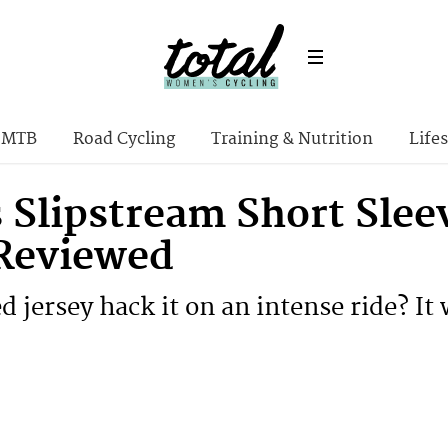
MTB
Road Cycling
Training & Nutrition
Lifes
 Slipstream Short Sle
 Reviewed
d jersey hack it on an intense ride? It