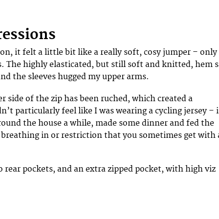
ressions
on, it felt a little bit like a really soft, cosy jumper – only
. The highly elasticated, but still soft and knitted, hem s
and the sleeves hugged my upper arms.
er side of the zip has been ruched, which created a
idn’t particularly feel like I was wearing a cycling jersey – 
round the house a while, made some dinner and fed the
 breathing in or restriction that you sometimes get with 
o rear pockets, and an extra zipped pocket, with high viz