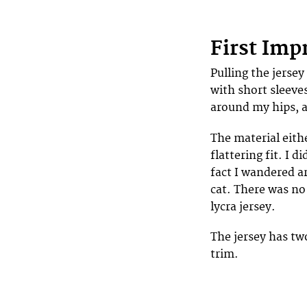
First Imp
Pulling the jersey 
with short sleeves
around my hips, 
The material eith
flattering fit. I d
fact I wandered a
cat. There was no
lycra jersey.
The jersey has tw
trim.