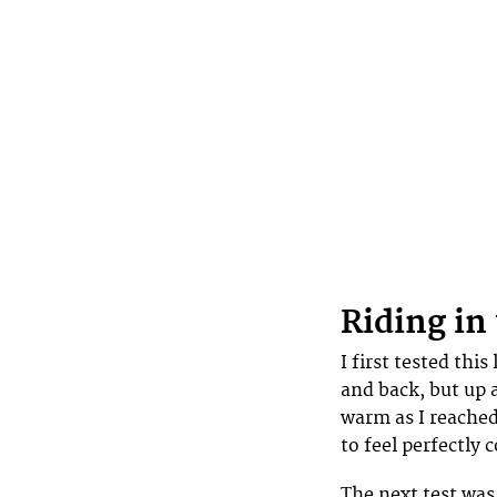
Riding in
I first tested this
and back, but up a
warm as I reached
to feel perfectly 
The next test was