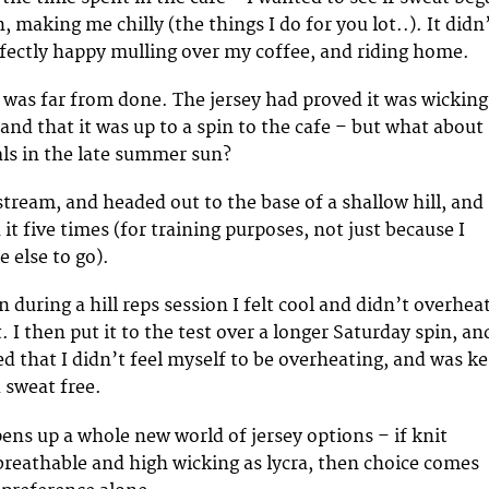
, making me chilly (the things I do for you lot..). It didn
erfectly happy mulling over my coffee, and riding home.
g was far from done. The jersey had proved it was wicking
and that it was up to a spin to the cafe – but what about
als in the late summer sun?
stream, and headed out to the base of a shallow hill, and
t five times (for training purposes, not just because I
 else to go).
n during a hill reps session I felt cool and didn’t overhea
it. I then put it to the test over a longer Saturday spin, an
ed that I didn’t feel myself to be overheating, and was k
 sweat free.
pens up a whole new world of jersey options – if knit
 breathable and high wicking as lycra, then choice comes