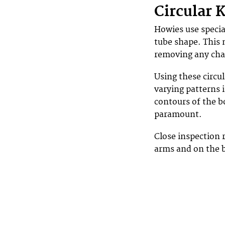
Circular 
Howies use specia
tube shape. This 
removing any cha
Using these circu
varying patterns i
contours of the bo
paramount.
Close inspection 
arms and on the b