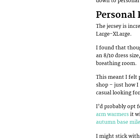
down to personal 
Personal 
The jersey is inc
Large-XLarge.
I found that thou
an 8/10 dress siz
breathing room.
This meant I felt
shop – just how I 
casual looking for
I’d probably opt f
arm warmers
it w
autumn base mile
I might stick with