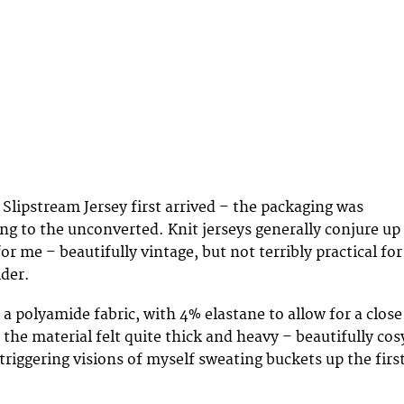
lipstream Jersey first arrived – the packaging was
ing to the unconverted. Knit jerseys generally conjure up
for me – beautifully vintage, but not terribly practical for
der.
a polyamide fabric, with 4% elastane to allow for a close
h, the material felt quite thick and heavy – beautifully cos
triggering visions of myself sweating buckets up the firs