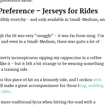
preference alone.
Preference – Jerseys for Rides
redibly stretchy – and only available in Small-Medium, an
gh the fit was very “snuggly” – it was far from snug. I’m
e, and even in a Small-Medium, there was quite a lot of
 pretty inconspicuous sipping my cappuccino in a coffee
like it – but it felt a bit strange to be wearing something
 a training ride.
or this piece of kit on a leisurely ride, and I reckon
with
ill make a great accompaniment for those l
ong, ambling
 rides
.
 more traditional lycra when hitting the road with a