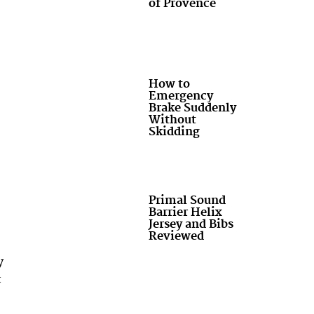
of Provence
How to
Emergency
Brake Suddenly
Without
Skidding
Primal Sound
Barrier Helix
Jersey and Bibs
Reviewed
y
t