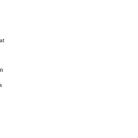
at
in
a