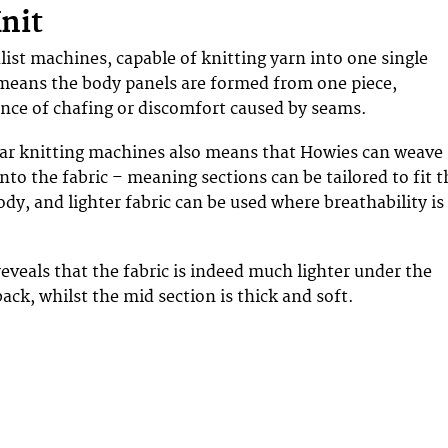
Knit
list machines, capable of knitting yarn into one single
means the body panels are formed from one piece,
nce of chafing or discomfort caused by seams.
lar knitting machines also means that Howies can weave
nto the fabric – meaning sections can be tailored to fit t
dy, and lighter fabric can be used where breathability is
reveals that the fabric is indeed much lighter under the
ack, whilst the mid section is thick and soft.