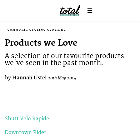
COMMUTER CYCLING CLOTHING
Products we Love
A selection of our favourite products
we've seen in the past month.
by
Hannah Ustel
20th May 2014
Shutt Velo Rapide
Downtown Rider