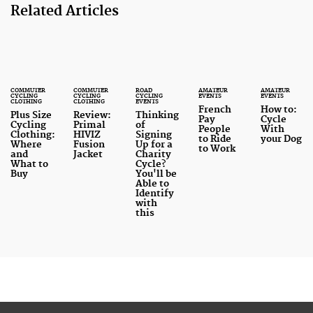
Related Articles
COMMUTER
COMMUTER
ROAD
AMATEUR
AMATEUR
CYCLING
CYCLING
CYCLING
EVENTS
EVENTS
CLOTHING
CLOTHING
EVENTS
French
How to:
Plus Size
Review:
Thinking
Pay
Cycle
Cycling
Primal
of
People
With
Clothing:
HIVIZ
Signing
to Ride
your Dog
Where
Fusion
Up for a
to Work
and
Jacket
Charity
What to
Cycle?
Buy
You'll be
Able to
Identify
with
this