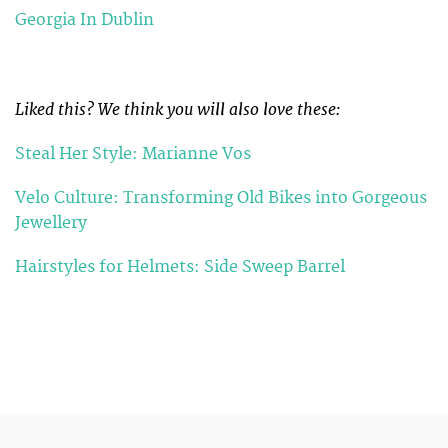
Georgia In Dublin
Liked this? We think you will also love these:
Steal Her Style: Marianne Vos
Velo Culture: Transforming Old Bikes into Gorgeous
Jewellery
Hairstyles for Helmets: Side Sweep Barrel