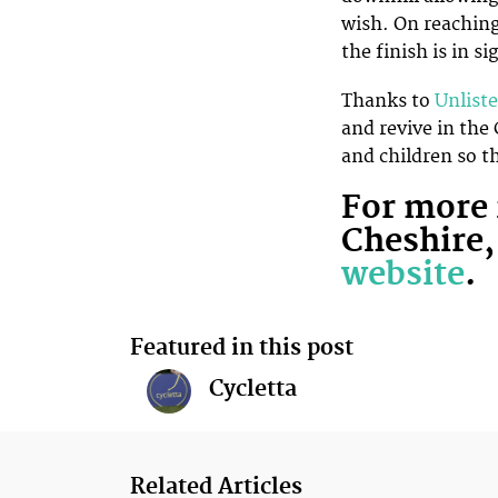
wish. On reaching
the finish is in si
Thanks to
Unlist
and revive in the
and children so t
For more 
Cheshire,
website
.
Featured in this post
Cycletta
Related Articles