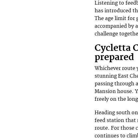
Listening to feed
has introduced th
The age limit for 
accompanied by an
challenge togethe
Cycletta 
prepared
Whichever route y
stunning East Che
passing through a
Mansion house. Y
freely on the lon
Heading south on 
feed station that
route. For those 
continues to clim