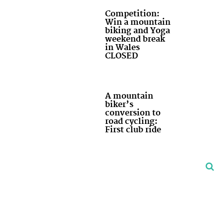
Competition:
Win a mountain
biking and Yoga
weekend break
in Wales
CLOSED
A mountain
biker’s
conversion to
road cycling:
First club ride