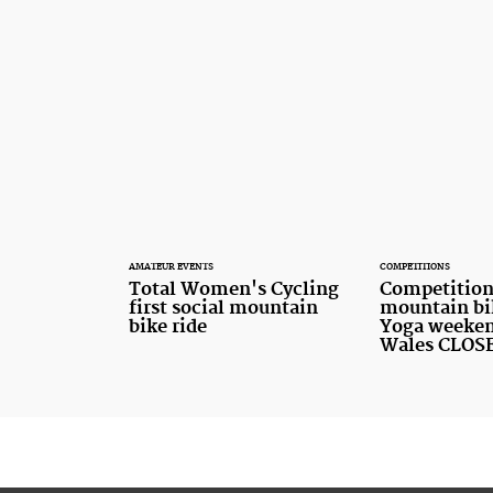
AMATEUR EVENTS
COMPETITIONS
Total Women's Cycling
Competition
first social mountain
mountain bi
bike ride
Yoga weeken
Wales CLOS