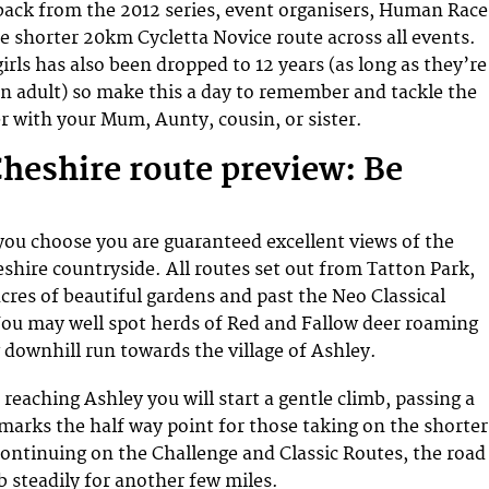
back from the 2012 series, event organisers, Human Race
e shorter 20km Cycletta Novice route across all events.
girls has also been dropped to 12 years (as long as they’re
 adult) so make this a day to remember and tackle the
r with your Mum, Aunty, cousin, or sister.
Cheshire route preview: Be
ou choose you are guaranteed excellent views of the
shire countryside. All routes set out from Tatton Park,
cres of beautiful gardens and past the Neo Classical
ou may well spot herds of Red and Fallow deer roaming
g downhill run towards the village of Ashley.
reaching Ashley you will start a gentle climb, passing a
 marks the half way point for those taking on the shorter
continuing on the Challenge and Classic Routes, the road
b steadily for another few miles.