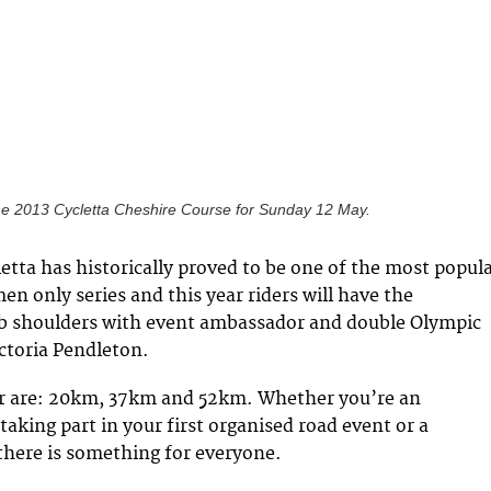
e 2013 Cycletta Cheshire Course for Sunday 12 May.
etta has historically proved to be one of the most popul
en only series and this year riders will have the
ub shoulders with event ambassador and double Olympic
ictoria Pendleton.
er are: 20km, 37km and 52km. Whether you’re an
 taking part in your first organised road event or a
 there is something for everyone.