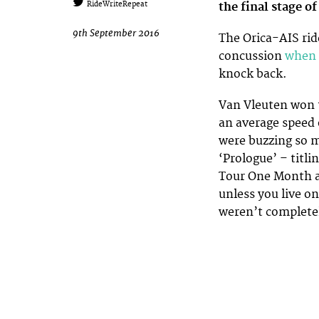
the final stage of
RideWriteRepeat
9th September 2016
The Orica-AIS rid
concussion
when 
knock back.
Van Vleuten won
an average speed 
were buzzing so m
‘Prologue’ – titl
Tour One Month af
unless you live on
weren’t completel