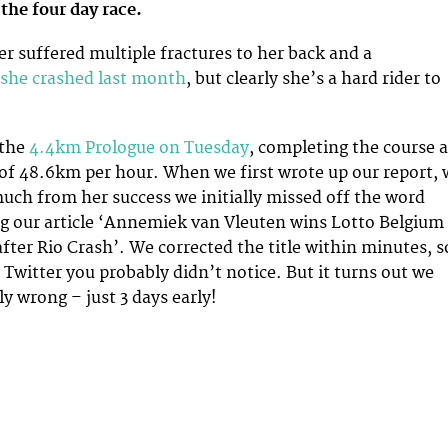
 the four day race.
er suffered multiple fractures to her back and a
she crashed last month
, but clearly she’s a hard rider to
 the
4.4km Prologue on Tuesday
, completing the course a
of 48.6km per hour. When we first wrote up our report, 
uch from her success we initially missed off the word
ing our article ‘Annemiek van Vleuten wins Lotto Belgium
ter Rio Crash’. We corrected the title within minutes, s
 Twitter you probably didn’t notice. But it turns out we
y wrong – just 3 days early!