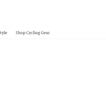
tyle
Shop Cycling Gear