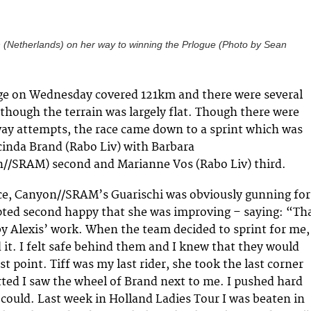
(Netherlands) on her way to winning the Prlogue (Photo by Sean
age on Wednesday covered 121km and there were several
 though the terrain was largely flat. Though there were
ay attempts, the race came down to a sprint which was
inda Brand (Rabo Liv) with Barbara
n//SRAM) second and Marianne Vos (Rabo Liv) third.
ce, Canyon//SRAM’s Guarischi was obviously gunning for
pted second happy that she was improving – saying: “Th
y Alexis’ work. When the team decided to sprint for me,
 it. I felt safe behind them and I knew that they would
st point. Tiff was my last rider, she took the last corner
rted I saw the wheel of Brand next to me. I pushed hard
I could. Last week in Holland Ladies Tour I was beaten in