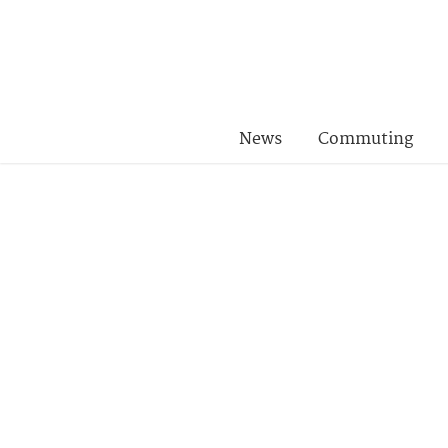
News
Commuting