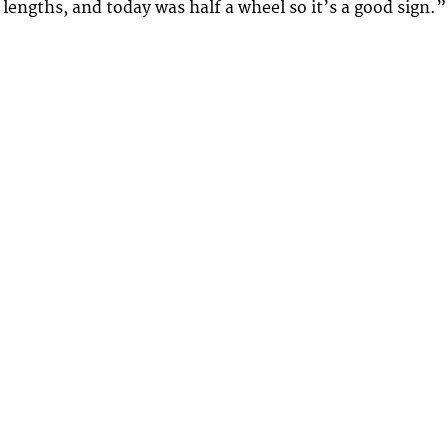
 lengths, and today was half a wheel so it’s a good sign.”