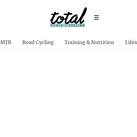
MTB
Road Cycling
Training & Nutrition
Lifes