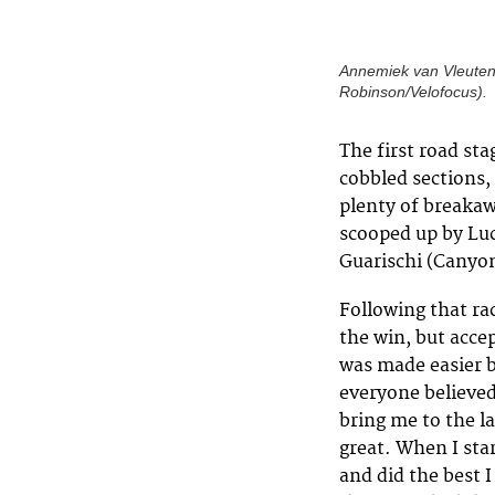
Annemiek van Vleuten 
Robinson/Velofocus).
The first road st
cobbled sections,
plenty of breakaw
scooped up by Luc
Guarischi (Canyo
Following that ra
the win, but acce
was made easier b
everyone believed
bring me to the la
great. When I sta
and did the best 