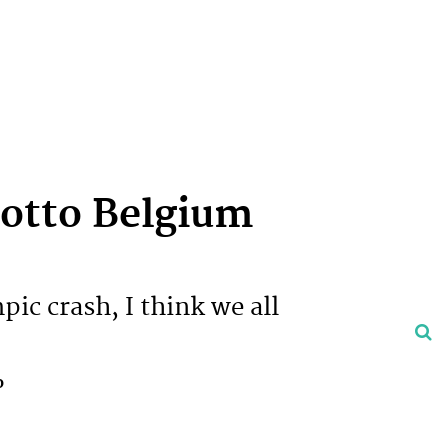
otto Belgium
pic crash, I think we all
o