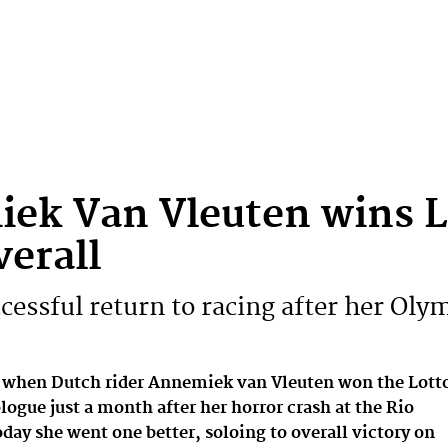
ek Van Vleuten wins L
verall
cessful return to racing after her Olym
 when Dutch rider Annemiek van Vleuten won the Lott
ogue just a month after her horror crash at the Rio
day she went one better, soloing to overall victory on