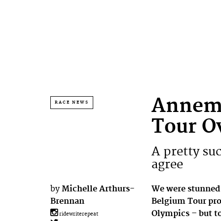
Annemi
RACE NEWS
Tour O
A pretty suc
agree
by
Michelle Arthurs-
We were stunned
Brennan
Belgium Tour prol
Olympics – but to
ridewriterepeat