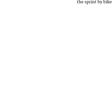
the sprint by bike