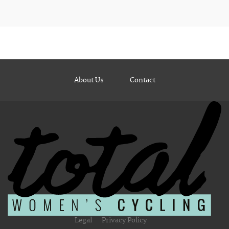
About Us
Contact
Legal
Privacy Policy