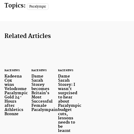
Topics:
Paralympic
Related Articles
RACE NEWS
RACE NEWS
RACE NEWS
Kadeena
Dame
Dame
Cox
Sarah
Sarah
wins
Storey
Storey: I
Velodrome
becomes
wasn't
Paralympic
Britain's
surprised
Gold 24-
Most
to hear
Hours
Successful
about
after
Female
Paralympic
Athletics
Paralympain
budget
Bronze
cuts,
lessons
needs to
be
learnt