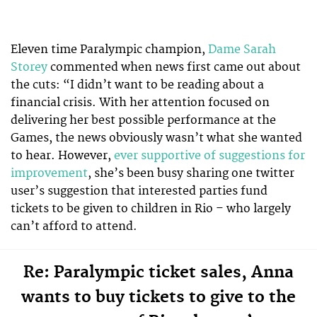
Eleven time Paralympic champion,
Dame Sarah
Storey
commented when news first came out about
the cuts: “I didn’t want to be reading about a
financial crisis. With her attention focused on
delivering her best possible performance at the
Games, the news obviously wasn’t what she wanted
to hear. However,
ever supportive of suggestions for
improvement
, she’s been busy sharing one twitter
user’s suggestion that interested parties fund
tickets to be given to children in Rio – who largely
can’t afford to attend.
Re: Paralympic ticket sales, Anna
wants to buy tickets to give to the