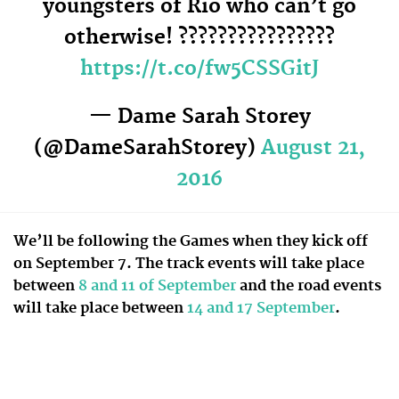
youngsters of Rio who can’t go
otherwise! ????????????????
https://t.co/fw5CSSGitJ
— Dame Sarah Storey
(@DameSarahStorey)
August 21,
2016
We’ll be following the Games when they kick off
on September 7. The track events will take place
between
8 and 11 of September
and the road events
will take place between
14 and 17 September
.