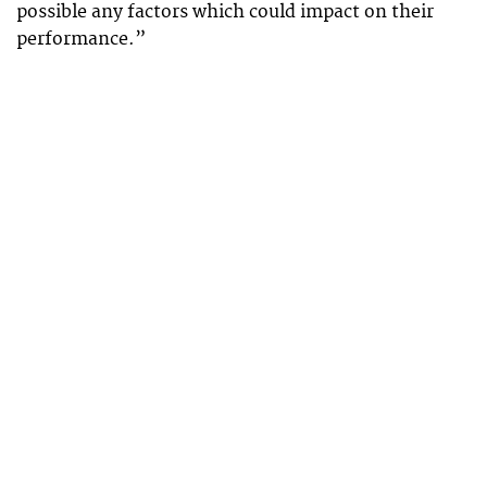
possible any factors which could impact on their
performance.”