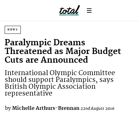
NEWS
Paralympic Dreams
Threatened as Major Budget
Cuts are Announced
International Olympic Committee
should support Paralympics, says
British Olympic Association
representative
by
Michelle Arthurs-Brennan
22nd August 2016