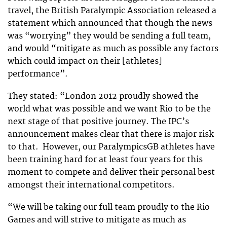
travel, the British Paralympic Association released a
statement which announced that though the news
was “worrying” they would be sending a full team,
and would “
mitigate as much as possible any factors
which could impact on their [athletes]
performance”.
They stated: “London 2012 proudly showed the
world what was possible and we want Rio to be the
next stage of that positive journey. The IPC’s
announcement makes clear that there is major risk
to that. However, our ParalympicsGB athletes have
been training hard for at least four years for this
moment to compete and deliver their personal best
amongst their international competitors.
“We will be taking our full team proudly to the Rio
Games and will strive to mitigate as much as