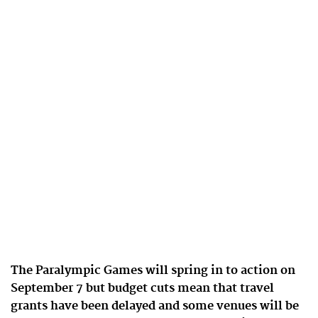
The Paralympic Games will spring in to action on
September 7 but budget cuts mean that travel
grants have been delayed and some venues will be