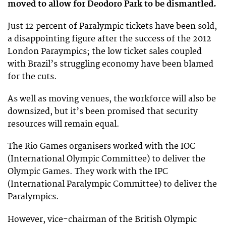
moved to allow for Deodoro Park to be dismantled.
Just 12 percent of Paralympic tickets have been sold,
a disappointing figure after the success of the 2012
London Paraympics; the low ticket sales coupled
with Brazil’s struggling economy have been blamed
for the cuts.
As well as moving venues, the workforce will also be
downsized, but it’s been promised that security
resources will remain equal.
The Rio Games organisers worked with the IOC
(International Olympic Committee) to deliver the
Olympic Games. They work with the IPC
(International Paralympic Committee) to deliver the
Paralympics.
However, vice-chairman of the British Olympic