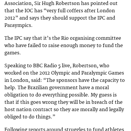
Association, Sir Hugh Robertson has pointed out
that the IOC has “very full coffers after London
2012” and says they should support the IPC and
Paraympics.
The IPC say that it’s the Rio organising committee
who have failed to raise enough money to fund the
games.
Speaking to BBC Radio 5 live, Robertson, who
worked on the 2012 Olympic and Paralympic Games
in London, said: “The sponsors have the capacity to
help. The Brazilian government have a moral
obligation to do everything possible. My guess is
that if this goes wrong they will be in breach of the
host nation contract so they are morally and legally
obliged to do things.”
Following reports around struggles to fund athletes