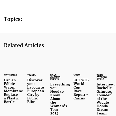
Topics:
Related Articles
HOT TOPICS
TRAVEL
ROAD
NEWS
ROAD
CYCLING
CYCLING
EVENTS
SKILLS
Can an
Discover
UCI MTB
Edible
your
World
Everything
Interview:
Water
Favourite
Cup
you
Rochelle
Membrane
European
Race
Need to
Gilmore,
Replace
City by
Report -
Know
Founder
a Plastic
Public
Cairns
About
of the
Bottle
Bike
the
Wiggle
Women's
Honda
Tour
Dream
2014
Team