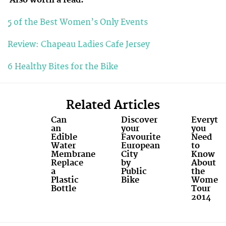
5 of the Best Women’s Only Events
Review: Chapeau Ladies Cafe Jersey
6 Healthy Bites for the Bike
Related Articles
Can
Discover
Everyth
an
your
you
Edible
Favourite
Need
Water
European
to
Membrane
City
Know
Replace
by
About
a
Public
the
Plastic
Bike
Women'
Bottle
Tour
2014