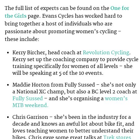
The full list of experts can be found on the
One for
the Girls
page. Evans Cycles has worked hard to
bring together a host of individuals who are
passionate about promoting women’s cycling –
these include:
Kerry Bircher, head coach at
Revolution Cycling
.
Kerry set up the coaching company to provide cycle
training specifically for women of all levels – she
will be speaking at 5 of the 10 events.
Maddie Horton from Fully Sussed – she’s not only
a National XC champ, but also a BC level 2 coach at
Fully Sussed
– and she’s organising a
women’s
MTB weekend.
Chris Garrison – she’s been in the industry for a
decade and knows an awful lot about bike fit, and
loves teaching women to better understand their
bikes. Chris gave some great talks at
Trek stores