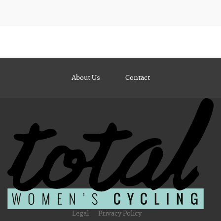
About Us
Contact
Legal
Privacy Policy