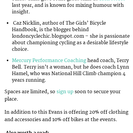
last year, and is known for mixing humour with
insight.
Caz Nicklin, author of The Girls’ Bicycle
Handbook, is the blogger behind
londoncyclechic.blogspot.com – she is passionate
about championing cycling as a desirable lifestyle
choice.
Mercury Performance Coaching
head coach, Terry
Bell. Terry isn’t a woman, but he does coach Lynn
Hamel, who was National Hill Climb champion 4
years running.
Spaces are limited, so
sign up
soon to secure your
place.
In addition to this Evans is offering 20% off clothing
and accessories and 10% off bikes at the events.
Also worth a read: