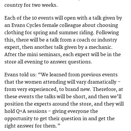
country for two weeks.
Each of the 10 events will open with a talk given by
an Evans Cycles female colleague about choosing
clothing for spring and summer riding. Following
this, there will be a talk from a coach or industry
expert, then another talk given by a mechanic.
After the mini seminars, each expert will be in the
store all evening to answer questions.
Evans told us: “We learned from previous events
that the women attending will vary dramatically –
from very experienced, to brand new. Therefore, at
these events the talks will be short, and then we’ll
position the experts around the store, and they will
hold Q+A sessions – giving everyone the
opportunity to get their question in and get the
right answer for them.”