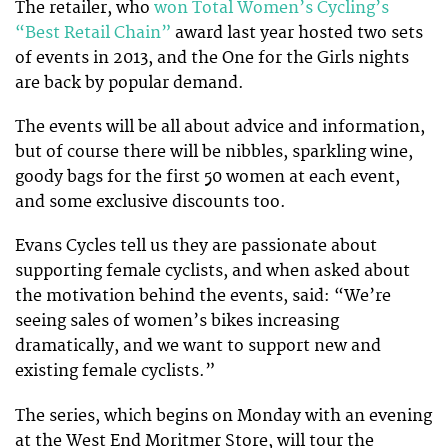
The retailer, who
won Total Women’s Cycling’s
“Best Retail Chain”
award last year hosted two sets
of events in 2013, and the One for the Girls nights
are back by popular demand.
The events will be all about advice and information,
but of course there will be nibbles, sparkling wine,
goody bags for the first 50 women at each event,
and some exclusive discounts too.
Evans Cycles tell us they are passionate about
supporting female cyclists, and when asked about
the motivation behind the events, said: “We’re
seeing sales of women’s bikes increasing
dramatically, and we want to support new and
existing female cyclists.”
The series, which begins on Monday with an evening
at the West End Moritmer Store, will tour the