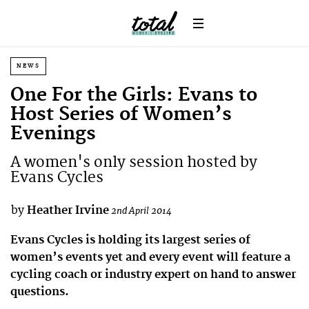
NEWS
One For the Girls: Evans to
Host Series of Women’s
Evenings
A women's only session hosted by
Evans Cycles
by
Heather Irvine
2nd April 2014
Evans Cycles is holding its largest series of
women’s events yet and every event will feature a
cycling coach or industry expert on hand to answer
questions.