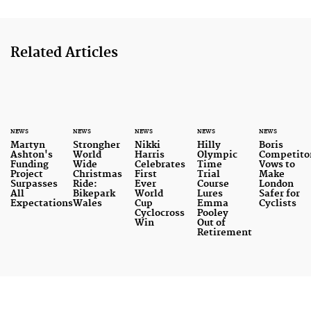
Related Articles
NEWS
NEWS
NEWS
NEWS
NEWS
Martyn
Strongher
Nikki
Hilly
Boris
Ashton's
World
Harris
Olympic
Competito
Funding
Wide
Celebrates
Time
Vows to
Project
Christmas
First
Trial
Make
Surpasses
Ride:
Ever
Course
London
All
Bikepark
World
Lures
Safer for
Expectations
Wales
Cup
Emma
Cyclists
Cyclocross
Pooley
Win
Out of
Retirement