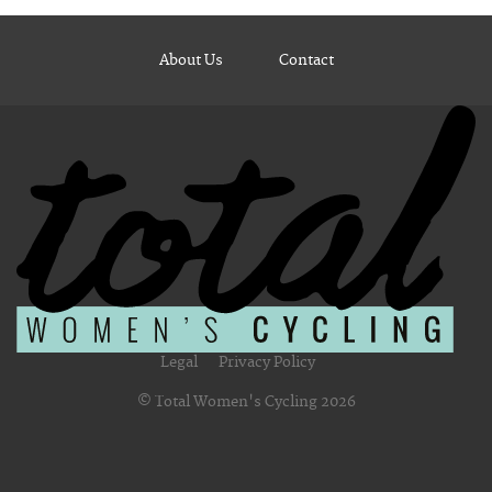
About Us
Contact
Legal
Privacy Policy
© Total Women's Cycling 2026