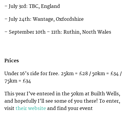
– July 3rd: TBC, England
– July 24th: Wantage, Oxfordshire
– September 10th – 11th: Ruthin, North Wales
Prices
Under 16’s ride for free. 25km = £28 / 50km = £34 /
75km = £34
This year I’ve entered in the 50km at Builth Wells,
and hopefully I’ll see some of you there! To enter,
visit
their website
and find your event