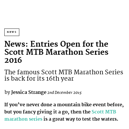
NEWS
News: Entries Open for the
Scott MTB Marathon Series
2016
The famous Scott MTB Marathon Series
is back for its 16th year
by
Jessica Strange
2nd December 2015
If you’ve never done a mountain bike event before,
but you fancy giving it a go, then the
Scott MTB
marathon series
is a great way to test the waters.