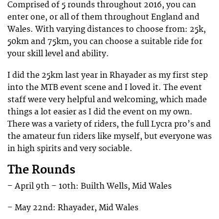
Comprised of 5 rounds throughout 2016, you can
enter one, or all of them throughout England and
Wales. With varying distances to choose from: 25k,
50km and 75km, you can choose a suitable ride for
your skill level and ability.
I did the 25km last year in Rhayader as my first step
into the MTB event scene and I loved it. The event
staff were very helpful and welcoming, which made
things a lot easier as I did the event on my own.
There was a variety of riders, the full Lycra pro’s and
the amateur fun riders like myself, but everyone was
in high spirits and very sociable.
The Rounds
– April 9th – 10th: Builth Wells, Mid Wales
– May 22nd: Rhayader, Mid Wales