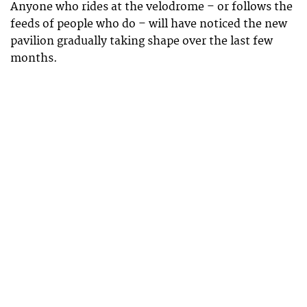
Anyone who rides at the velodrome – or follows the
feeds of people who do – will have noticed the new
pavilion gradually taking shape over the last few
months.