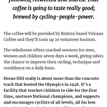
coffee is going to taste really good;
brewed by cycling-people-power.
The coffee will be provided by Brixton based Volcano
Coffee and they’ll train up 20 volunteer baristas.
The velodrome offers coached sessions for men,
women and children seven days a week, giving riders
the chance to improve their cycling, technique and
confidence on a daily basis.
Herne Hill really is about more than the concrete
track that hosted the Olympics in 1948. It’s a
facility that teaches children to ride for the first
time, nurtures National champions, and supports
and encourages cyclists of all levels, all for less