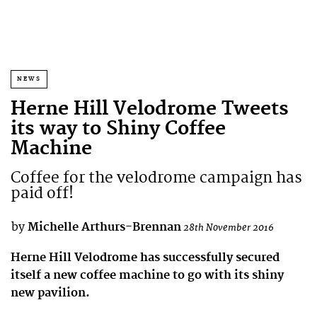
NEWS
Herne Hill Velodrome Tweets
its way to Shiny Coffee
Machine
Coffee for the velodrome campaign has
paid off!
by
Michelle Arthurs-Brennan
28th November 2016
Herne Hill Velodrome has successfully secured
itself a new coffee machine to go with its shiny
new pavilion.