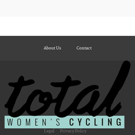
About Us
Contact
Legal
Privacy Policy