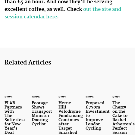
than £5 an hour. And now they’ll be serving
excellent coffee, as well. Check
out the site and
session calendar here.
Related Articles
NEWS
NEWS
NEWS
NEWS
NEWS
FLAB
Footage
Herne
Proposed
The
Partners
Shows
Hill
£770m
Cherry
with
Transport
Velodrome
Investment
on the
The
Minister
Fundraising
to
Cake to
Sufferfest
Dooring
Continues
Improve
Rachel
for New
Cyclist
after
London
Atherton's
Year's
Target
Cycling
Perfect
Deal
Smashed
Season