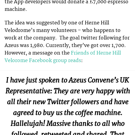
the App developers would donate a £7,000 espresso
machine.
The idea was suggested by one of Herne Hill
Velodrome’s many volunteers – who happens to
work at the company. The goal twitter following for
Azeus was 1,980. Currently, they’ve got over 1,700.
However, a message on the
Friends of Herne Hill
Velorome Facebook group reads
:
I have just spoken to Azeus Convene’s UK
Representative: They are very happy with
all their new Twitter followers and have
agreed to buy us the coffee machine.
Hallelujah! Massive thanks to all who
followed, retweeted and shared. That