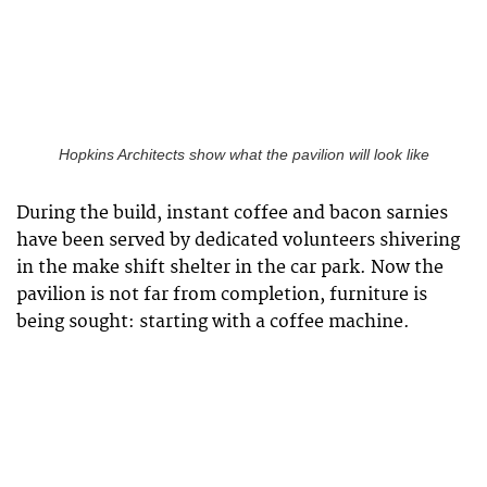
Hopkins Architects show what the pavilion will look like
During the build, instant coffee and bacon sarnies
have been served by dedicated volunteers shivering
in the make shift shelter in the car park. Now the
pavilion is not far from completion, furniture is
being sought: starting with a coffee machine.