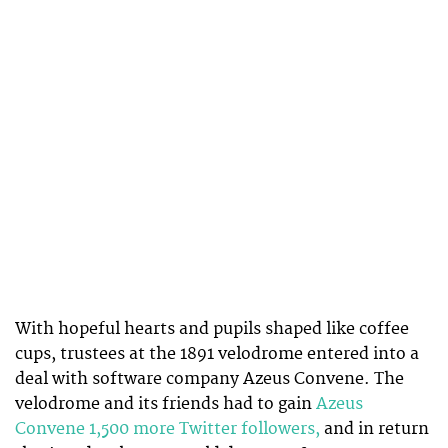
With hopeful hearts and pupils shaped like coffee
cups, trustees at the 1891 velodrome entered into a
deal with software company Azeus Convene. The
velodrome and its friends had to gain
Azeus
Convene 1,500 more Twitter followers,
and in return