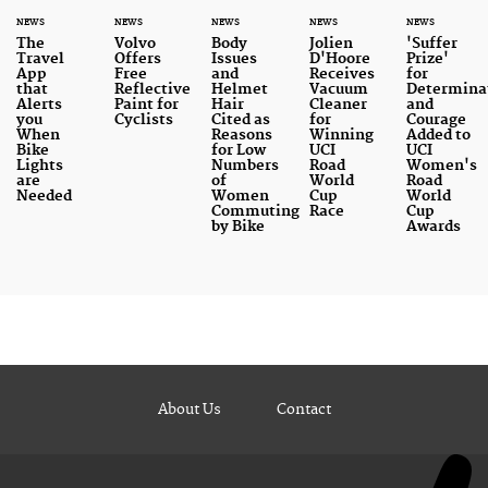
NEWS
NEWS
NEWS
NEWS
NEWS
The
Volvo
Body
Jolien
'Suffer
Travel
Offers
Issues
D'Hoore
Prize'
App
Free
and
Receives
for
that
Reflective
Helmet
Vacuum
Determina
Alerts
Paint for
Hair
Cleaner
and
you
Cyclists
Cited as
for
Courage
When
Reasons
Winning
Added to
Bike
for Low
UCI
UCI
Lights
Numbers
Road
Women's
are
of
World
Road
Needed
Women
Cup
World
Commuting
Race
Cup
by Bike
Awards
About Us
Contact