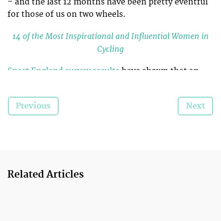
– and the last 12 months have been pretty eventful
for those of us on two wheels.
14 of the Most Inspirational and Influential Women in
Cycling
Sport England survey results
have shown that an
extra 100,000 people are riding regularly, compared
to numbers in 2012, and that over half a million
Previous
Next
frequent riders are women.
We’ve revisited some of the biggest positive changes
and events that helped make 2014 an amazing year
for women’s cycling…
Related Articles