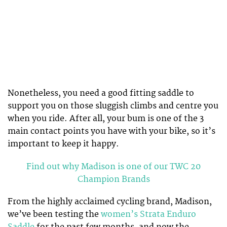
Nonetheless, you need a good fitting saddle to
support you on those sluggish climbs and centre you
when you ride. After all, your bum is one of the 3
main contact points you have with your bike, so it’s
important to keep it happy.
Find out why Madison is one of our TWC 20
Champion Brands
From the highly acclaimed cycling brand, Madison,
we’ve been testing the
women’s Strata Enduro
Saddle
for the past few months, and now the