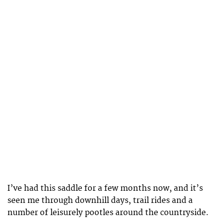
I’ve had this saddle for a few months now, and it’s
seen me through downhill days, trail rides and a
number of leisurely pootles around the countryside.