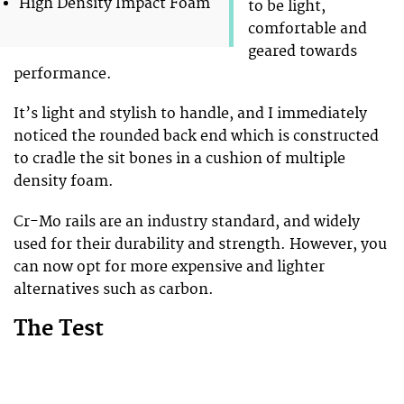
High Density Impact Foam
to be light,
comfortable and
geared towards
performance.
It’s light and stylish to handle, and I immediately
noticed the rounded back end which is constructed
to cradle the sit bones in a cushion of multiple
density foam.
Cr-Mo rails are an industry standard, and widely
used for their durability and strength. However, you
can now opt for more expensive and lighter
alternatives such as carbon.
The Test