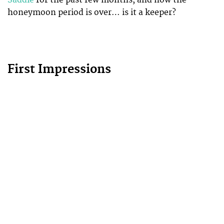
honeymoon period is over… is it a keeper?
First Impressions