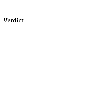
Verdict