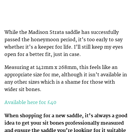
While the Madison Strata saddle has successfully
passed the honeymoon period, it’s too early to say
whether it’s a keeper for life. I’ll still keep my eyes
open for a better fit, just in case.
Measuring at 142mm x 268mm, this feels like an
appropriate size for me, although it isn’t available in
any other sizes which is a shame for those with
wider sit bones.
Available here for £40
When shopping for a new saddle, it’s always a good
idea to get your sit bones professionally measured
and ensure the saddle you’re looking for it suitable