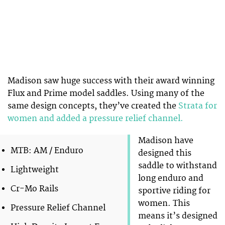
Madison saw huge success with their award winning
Flux and Prime model saddles. Using many of the
same design concepts, they’ve created the
Strata for
women and added a pressure relief channel.
Madison have
MTB: AM / Enduro
designed this
saddle to withstand
Lightweight
long enduro and
Cr-Mo Rails
sportive riding for
women. This
Pressure Relief Channel
means it’s designed