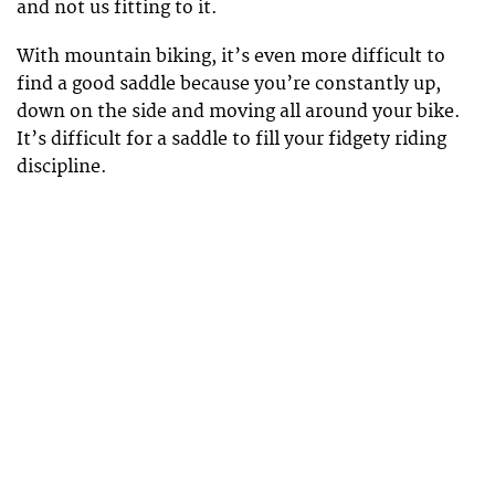
and not us fitting to it.
With mountain biking, it’s even more difficult to
find a good saddle because you’re constantly up,
down on the side and moving all around your bike.
It’s difficult for a saddle to fill your fidgety riding
discipline.