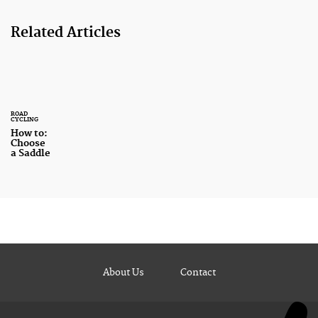
Related Articles
ROAD
CYCLING
How to:
Choose
a Saddle
About Us
Contact