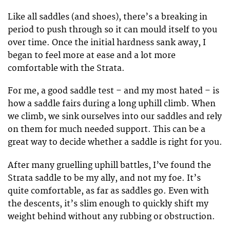
Like all saddles (and shoes), there’s a breaking in
period to push through so it can mould itself to you
over time. Once the initial hardness sank away, I
began to feel more at ease and a lot more
comfortable with the Strata.
For me, a good saddle test – and my most hated – is
how a saddle fairs during a long uphill climb. When
we climb, we sink ourselves into our saddles and rely
on them for much needed support. This can be a
great way to decide whether a saddle is right for you.
After many gruelling uphill battles, I’ve found the
Strata saddle to be my ally, and not my foe. It’s
quite comfortable, as far as saddles go. Even with
the descents, it’s slim enough to quickly shift my
weight behind without any rubbing or obstruction.