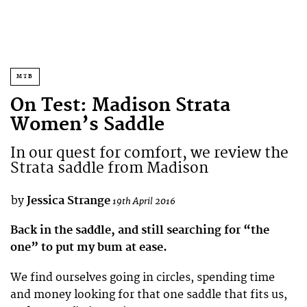
MTB
On Test: Madison Strata
Women’s Saddle
In our quest for comfort, we review the
Strata saddle from Madison
by
Jessica Strange
19th April 2016
Back in the saddle, and still searching for “the
one” to put my bum at ease.
We find ourselves going in circles, spending time
and money looking for that one saddle that fits us,