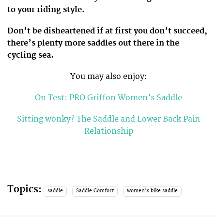
to your riding style.
Don’t be disheartened if at first you don’t succeed,
there’s plenty more saddles out there in the
cycling sea.
You may also enjoy:
On Test: PRO Griffon Women’s Saddle
Sitting wonky? The Saddle and Lower Back Pain
Relationship
Topics:
saddle
Saddle Comfort
women's bike saddle