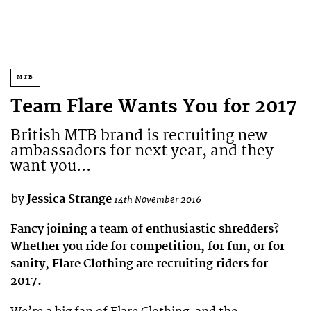
MTB
Team Flare Wants You for 2017
British MTB brand is recruiting new
ambassadors for next year, and they
want you...
by
Jessica Strange
14th November 2016
Fancy joining a team of enthusiastic shredders?
Whether you ride for competition, for fun, or for
sanity, Flare Clothing are recruiting riders for
2017.