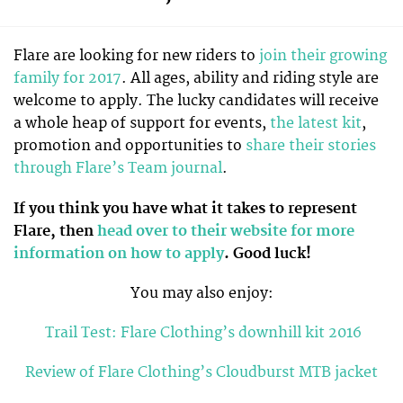
Flare are looking for new riders to
join their growing
family for 2017
. All ages, ability and riding style are
welcome to apply. The lucky candidates will receive
a whole heap of support for events,
the latest kit
,
promotion and opportunities to
share their stories
through Flare’s Team journal
.
If you think you have what it takes to represent
Flare, then
head over to their website for more
information on how to apply
. Good luck!
You may also enjoy:
Trail Test: Flare Clothing’s downhill kit 2016
Review of Flare Clothing’s Cloudburst MTB jacket