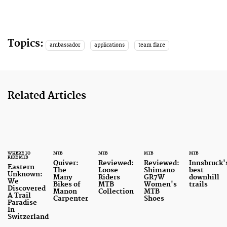
Topics:
ambassador
applications
team flare
Related Articles
WHERE TO
MTB
MTB
MTB
MTB
RIDE MTB
Quiver:
Reviewed:
Reviewed:
Innsbruck'
Eastern
The
Loose
Shimano
best
Unknown:
Many
Riders
GR7W
downhill
We
Bikes of
MTB
Women's
trails
Discovered
Manon
Collection
MTB
A Trail
Carpenter
Shoes
Paradise
In
Switzerland