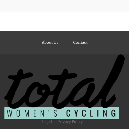
About Us
Contact
Legal
Privacy Policy