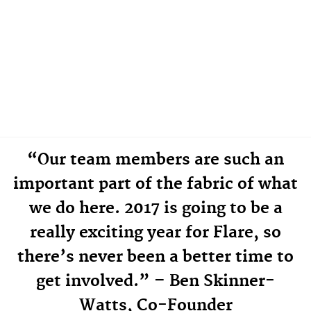
“Our team members are such an
important part of the fabric of what
we do here. 2017 is going to be a
really exciting year for Flare, so
there’s never been a better time to
get involved.” – Ben Skinner-
Watts, Co-Founder