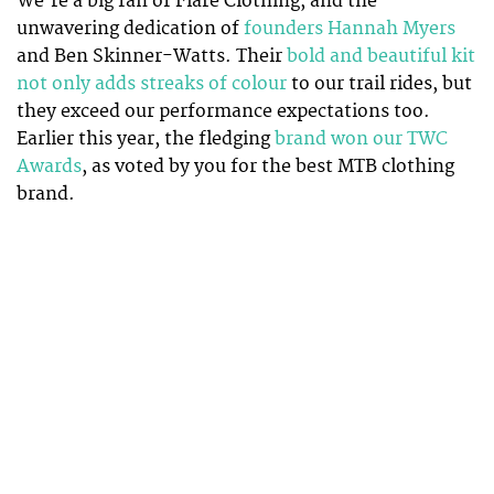
We’re a big fan of Flare Clothing, and the
unwavering dedication of
founders Hannah Myers
and Ben Skinner-Watts. Their
bold and beautiful kit
not only adds streaks of colour
to our trail rides, but
they exceed our performance expectations too.
Earlier this year, the fledging
brand won our TWC
Awards
, as voted by you for the best MTB clothing
brand.