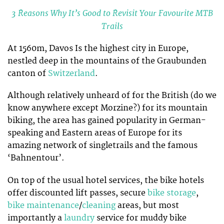
3 Reasons Why It’s Good to Revisit Your Favourite MTB
Trails
At 1560m, Davos Is the highest city in Europe,
nestled deep in the mountains of the Graubunden
canton of
Switzerland
.
Although relatively unheard of for the British (do we
know anywhere except Morzine?) for its mountain
biking, the area has gained popularity in German-
speaking and Eastern areas of Europe for its
amazing network of singletrails and the famous
‘Bahnentour’.
On top of the usual hotel services, the bike hotels
offer discounted lift passes, secure
bike storage
,
bike maintenance
/
cleaning
areas, but most
importantly a
laundry
service for muddy bike