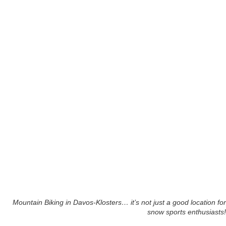
Mountain Biking in Davos-Klosters… it’s not just a good location for
snow sports enthusiasts!