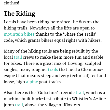
clothes!
The Riding
Locals have been riding here since the 80s on the
hiking trails. Nowadays all the lifts are open to
mountain bikes
thanks to the ‘Share the Trails’
code, which grants bikers equal rights with hikers.
Many of the hiking trails are being rebuilt by the
local
trail
crews to make them more fun and usable
for bikes. There is a great mix of flowing: sculpted
singles, many rougher
trails
that held a Chamonix-
esque (that means steep and very technical) feel and
loose, high
alpine
goat tracks.
Also there is the ‘Gotschna’ freeride
trail
, which is a
machine built huck-fest tribute to Whistler’s A-line
jump
trail
, above the village of Klosters.