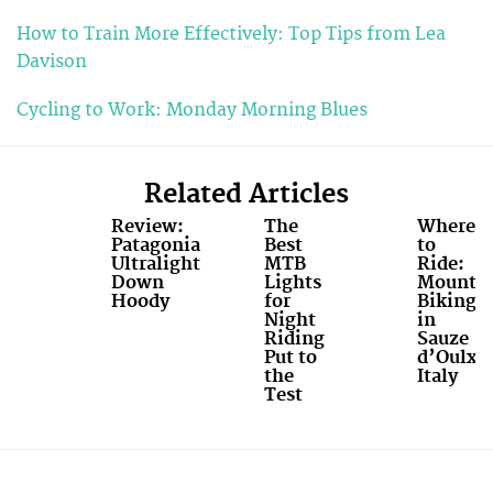
How to Train More Effectively: Top Tips from Lea
Davison
Cycling to Work: Monday Morning Blues
Related Articles
Review:
The
Where
Patagonia
Best
to
Ultralight
MTB
Ride:
Down
Lights
Mounta
Hoody
for
Biking
Night
in
Riding
Sauze
Put to
d’Oulx,
the
Italy
Test