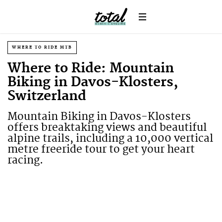
WHERE TO RIDE MTB
Where to Ride: Mountain
Biking in Davos-Klosters,
Switzerland
Mountain Biking in Davos-Klosters
offers breaktaking views and beautiful
alpine trails, including a 10,000 vertical
metre freeride tour to get your heart
racing.