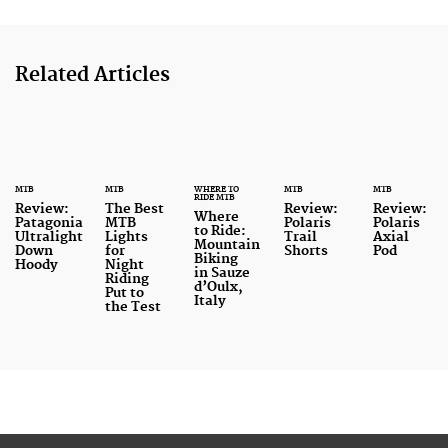
Related Articles
MTB
MTB
WHERE TO
MTB
MTB
RIDE MTB
Review:
The Best
Review:
Review:
Where
Patagonia
MTB
Polaris
Polaris
to Ride:
Ultralight
Lights
Trail
Axial
Mountain
Down
for
Shorts
Pod
Biking
Hoody
Night
in Sauze
Riding
d’Oulx,
Put to
Italy
the Test