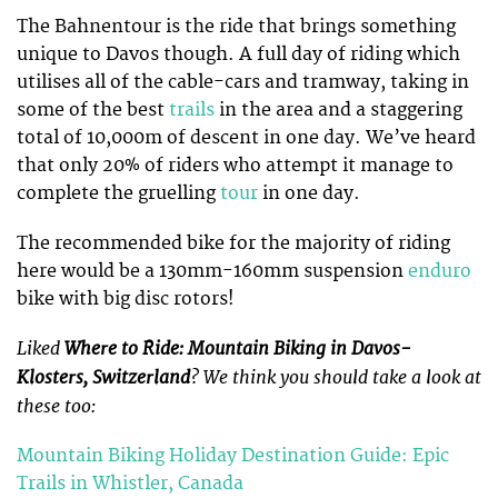
The Bahnentour is the ride that brings something
unique to Davos though. A full day of riding which
utilises all of the cable-cars and tramway, taking in
some of the best
trails
in the area and a staggering
total of 10,000m of descent in one day. We’ve heard
that only 20% of riders who attempt it manage to
complete the gruelling
tour
in one day.
The recommended bike for the majority of riding
here would be a 130mm-160mm suspension
enduro
bike with big disc rotors!
Liked
Where to Ride: Mountain Biking in Davos-
Klosters, Switzerland
? We think you should take a look at
these too:
Mountain Biking Holiday Destination Guide: Epic
Trails in Whistler, Canada