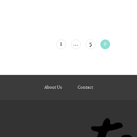
1
…
5
6
About Us
Contact