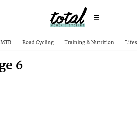
MTB
Road Cycling
Training & Nutrition
Lifes
ge 6