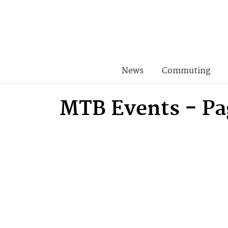
News
Commuting
MTB Events - Pa