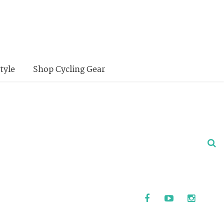
tyle
Shop Cycling Gear