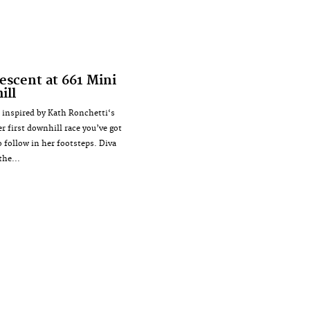
escent at 661 Mini
ill
e inspired by Kath Ronchetti‘s
r first downhill race you’ve got
o follow in her footsteps. Diva
the...