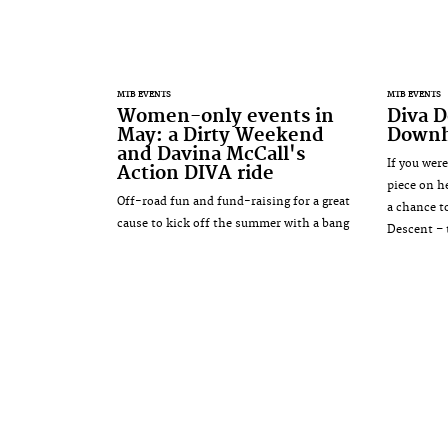
MTB EVENTS
MTB EVENTS
Women-only events in
Diva D
May: a Dirty Weekend
Downh
and Davina McCall's
If you wer
Action DIVA ride
piece on he
Off-road fun and fund-raising for a great
a chance t
cause to kick off the summer with a bang
Descent – 