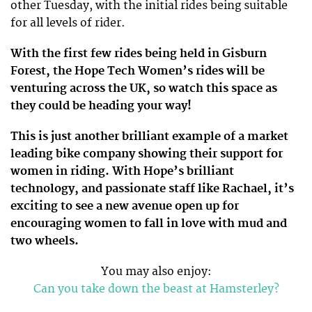
other Tuesday, with the initial rides being suitable
for all levels of rider.
With the first few rides being held in Gisburn
Forest, the Hope Tech Women’s rides will be
venturing across the UK, so watch this space as
they could be heading your way!
This is just another brilliant example of a market
leading bike company showing their support for
women in riding. With Hope’s brilliant
technology, and passionate staff like Rachael, it’s
exciting to see a new avenue open up for
encouraging women to fall in love with mud and
two wheels.
You may also enjoy:
Can you take down the beast at Hamsterley?