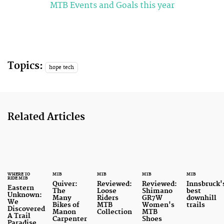
MTB Events and Goals this year
Topics:
hope tech
Related Articles
WHERE TO
MTB
MTB
MTB
MTB
RIDE MTB
Quiver:
Reviewed:
Reviewed:
Innsbruck'
Eastern
The
Loose
Shimano
best
Unknown:
Many
Riders
GR7W
downhill
We
Bikes of
MTB
Women's
trails
Discovered
Manon
Collection
MTB
A Trail
Carpenter
Shoes
Paradise