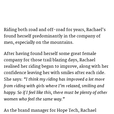
Riding both road and off-road for years, Rachael’s
found herself predominantly in the company of
men, especially on the mountains.
After having found herself some great female
company for those trail blazing days, Rachael
realised her riding began to improve, along with her
confidence leaving her with smiles after each ride.
“I think my riding has improved a lot more
She says:
from riding with girls where I’m relaxed, smiling and
happy. So if I feel like this, there must be plenty of other
women who feel the same way.”
As the brand manager for Hope Tech, Rachael