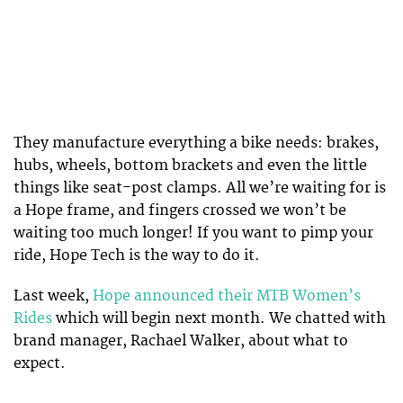
They manufacture everything a bike needs: brakes,
hubs, wheels, bottom brackets and even the little
things like seat-post clamps. All we’re waiting for is
a Hope frame, and fingers crossed we won’t be
waiting too much longer! If you want to pimp your
ride, Hope Tech is the way to do it.
Last week,
Hope announced their MTB Women’s
Rides
which will begin next month. We chatted with
brand manager, Rachael Walker, about what to
expect.