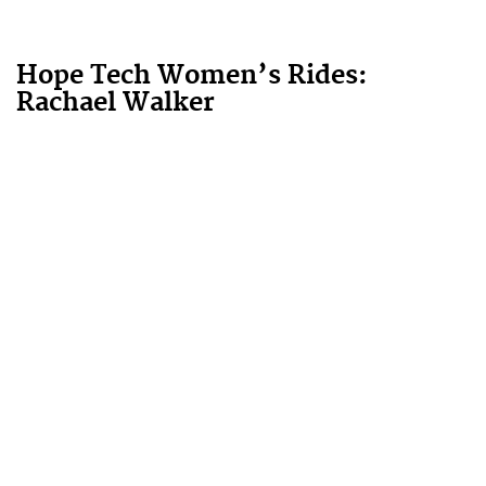
Hope Tech Women’s Rides:
Rachael Walker