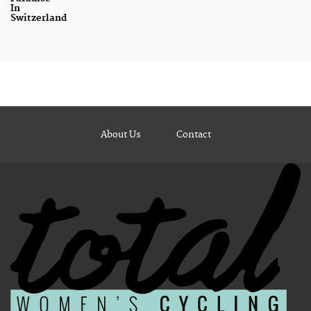
In
Switzerland
About Us
Contact