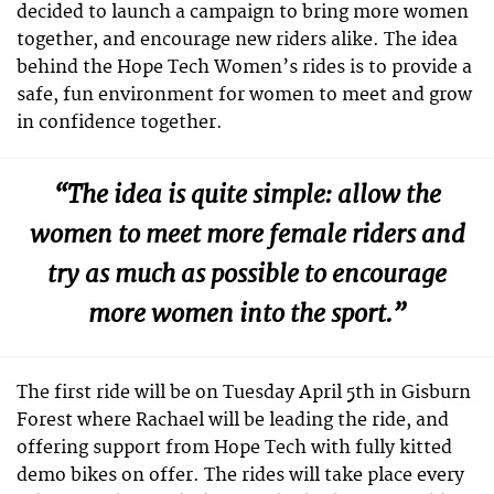
decided to launch a campaign to bring more women
together, and encourage new riders alike. The idea
behind the Hope Tech Women’s rides is to provide a
safe, fun environment for women to meet and grow
in confidence together.
“The idea is quite simple: allow the
women to meet more female riders and
try as much as possible to encourage
more women into the sport.”
The first ride will be on Tuesday April 5th in Gisburn
Forest where Rachael will be leading the ride, and
offering support from Hope Tech with fully kitted
demo bikes on offer. The rides will take place every