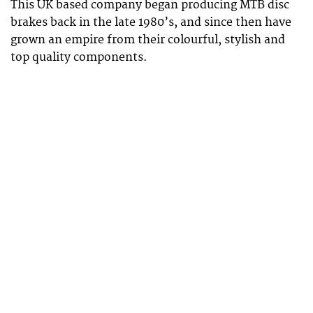
This UK based company began producing MTB disc
brakes back in the late 1980’s, and since then have
grown an empire from their colourful, stylish and
top quality components.