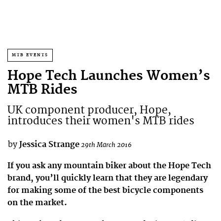
MTB EVENTS
Hope Tech Launches Women’s
MTB Rides
UK component producer, Hope,
introduces their women's MTB rides
by
Jessica Strange
29th March 2016
If you ask any mountain biker about the Hope Tech
brand, you’ll quickly learn that they are legendary
for making some of the best bicycle components
on the market.