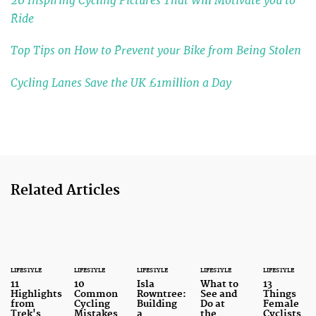
20 Inspiring Cycling Pictures That Will Motivate you to
Ride
Top Tips on How to Prevent your Bike from Being Stolen
Cycling Lanes Save the UK £1million a Day
Related Articles
LIFESTYLE
LIFESTYLE
LIFESTYLE
LIFESTYLE
LIFESTYLE
11
10
Isla
What to
13
Highlights
Common
Rowntree:
See and
Things
from
Cycling
Building
Do at
Female
Trek's
Mistakes
a
the
Cyclists