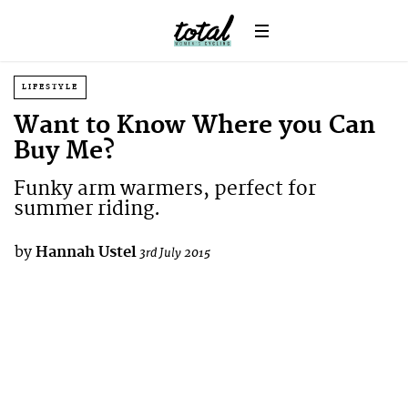
LIFESTYLE
Want to Know Where you Can
Buy Me?
Funky arm warmers, perfect for
summer riding.
by
Hannah Ustel
3rd July 2015