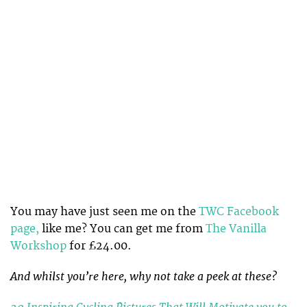
You may have just seen me on the
TWC Facebook
page,
like me? You can get me from
The Vanilla
Workshop
for £24.00.
And whilst you’re here, why not take a peek at these?