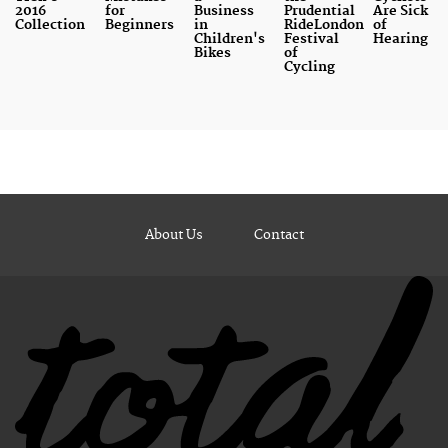
2016
for
Business
Prudential
Are Sick
Collection
Beginners
in
RideLondon
of
Children's
Festival
Hearing
Bikes
of
Cycling
About Us
Contact