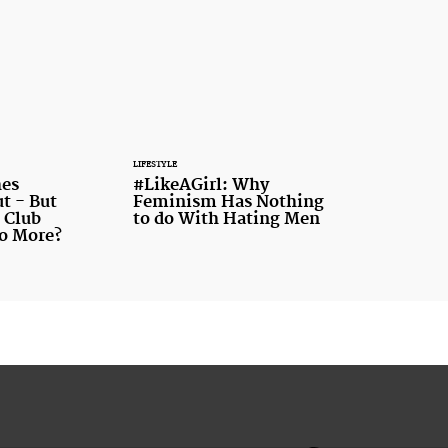
LIFESTYLE
es
#LikeAGirl: Why
t - But
Feminism Has Nothing
 Club
to do With Hating Men
o More?