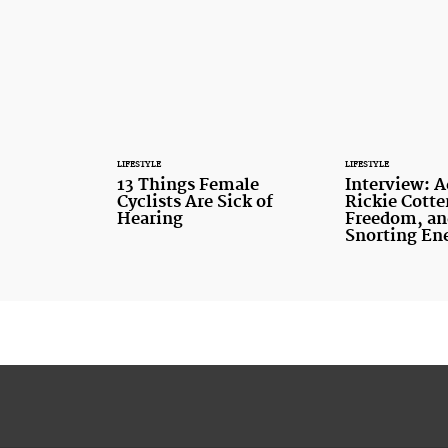
LIFESTYLE
LIFESTYLE
13 Things Female
Interview: 
Cyclists Are Sick of
Rickie Cotte
Hearing
Freedom, an
Snorting En