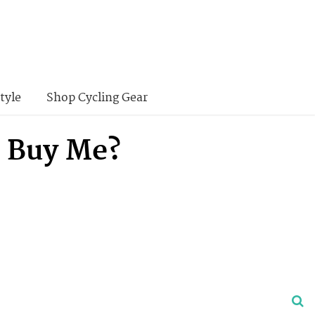
tyle
Shop Cycling Gear
 Buy Me?