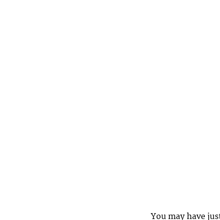
You may have jus