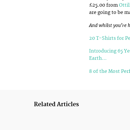
£25.00 from
Otti
are going to be m
And whilst you’re h
20 T-Shirts for P
Introducing 65 Ye
Earth…
8 of the Most Per
Related Articles