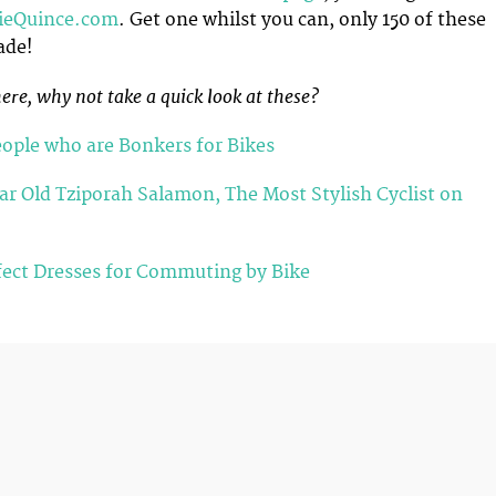
lieQuince.com
. Get one whilst you can, only 150 of these
ade!
ere, why not take a quick look at these?
eople who are Bonkers for Bikes
ar Old Tziporah Salamon, The Most Stylish Cyclist on
fect Dresses for Commuting by Bike