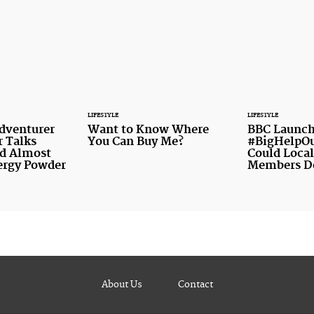
LIFESTYLE
LIFESTYLE
Adventurer
Want to Know Where
BBC Launch
r Talks
You Can Buy Me?
#BigHelpOu
d Almost
Could Local
ergy Powder
Members D
About Us
Contact