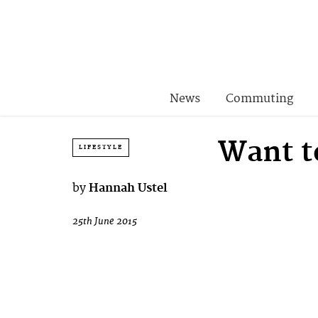
News
Commuting
Want t
LIFESTYLE
by
Hannah Ustel
25th June 2015