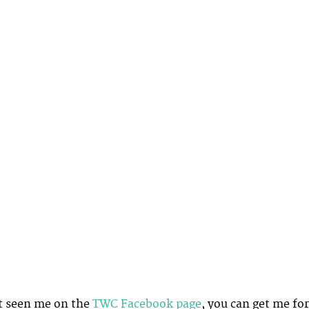
t seen me on the
TWC Facebook page
, you can get me for