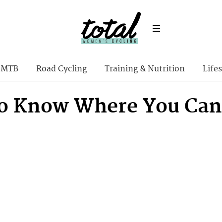
MTB
Road Cycling
Training & Nutrition
Lifes
o Know Where You Can