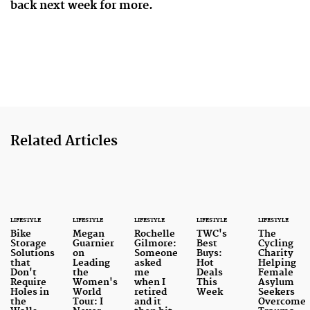
back next week for more.
Related Articles
LIFESTYLE
LIFESTYLE
LIFESTYLE
LIFESTYLE
LIFESTYLE
Bike
Megan
Rochelle
TWC's
The
Storage
Guarnier
Gilmore:
Best
Cycling
Solutions
on
Someone
Buys:
Charity
that
Leading
asked
Hot
Helping
Don't
the
me
Deals
Female
Require
Women's
when I
This
Asylum
Holes in
World
retired
Week
Seekers
the
Tour: I
and it
Overcome