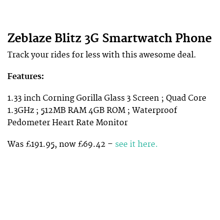
Zeblaze Blitz 3G Smartwatch Phone
Track your rides for less with this awesome deal.
Features:
1.33 inch Corning Gorilla Glass 3 Screen ; Quad Core
1.3GHz ; 512MB RAM 4GB ROM ; Waterproof
Pedometer Heart Rate Monitor
Was £191.95, now £69.42 –
see it here.