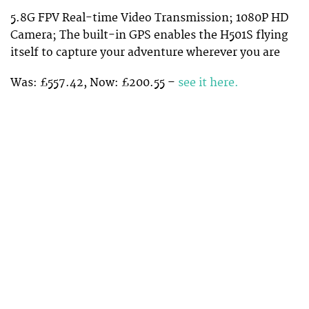
5.8G FPV Real-time Video Transmission; 1080P HD
Camera; The built-in GPS enables the H501S flying
itself to capture your adventure wherever you are
Was: £557.42, Now: £200.55 –
see it here.