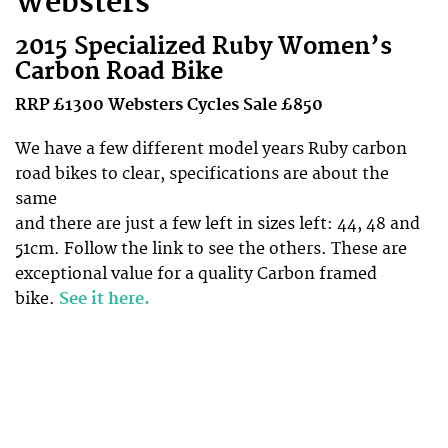
Websters
2015 Specialized Ruby Women’s
Carbon Road Bike
RRP £1300
Websters
Cycles Sale £850
We have a few different model years Ruby carbon
road bikes to clear, specifications are about the
same
and there are just a few left in sizes left: 44, 48 and
51cm. Follow the link to see the others. These are
exceptional value for a quality Carbon framed
bike.
See it here.