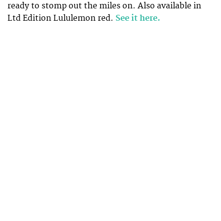
ready to stomp out the miles on. Also available in
Ltd Edition Lululemon red.
See it here.