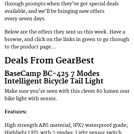
through prompts when they’ve got special deals
available, and we’ll be bringing new offers
every seven days.
Below are the offers they sent us this week. Have a
browse, and click on the links in green to go through
to the product page…
Deals From GearBest
BaseCamp BC-425 7 Modes
Intelligent Bicycle Tail Light
Make sure you’re seen with this clever 80 lumen rear
bike light with sensor.
Features:
High strength ABS material; IPX7 waterproof grade;
Highlight LED, with 7 modes; Light sensor switch