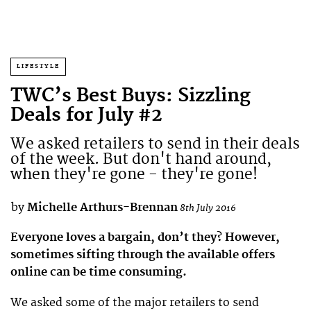
LIFESTYLE
TWC’s Best Buys: Sizzling
Deals for July #2
We asked retailers to send in their deals
of the week. But don't hand around,
when they're gone - they're gone!
by
Michelle Arthurs-Brennan
8th July 2016
Everyone loves a bargain, don’t they? However,
sometimes sifting through the available offers
online can be time consuming.
We asked some of the major retailers to send