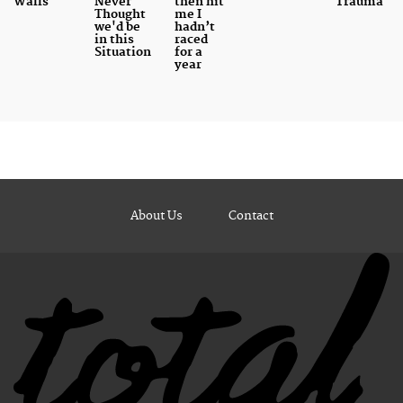
Walls
Never
then hit
Trauma
Thought
me I
we'd be
hadn’t
in this
raced
Situation
for a
year
About Us
Contact