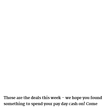
Those are the deals this week – we hope you found
something to spend your pay day cash on! Come