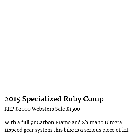
2015 Specialized Ruby Comp
RRP £2000
Websters
Sale £1500
With a full 9r Carbon Frame and Shimano Ultegra
11speed gear system this bike is a serious piece of kit