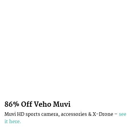
86% Off Veho Muvi
Muvi HD sports camera, accessories & X-Drone –
see
it here.