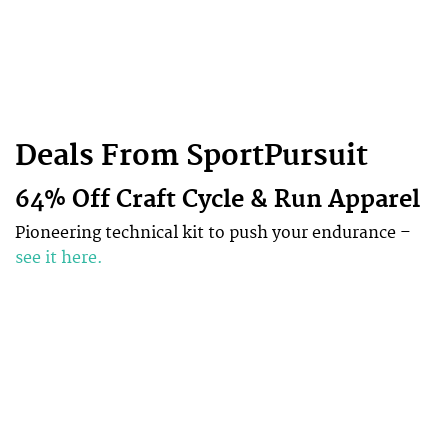
Deals From SportPursuit
64% Off Craft Cycle & Run Apparel
Pioneering technical kit to push your endurance –
see it here.