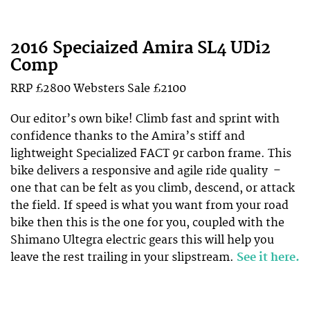
2016 Speciaized Amira SL4 UDi2
Comp
RRP £2800
Websters
Sale £2100
Our editor’s own bike! Climb fast and sprint with
confidence thanks to the Amira’s stiff and
lightweight Specialized FACT 9r carbon frame. This
bike delivers a responsive and agile ride quality –
one that can be felt as you climb, descend, or attack
the field. If speed is what you want from your road
bike then this is the one for you, coupled with the
Shimano Ultegra electric gears this will help you
leave the rest trailing in your slipstream.
See it here.