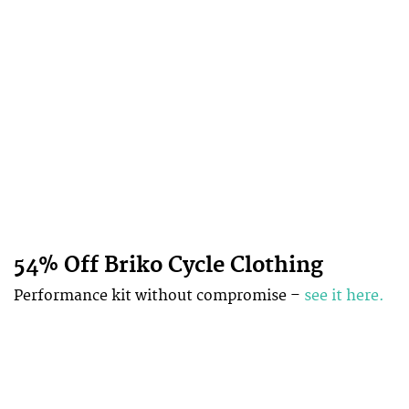
54% Off Briko Cycle Clothing
Performance kit without compromise –
see it here.