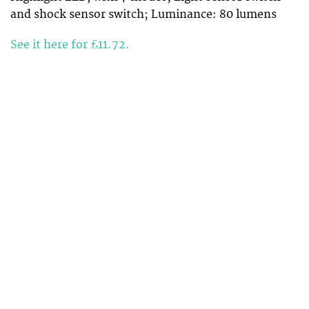
and shock sensor switch; Luminance: 80 lumens
See it here for £11.72.