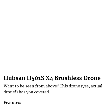
Hubsan H501S X4 Brushless Drone
Want to be seen from above? This drone (yes, actual
drone!) has you covered.
Features: