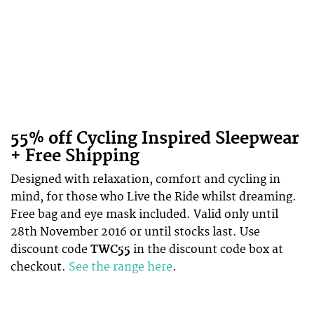
55% off Cycling Inspired Sleepwear
+ Free Shipping
Designed with relaxation, comfort and cycling in
mind, for those who Live the Ride whilst dreaming.
Free bag and eye mask included. Valid only until
28th November 2016 or until stocks last. Use
discount code
TWC55
in the discount code box at
checkout.
See the range here
.