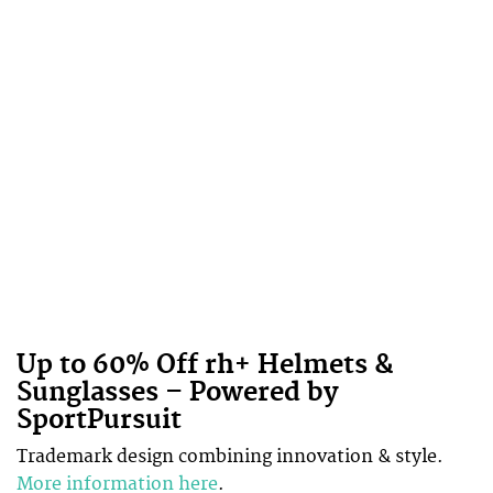
Up to 60% Off rh+ Helmets &
Sunglasses – Powered by
SportPursuit
Trademark design combining innovation & style.
More information here
.