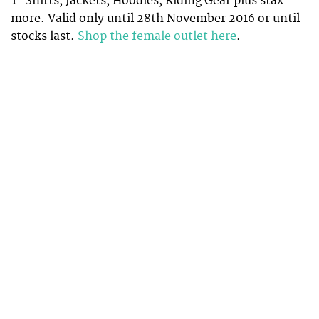
T-Shirts, Jackets, Hoodies, Riding Gear plus stax
more. Valid only until 28th November 2016 or until
stocks last.
Shop the female outlet here
.