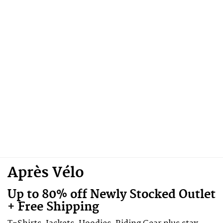
Après Vélo
Up to 80% off Newly Stocked Outlet
+ Free Shipping