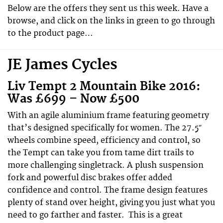
Below are the offers they sent us this week. Have a
browse, and click on the links in green to go through
to the product page…
JE James Cycles
Liv Tempt 2 Mountain Bike 2016:
Was £699 – Now £500
With an agile aluminium frame featuring geometry
that’s designed specifically for women. The 27.5″
wheels combine speed, efficiency and control, so
the Tempt can take you from tame dirt trails to
more challenging singletrack. A plush suspension
fork and powerful disc brakes offer added
confidence and control. The frame design features
plenty of stand over height, giving you just what you
need to go farther and faster. This is a great