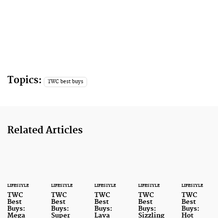
Topics:
TWC best buys
Related Articles
LIFESTYLE
LIFESTYLE
LIFESTYLE
LIFESTYLE
LIFESTYLE
TWC
TWC
TWC
TWC
TWC
Best
Best
Best
Best
Best
Buys:
Buys:
Buys:
Buys:
Buys:
Mega
Super
Lava
Sizzling
Hot