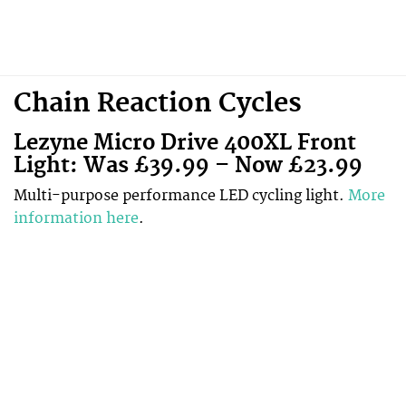
Chain Reaction Cycles
Lezyne
Micro Drive 400XL Front
Light: Was £39.99 – Now £23.99
Multi-purpose performance LED cycling light.
More
information here
.