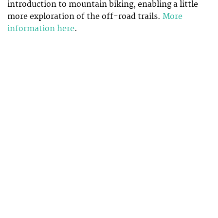
introduction to mountain biking, enabling a little
more exploration of the off-road trails.
More
information here
.