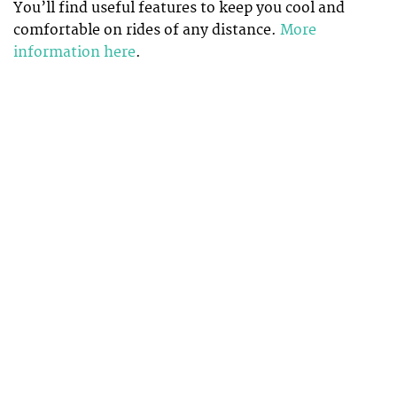
You’ll find useful features to keep you cool and
comfortable on rides of any distance.
More
information here
.