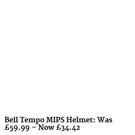
Bell
Tempo MIPS Helmet: Was
£59.99 – Now £34.42