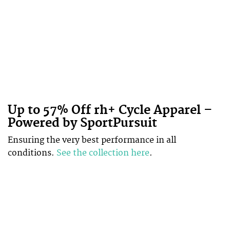
Up to 57% Off rh+ Cycle Apparel –
Powered by SportPursuit
Ensuring the very best performance in all
conditions.
See the collection here
.