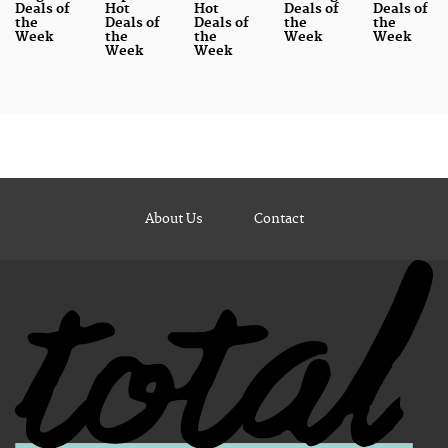
Deals of
Hot
Hot
Deals of
Deals of
the
Deals of
Deals of
the
the
Week
the
the
Week
Week
Week
Week
About Us
Contact