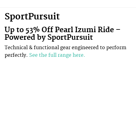
SportPursuit
Up to 53% Off Pearl Izumi Ride –
Powered by SportPursuit
Technical & functional gear engineered to perform
perfectly.
See the full range here.