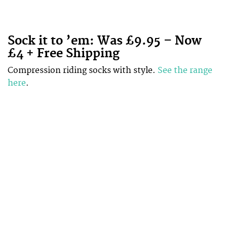
Sock it to ’em: Was £9.95 – Now
£4 + Free Shipping
Compression riding socks with style.
See the range
here
.