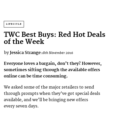
LIFESTYLE
TWC Best Buys: Red Hot Deals
of the Week
by
Jessica Strange
18th November 2016
Everyone loves a bargain, don’t they? However,
sometimes sifting through the available offers
online can be time consuming.
We asked some of the major retailers to send
through prompts when they’ve got special deals
available, and we’ll be bringing new offers
every seven days.