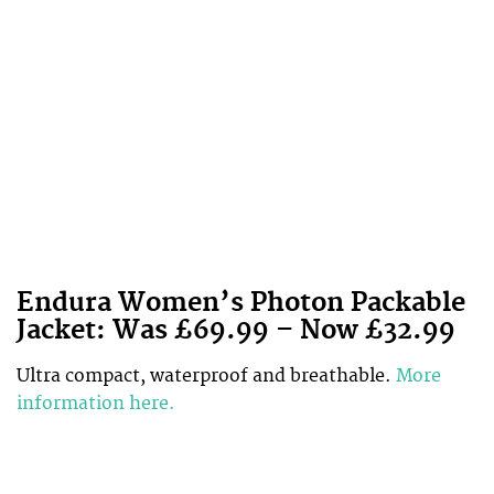
Endura Women’s Photon Packable
Jacket: Was £69.99 – Now £32.99
Ultra compact, waterproof and breathable.
More
information here.