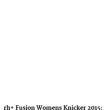
rh+ Fusion Womens Knicker 2015: