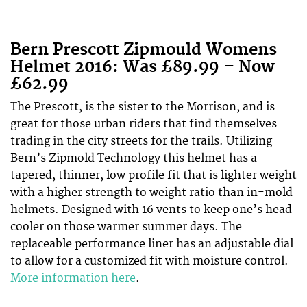
Bern Prescott Zipmould Womens
Helmet 2016: Was £89.99 – Now
£62.99
The Prescott, is the sister to the Morrison, and is
great for those urban riders that find themselves
trading in the city streets for the trails. Utilizing
Bern’s Zipmold Technology this helmet has a
tapered, thinner, low profile fit that is lighter weight
with a higher strength to weight ratio than in-mold
helmets. Designed with 16 vents to keep one’s head
cooler on those warmer summer days. The
replaceable performance liner has an adjustable dial
to allow for a customized fit with moisture control.
More information here
.