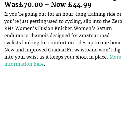
Was£70.00 – Now £44.99
If you’re going out for an hour-long training ride or
you’re just getting used to cycling, slip into the Zero
RH+ Women’s Fusion Knicker.Women’s Saturn
endurance chamois designed for amateur road
cyclists looking for comfort on rides up to one hour
New and improved Gradual Fit waistband won’t dig
into your waist as it keeps your short in place.
More
information here
.