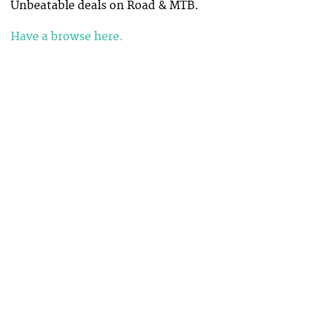
Unbeatable deals on Road & MTB.
Have a browse here.