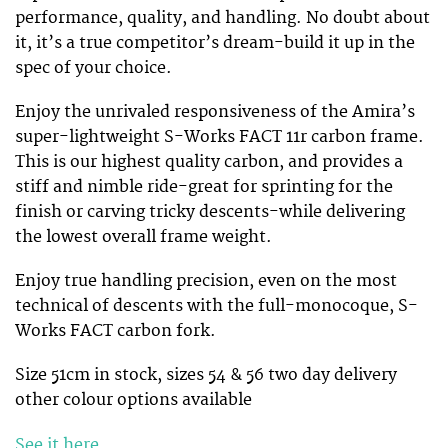
performance, quality, and handling. No doubt about
it, it’s a true competitor’s dream-build it up in the
spec of your choice.
Enjoy the unrivaled responsiveness of the Amira’s
super-lightweight S-Works FACT 11r carbon frame.
This is our highest quality carbon, and provides a
stiff and nimble ride-great for sprinting for the
finish or carving tricky descents-while delivering
the lowest overall frame weight.
Enjoy true handling precision, even on the most
technical of descents with the full-monocoque, S-
Works FACT carbon fork.
Size 51cm in stock, sizes 54 & 56 two day delivery
other colour options available
See it here
.