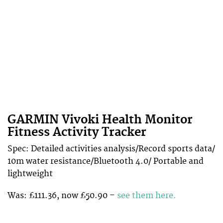
GARMIN Vivoki Health Monitor
Fitness Activity Tracker
Spec: Detailed activities analysis/Record sports data/
10m water resistance/Bluetooth 4.0/ Portable and
lightweight
Was: £111.36, now £50.90 –
see them here.