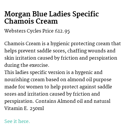
Morgan Blue Ladies Specific
Chamois Cream
Websters Cycles Price £12.95
Chamois Cream is a hygienic protecting cream that
helps prevent saddle sores, chaffing wounds and
skin irritation caused by friction and perspiration
during the exercise.
This ladies specific version is a hygenic and
nourishing cream based on almond oil purpose
made for women to help protect against saddle
sores and irritation caused by friction and
perspiration. Contains Almond oil and natural
Vitamin E. 250ml
See it here.