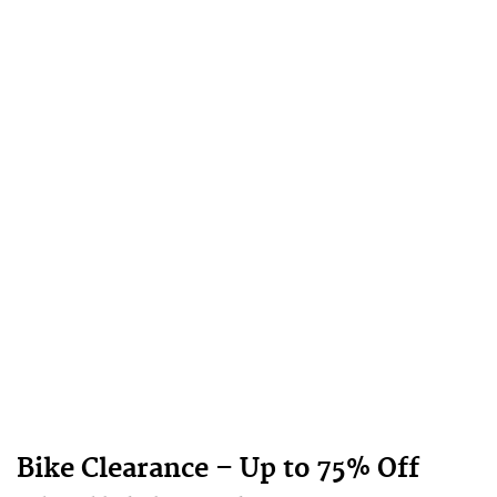
Bike Clearance – Up to 75% Off