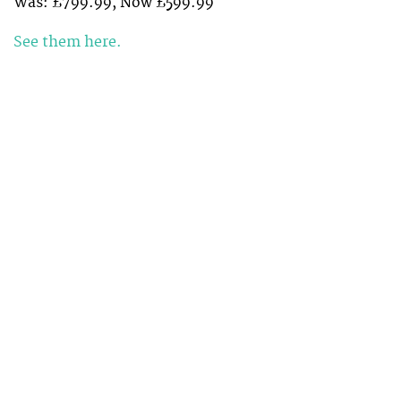
Was: £799.99, Now £599.99
See them here.