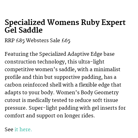
Specialized Womens Ruby Expert
Gel Saddle
RRP £85 Websters Sale £65
Featuring the Specialized Adaptive Edge base
construction technology, this ultra-light
competitive women’s saddle, with a minimalist
profile and thin but supportive padding, has a
carbon reinforced shell with a flexible edge that
adapts to your body. Women’s Body Geometry
cutout is medically tested to reduce soft tissue
pressure. Super-light padding with gel inserts for
comfort and support on longer rides.
See
it here.