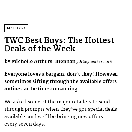
LIFESTYLE
TWC Best Buys: The Hottest
Deals of the Week
by
Michelle Arthurs-Brennan
5th September 2016
Everyone loves a bargain, don’t they? However,
sometimes sifting through the available offers
online can be time consuming.
We asked some of the major retailers to send
through prompts when they’ve got special deals
available, and we’ll be bringing new offers
every seven days.