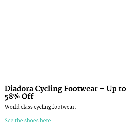
Diadora Cycling Footwear – Up to
58% Off
World class cycling footwear.
See the shoes here