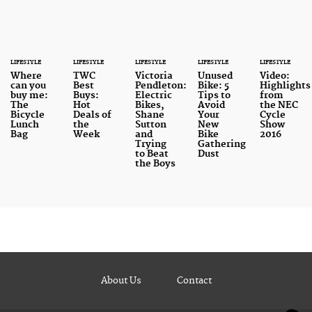
LIFESTYLE
LIFESTYLE
LIFESTYLE
LIFESTYLE
LIFESTYLE
Where
TWC
Victoria
Unused
Video:
can you
Best
Pendleton:
Bike: 5
Highlights
buy me:
Buys:
Electric
Tips to
from
The
Hot
Bikes,
Avoid
the NEC
Bicycle
Deals of
Shane
Your
Cycle
Lunch
the
Sutton
New
Show
Bag
Week
and
Bike
2016
Trying
Gathering
to Beat
Dust
the Boys
About Us
Contact