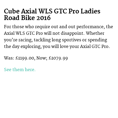
Cube Axial WLS GTC Pro Ladies
Road Bike 2016
For those who require out and out performance, the
Axial WLS GTC Pro will not disappoint. Whether
you’re racing, tackling long sportives or spending
the day exploring, you will love your Axial GTC Pro.
Was: £1199.00, Now; £1079.99
See them here.