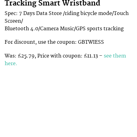
Tracking Smart Wristband
Spec: 7 Days Data Store /riding bicycle mode/Touch
Screen/
Bluetooth 4.0/Camera Music/GPS sports tracking
For discount, use the coupon: GBTWIESS
Was: £25.79, Price with coupon: £11.13 –
see them
here.