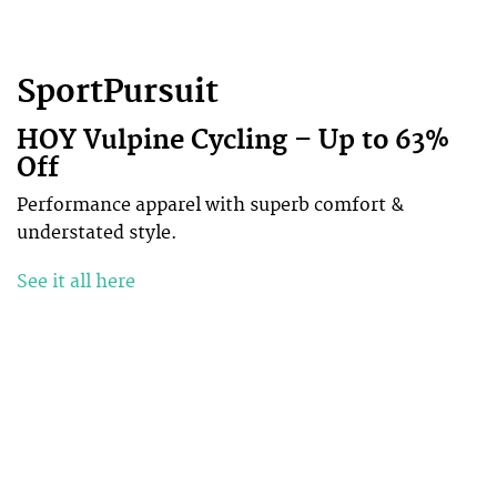
SportPursuit
HOY Vulpine Cycling – Up to 63%
Off
Performance apparel with superb comfort &
understated style.
See it all here