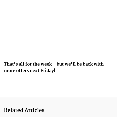
That’s all for the week – but we’ll be back with
more offers next Friday!
Related Articles