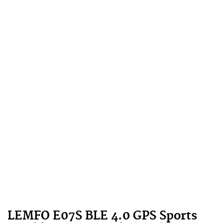
LEMFO E07S BLE 4.0 GPS Sports