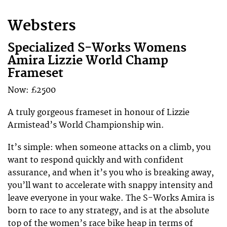
Websters
Specialized S-Works Womens
Amira Lizzie World Champ
Frameset
Now: £2500
A truly gorgeous frameset in honour of Lizzie
Armistead’s World Championship win.
It’s simple: when someone attacks on a climb, you
want to respond quickly and with confident
assurance, and when it’s you who is breaking away,
you’ll want to accelerate with snappy intensity and
leave everyone in your wake. The S-Works Amira is
born to race to any strategy, and is at the absolute
top of the women’s race bike heap in terms of