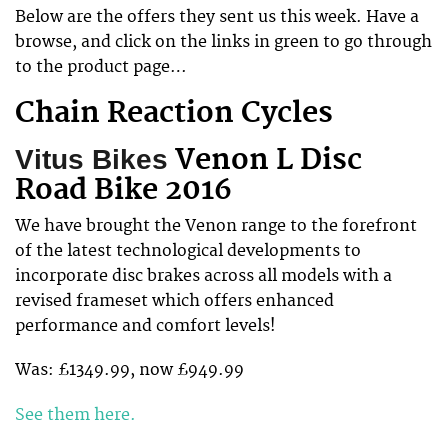
Below are the offers they sent us this week. Have a
browse, and click on the links in green to go through
to the product page…
Chain Reaction Cycles
Venon L Disc
Vitus Bikes
Road Bike 2016
We have brought the Venon range to the forefront
of the latest technological developments to
incorporate disc brakes across all models with a
revised frameset which offers enhanced
performance and comfort levels!
Was: £1349.99, now £949.99
See them here.