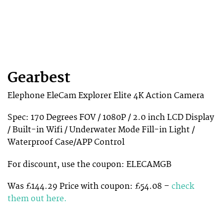
Gearbest
Elephone EleCam Explorer Elite 4K Action Camera
Spec: 170 Degrees FOV / 1080P / 2.0 inch LCD Display
/ Built-in Wifi / Underwater Mode Fill-in Light /
Waterproof Case/APP Control
For discount, use the coupon: ELECAMGB
Was £144.29 Price with coupon: £54.08 –
check
them out here.