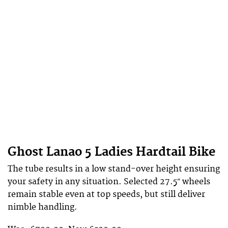
Ghost Lanao 5 Ladies Hardtail Bike
The tube results in a low stand-over height ensuring
your safety in any situation. Selected 27.5″ wheels
remain stable even at top speeds, but still deliver
nimble handling.