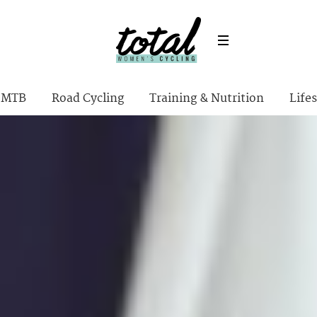
MTB
Road Cycling
Training & Nutrition
Lifes