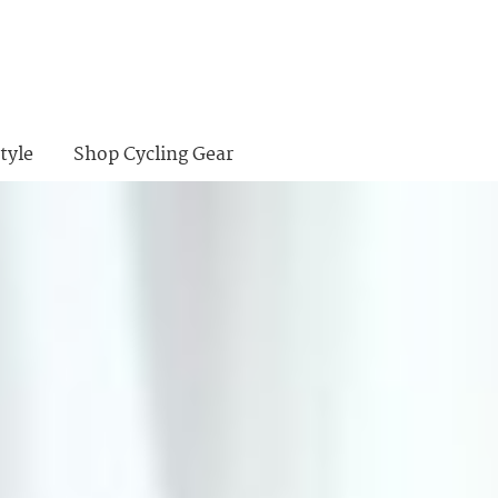
tyle
Shop Cycling Gear