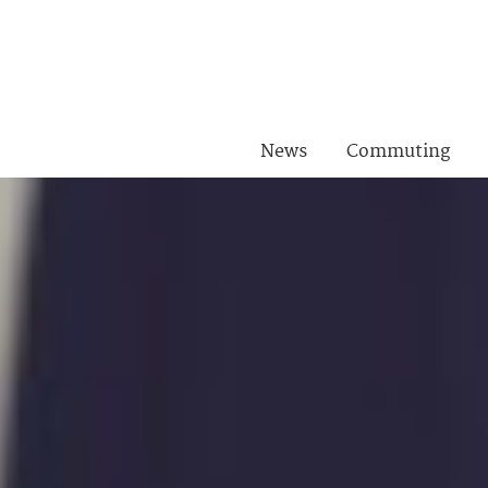
News
Commuting