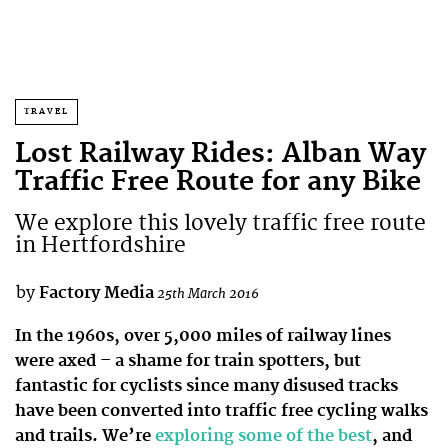
TRAVEL
Lost Railway Rides: Alban Way
Traffic Free Route for any Bike
We explore this lovely traffic free route
in Hertfordshire
by
Factory Media
25th March 2016
In the 1960s, over 5,000 miles of railway lines
were axed – a shame for train spotters, but
fantastic for cyclists since many disused tracks
have been converted into traffic free cycling walks
and trails. We’re
exploring some of the best
, and