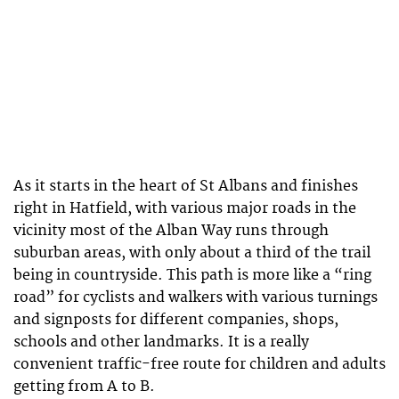
As it starts in the heart of St Albans and finishes
right in Hatfield, with various major roads in the
vicinity most of the Alban Way runs through
suburban areas, with only about a third of the trail
being in countryside. This path is more like a “ring
road” for cyclists and walkers with various turnings
and signposts for different companies, shops,
schools and other landmarks. It is a really
convenient traffic-free route for children and adults
getting from A to B.