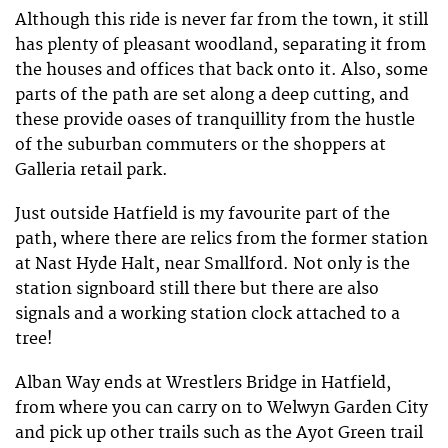
Although this ride is never far from the town, it still
has plenty of pleasant woodland, separating it from
the houses and offices that back onto it. Also, some
parts of the path are set along a deep cutting, and
these provide oases of tranquillity from the hustle
of the suburban commuters or the shoppers at
Galleria retail park.
Just outside Hatfield is my favourite part of the
path, where there are relics from the former station
at Nast Hyde Halt, near Smallford. Not only is the
station signboard still there but there are also
signals and a working station clock attached to a
tree!
Alban Way ends at Wrestlers Bridge in Hatfield,
from where you can carry on to Welwyn Garden City
and pick up other trails such as the Ayot Green trail