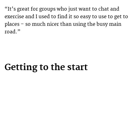
“It’s great for groups who just want to chat and
exercise and I used to find it so easy to use to get to
places – so much nicer than using the busy main
road.”
Getting to the start