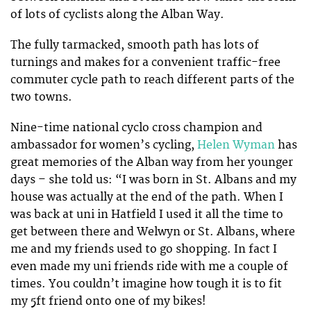
of lots of cyclists along the Alban Way.
The fully tarmacked, smooth path has lots of
turnings and makes for a convenient traffic-free
commuter cycle path to reach different parts of the
two towns.
Nine-time national cyclo cross champion and
ambassador for women’s cycling,
Helen Wyman
has
great memories of the Alban way from her younger
days – she told us: “I was born in St. Albans and my
house was actually at the end of the path. When I
was back at uni in Hatfield I used it all the time to
get between there and Welwyn or St. Albans, where
me and my friends used to go shopping. In fact I
even made my uni friends ride with me a couple of
times. You couldn’t imagine how tough it is to fit
my 5ft friend onto one of my bikes!