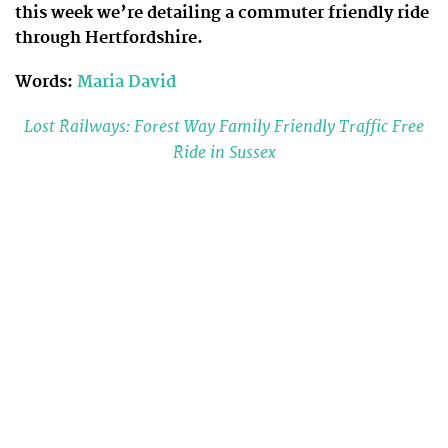
this week we’re detailing a commuter friendly ride
through Hertfordshire.
Words:
Maria David
Lost Railways: Forest Way Family Friendly Traffic Free
Ride in Sussex