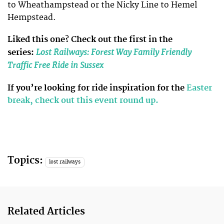
to Wheathampstead or the Nicky Line to Hemel
Hempstead.
Liked this one? Check out the first in the
Lost Railways: Forest Way Family Friendly
series:
Traffic Free Ride in Sussex
If you’re looking for ride inspiration for the
Easter
break, check out this event round up.
Topics:
lost railways
Related Articles