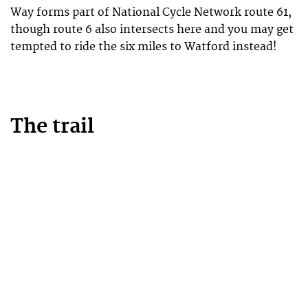
Way forms part of National Cycle Network route 61,
though route 6 also intersects here and you may get
tempted to ride the six miles to Watford instead!
The trail