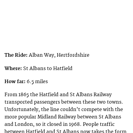
The Ride:
Alban Way, Hertfordshire
Where:
St Albans to Hatfield
How far:
6.5 miles
From 1865 the Hatfield and St Albans Railway
transported passengers between these two towns.
Unfortunately, the line couldn’t compete with the
more popular Midland Railway between St Albans
and London, so it closed in 1968. People traffic
between Hatfield and St Albans now takes the form