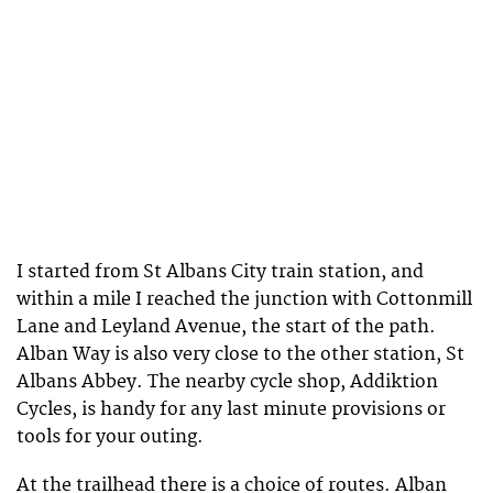
I started from St Albans City train station, and
within a mile I reached the junction with Cottonmill
Lane and Leyland Avenue, the start of the path.
Alban Way is also very close to the other station, St
Albans Abbey. The nearby cycle shop, Addiktion
Cycles, is handy for any last minute provisions or
tools for your outing.
At the trailhead there is a choice of routes. Alban