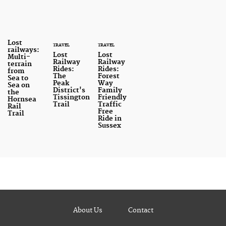
Lost
TRAVEL
TRAVEL
railways:
Lost
Lost
Multi-
Railway
Railway
terrain
Rides:
Rides:
from
The
Forest
Sea to
Peak
Way
Sea on
District's
Family
the
Tissington
Friendly
Hornsea
Trail
Traffic
Rail
Free
Trail
Ride in
Sussex
About Us
Contact