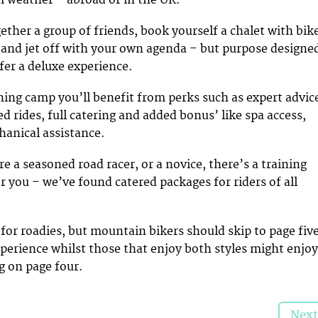
ether a group of friends, book yourself a chalet with bik
s, and jet off with your own agenda – but purpose designe
fer a deluxe experience.
ning camp you’ll benefit from perks such as expert advic
d rides, full catering and added bonus’ like spa access,
anical assistance.
re a seasoned road racer, or a novice, there’s a training
r you – we’ve found catered packages for riders of all
 for roadies, but mountain bikers should skip to page fiv
xperience whilst those that enjoy both styles might enjoy
g on page four.
Next