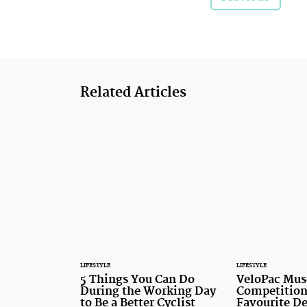
Related Articles
LIFESTYLE
LIFESTYLE
5 Things You Can Do
VeloPac Mus
During the Working Day
Competition
to Be a Better Cyclist
Favourite De