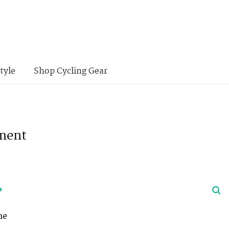
tyle
Shop Cycling Gear
nment
me