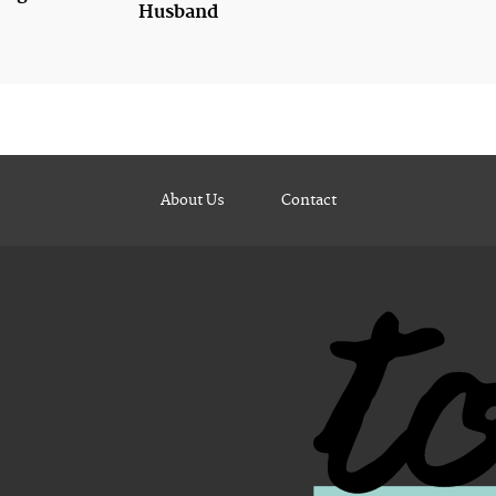
Husband
About Us
Contact