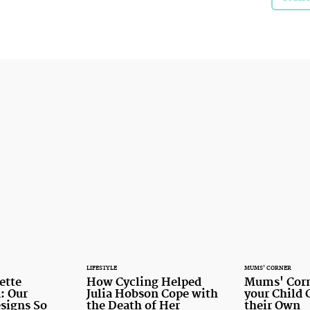
LIFESTYLE
MUMS' CORNER
ette
How Cycling Helped
Mums' Corn
: Our
Julia Hobson Cope with
your Child 
signs So
the Death of Her
their Own