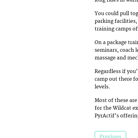
You could pull tog
parking facilitie
training camps of
On a package trai
seminars, coach le
massage and mech
Regardless if you’
camp out there fo
levels.
Most of these are
for the Wildcat e
PyrActif’s offerin
Previous