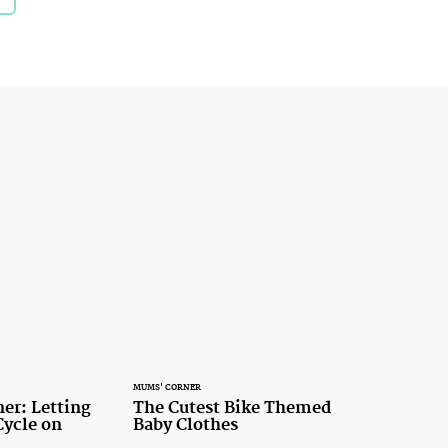
MUMS' CORNER
er: Letting
The Cutest Bike Themed
Cycle on
Baby Clothes