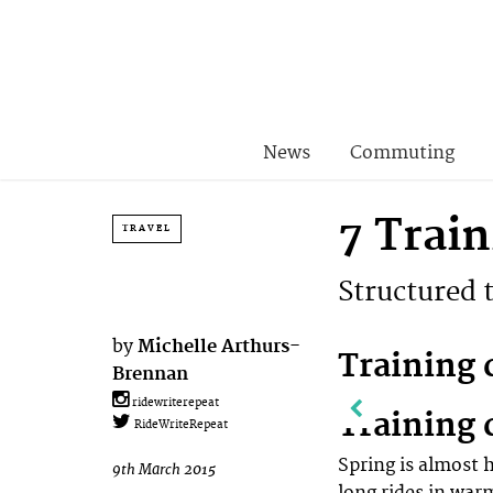
News
Commuting
7 Trai
TRAVEL
Structured 
by
Michelle Arthurs-
Training 
Brennan
ridewriterepeat
Training 
RideWriteRepeat
Spring is almost 
9th March 2015
long rides in war