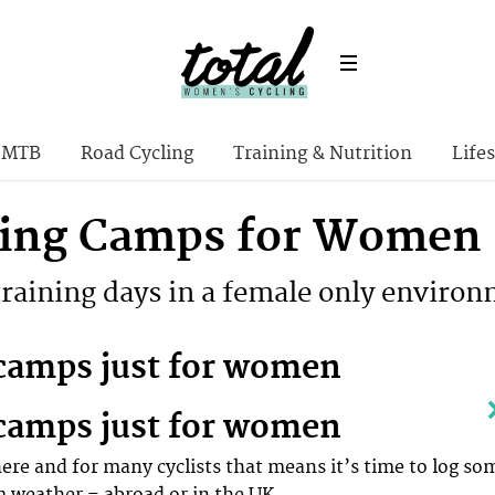
MTB
Road Cycling
Training & Nutrition
Lifes
ning Camps for Women
training days in a female only enviro
camps just for women
camps just for women
here and for many cyclists that means it’s time to log so
m weather – abroad or in the UK.