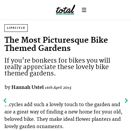
LIFESTYLE
The Most Picturesque Bike
Themed Gardens
If you're bonkers for bikes you will
really appreciate these lovely bike
themed gardens.
by
Hannah Ustel
16th April 2015
Bicycles add such a lovely touch to the garden and
are a great way of finding a new home for your old,
beloved bike. They make ideal flower planters and
lovely garden ornaments.