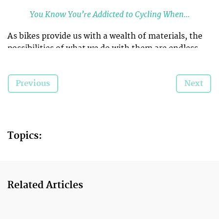
You Know You’re Addicted to Cycling When…
As bikes provide us with a wealth of materials, the
possibilities of what we do with them are endless.
And we’ve found some lovely things that people
have made with them for their own gardens.
Previous
Next
We bet you will have penciled in a trip to Homebase
after flicking through this…
Topics:
Related Articles