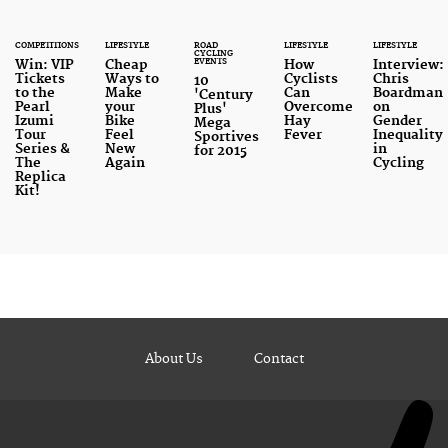
COMPETITIONS
LIFESTYLE
ROAD
LIFESTYLE
LIFESTYLE
CYCLING
EVENTS
Win: VIP
Cheap
How
Interview:
Tickets
Ways to
Cyclists
Chris
10
to the
Make
Can
Boardman
'Century
Pearl
your
Overcome
on
Plus'
Izumi
Bike
Hay
Gender
Mega
Tour
Feel
Fever
Inequality
Sportives
Series &
New
in
for 2015
The
Again
Cycling
Replica
Kit!
About Us
Contact