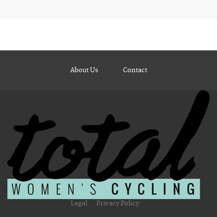
About Us
Contact
Legal
Privacy Policy