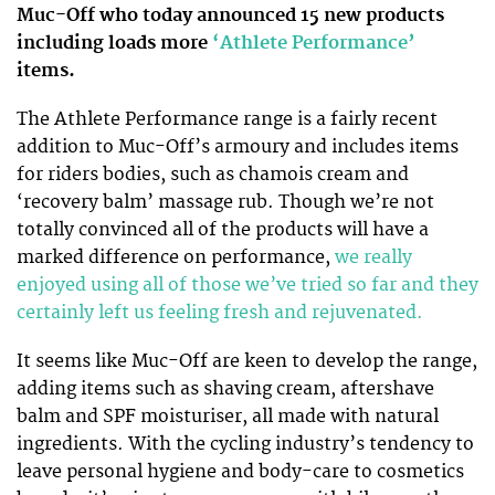
Muc-Off who today announced 15 new products
including loads more
‘Athlete Performance’
items.
The Athlete Performance range is a fairly recent
addition to Muc-Off’s armoury and includes items
for riders bodies, such as chamois cream and
‘recovery balm’ massage rub. Though we’re not
totally convinced all of the products will have a
marked difference on performance,
we really
enjoyed using all of those we’ve tried so far and they
certainly left us feeling fresh and rejuvenated.
It seems like Muc-Off are keen to develop the range,
adding items such as shaving cream, aftershave
balm and SPF moisturiser, all made with natural
ingredients. With the cycling industry’s tendency to
leave personal hygiene and body-care to cosmetics