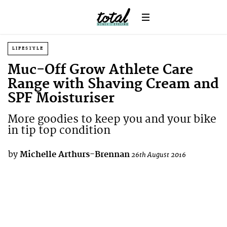
LIFESTYLE
Muc-Off Grow Athlete Care
Range with Shaving Cream and
SPF Moisturiser
More goodies to keep you and your bike
in tip top condition
by
Michelle Arthurs-Brennan
26th August 2016