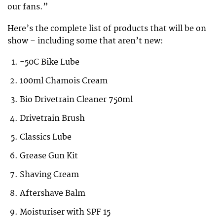
our fans.”
Here’s the complete list of products that will be on
show – including some that aren’t new:
-50C Bike Lube
100ml Chamois Cream
Bio Drivetrain Cleaner 750ml
Drivetrain Brush
Classics Lube
Grease Gun Kit
Shaving Cream
Aftershave Balm
Moisturiser with SPF 15