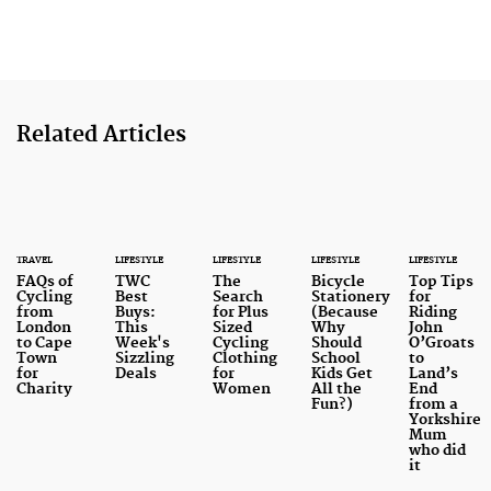
Related Articles
TRAVEL
LIFESTYLE
LIFESTYLE
LIFESTYLE
LIFESTYLE
FAQs of
TWC
The
Bicycle
Top Tips
Cycling
Best
Search
Stationery
for
from
Buys:
for Plus
(Because
Riding
London
This
Sized
Why
John
to Cape
Week's
Cycling
Should
O’Groats
Town
Sizzling
Clothing
School
to
for
Deals
for
Kids Get
Land’s
Charity
Women
All the
End
Fun?)
from a
Yorkshire
Mum
who did
it