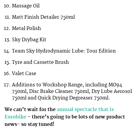
Massage Oil
Matt Finish Detailer 750ml
Metal Polish
Sky Drybag Kit
Team Sky Hydrodynamic Lube: Tour Edition
Tyre and Cassette Brush
Valet Case
Additions to Workshop Range, including MO94
750ml, Disc Brake Cleaner 750ml, Dry Lube Aerosol
750ml and Quick Drying Degreaser 750ml.
We can’t wait for the
annual spectacle that is
Eurobike
– there’s going to be lots of new product
news- so stay tuned!