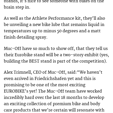
brands, it’s nice to see someone with bikes on the
brain step in.
As well as the Athlete Performance kit, they’ll also
be unveiling a new bike lube that remains liquid in
temperatures up to minus 50 degrees and a matt
finish detailing spray.
Muc-Off have so much to show off, that they tell us
their Eurobike stand will be a two-story exhibit (yes,
building the BEST stand is part of the competition).
Alex Trimnell, CEO of Muc-Off, said:“We haven’t
even arrived in Friedrichshafen yet and this is
promising to be one of the most exciting
EUROBIKE’s yet! The Muc-Off team have worked
incredibly hard over the last 18 months to develop
an exciting collection of premium bike and body
care products that we’re certain will resonate with