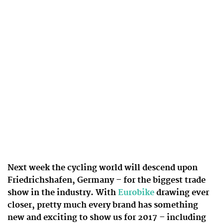
Next week the cycling world will descend upon
Friedrichshafen, Germany – for the biggest trade
show in the industry. With
Eurobike
drawing ever
closer, pretty much every brand has something
new and exciting to show us for 2017 – including