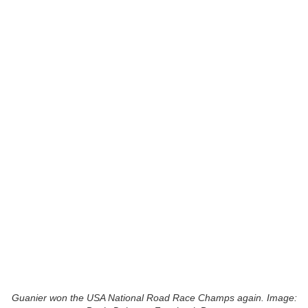
Guanier won the USA National Road Race Champs again. Image: