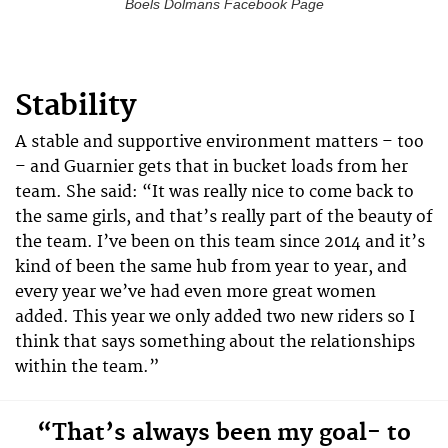
Boels Dolmans Facebook Page
Stability
A stable and supportive environment matters – too
– and Guarnier gets that in bucket loads from her
team. She said: “It was really nice to come back to
the same girls, and that’s really part of the beauty of
the team. I’ve been on this team since 2014 and it’s
kind of been the same hub from year to year, and
every year we’ve had even more great women
added. This year we only added two new riders so I
think that says something about the relationships
within the team.”
“That’s always been my goal- to