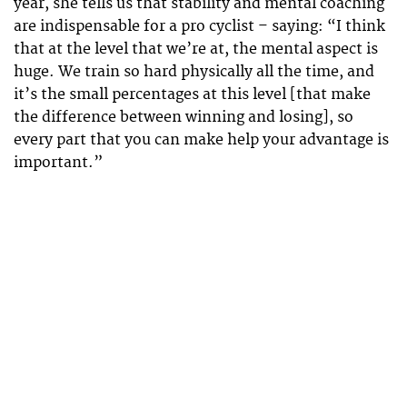
year, she tells us that stability and mental coaching
are indispensable for a pro cyclist – saying: “I think
that at the level that we’re at, the mental aspect is
huge. We train so hard physically all the time, and
it’s the small percentages at this level [that make
the difference between winning and losing], so
every part that you can make help your advantage is
important.”