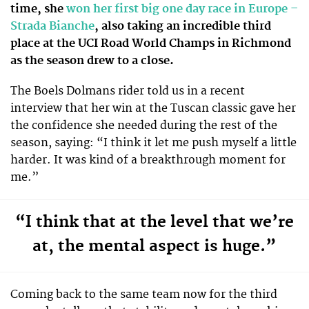
time, she
won her first big one day race in Europe –
Strada Bianche
, also taking an incredible third
place at the UCI Road World Champs in Richmond
as the season drew to a close.
The Boels Dolmans rider told us in a recent
interview that her win at the Tuscan classic gave her
the confidence she needed during the rest of the
season, saying: “I think it let me push myself a little
harder. It was kind of a breakthrough moment for
me.”
“I think that at the level that we’re
at, the mental aspect is huge.”
Coming back to the same team now for the third