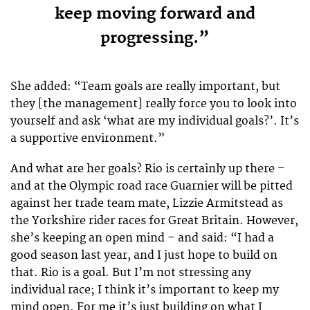
keep moving forward and
progressing.”
She added: “Team goals are really important, but
they [the management] really force you to look into
yourself and ask ‘what are my individual goals?’. It’s
a supportive environment.”
And what are her goals? Rio is certainly up there –
and at the Olympic road race Guarnier will be pitted
against her trade team mate, Lizzie Armitstead as
the Yorkshire rider races for Great Britain. However,
she’s keeping an open mind – and said: “I had a
good season last year, and I just hope to build on
that. Rio is a goal. But I’m not stressing any
individual race; I think it’s important to keep my
mind open. For me it’s just building on what I