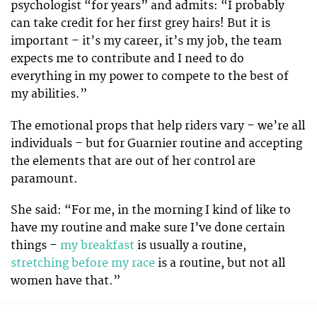
psychologist “for years” and admits: “I probably
can take credit for her first grey hairs! But it is
important – it’s my career, it’s my job, the team
expects me to contribute and I need to do
everything in my power to compete to the best of
my abilities.”
The emotional props that help riders vary – we’re all
individuals – but for Guarnier routine and accepting
the elements that are out of her control are
paramount.
She said: “For me, in the morning I kind of like to
have my routine and make sure I’ve done certain
things –
my breakfast
is usually a routine,
stretching before my race
is a routine, but not all
women have that.”