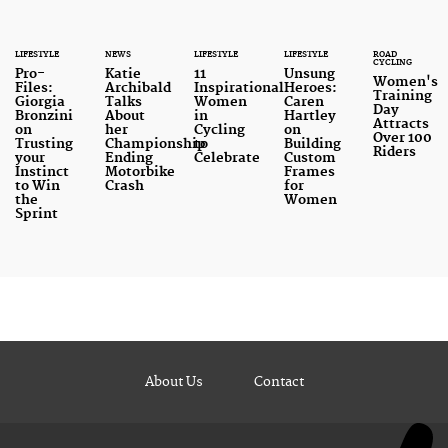
LIFESTYLE
NEWS
LIFESTYLE
LIFESTYLE
ROAD
CYCLING
Pro-
Katie
11
Unsung
Women's
Files:
Archibald
Inspirational
Heroes:
Training
Giorgia
Talks
Women
Caren
Day
Bronzini
About
in
Hartley
Attracts
on
her
Cycling
on
Over 100
Trusting
Championship
to
Building
Riders
your
Ending
Celebrate
Custom
Instinct
Motorbike
Frames
to Win
Crash
for
the
Women
Sprint
About Us
Contact