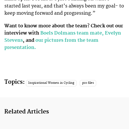
started last year, and that’s always been my goal- to
keep moving forward and progressing.”
Want to know more about the team? Check out our
interview with
Boels Dolmans team mate, Evelyn
Stevens
, and
our pictures from the team
presentation.
Topics:
Inspirational Women in Cycling
pro files
Related Articles