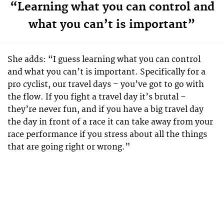
“Learning what you can control and
what you can’t is important”
She adds: “I guess learning what you can control
and what you can’t is important. Specifically for a
pro cyclist, our travel days – you’ve got to go with
the flow. If you fight a travel day it’s brutal –
they’re never fun, and if you have a big travel day
the day in front of a race it can take away from your
race performance if you stress about all the things
that are going right or wrong.”