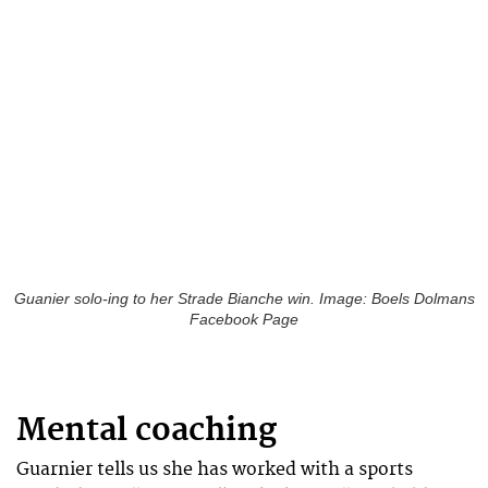
Guanier solo-ing to her Strade Bianche win. Image: Boels Dolmans
Facebook Page
Mental coaching
Guarnier tells us she has worked with a sports