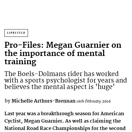
LIFESTYLE
Pro-Files: Megan Guarnier on
the importance of mental
training
The Boels-Dolmans rider has worked
with a sports psychologist for years and
believes the mental aspect is 'huge'
by
Michelle Arthurs-Brennan
16th February 2016
Last year was a breakthrough season for American
Cyclist, Megan Guarnier. As well as claiming the
National Road Race Championships for the second