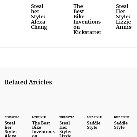
Steal
The
Steal
her
Best
Her
Style:
Bike
Style:
Alexa
Inventions
Lizzie
Chung
on
Armiste
Kickstarter
Related Articles
BIKE STYLE
LIFESTYLE
BIKE STYLE
BIKE STYLE
BIKE STYLE
Steal
The Best
Steal
Saddle
Saddle
her
Bike
Her
Style
Style
Style:
Inventions
Style:
Alexa
on
Lizzie