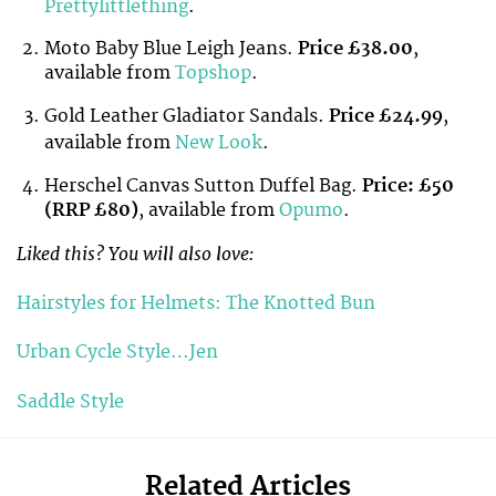
Prettylittlething
.
Moto Baby Blue Leigh Jeans.
Price £38.00
,
available from
Topshop
.
Gold Leather Gladiator Sandals.
Price £24.99
,
available from
New Look
.
Herschel Canvas Sutton Duffel Bag.
Price: £50
(RRP £80)
, available from
Opumo
.
Liked this? You will also love:
Hairstyles for Helmets: The Knotted Bun
Urban Cycle Style…Jen
Saddle Style
Related Articles