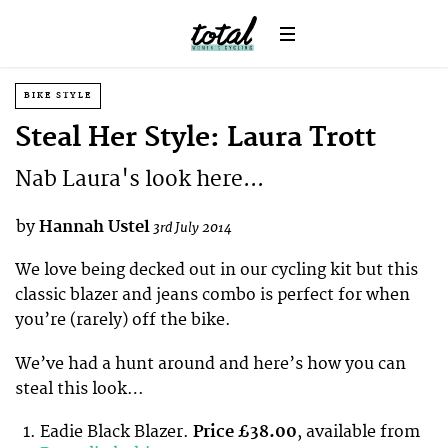
BIKE STYLE
Steal Her Style: Laura Trott
Nab Laura's look here...
by
Hannah Ustel
3rd July 2014
We love being decked out in our cycling kit but this
classic blazer and jeans combo is perfect for when
you’re (rarely) off the bike.
We’ve had a hunt around and here’s how you can
steal this look…
Eadie Black Blazer.
Price £38.00
, available from