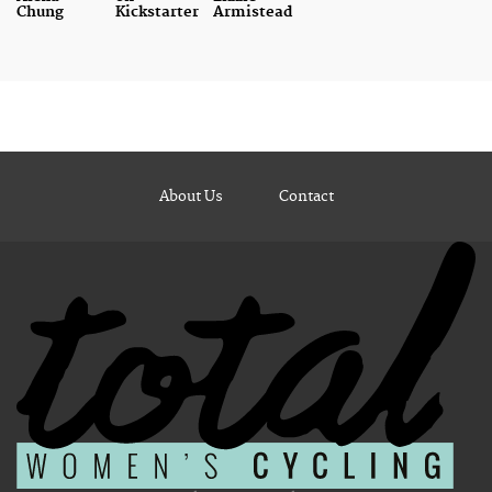
Chung
Kickstarter
Armistead
About Us
Contact