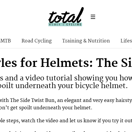
MTB
Road Cycling
Training & Nutrition
Lifes
les for Helmets: The S
 and a video tutorial showing you how 
poilt underneath your bicycle helmet.
with The Side Twist Bun, an elegant and very easy hairsty
won’t get spoilt underneath your helmet.
e steps, watch the video and let us know if you try it ou