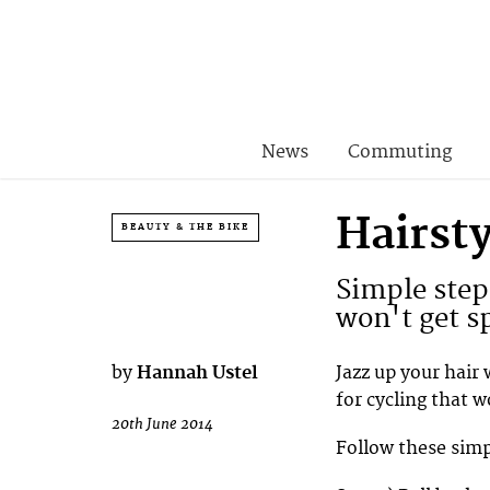
News
Commuting
Hairsty
BEAUTY & THE BIKE
Simple steps
won't get s
by
Hannah Ustel
Jazz up your hair 
for cycling that 
20th June 2014
Follow these simpl