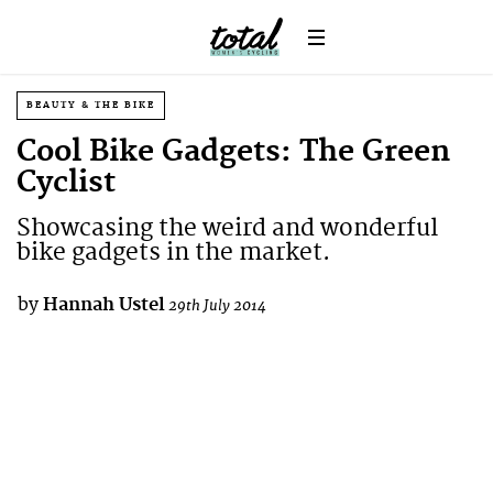
BEAUTY & THE BIKE
Cool Bike Gadgets: The Green
Cyclist
Showcasing the weird and wonderful
bike gadgets in the market.
by
Hannah Ustel
29th July 2014