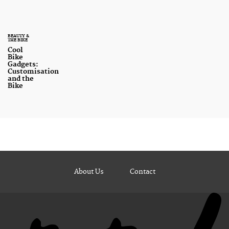
BEAUTY &
THE BIKE
Cool
Bike
Gadgets:
Customisation
and the
Bike
About Us
Contact