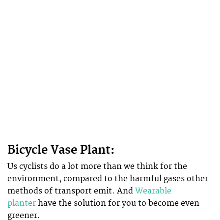
Bicycle Vase Plant:
Us cyclists do a lot more than we think for the
environment, compared to the harmful gases other
methods of transport emit. And
Wearable
planter
have the solution for you to become even
greener.