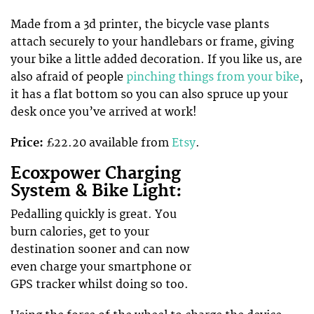
Made from a 3d printer, the bicycle vase plants
attach securely to your handlebars or frame, giving
your bike a little added decoration. If you like us, are
also afraid of people
pinching things from your bike
,
it has a flat bottom so you can also spruce up your
desk once you’ve arrived at work!
Price:
£22.20 available from
Etsy
.
Ecoxpower Charging
System & Bike Light:
Pedalling quickly is great. You
burn calories, get to your
destination sooner and can now
even charge your smartphone or
GPS tracker whilst doing so too.