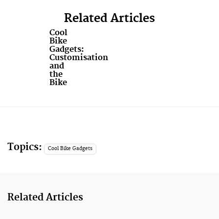
Related Articles
Cool
Bike
Gadgets:
Customisation
and
the
Bike
Topics:
Cool Bike Gadgets
Related Articles