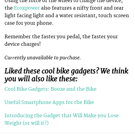
Using the force of the wheel to charge the device,
the
Ecoxpower
also features a nifty front and rear
light facing light and a water resistant, touch screen
case for your phone.
Remember the faster you pedal, the faster your
device charges!
Currently unavailable to purchase.
Liked these cool bike gadgets? We think
you will also like these:
Cool Bike Gadgets: Booze and the Bike
Useful Smartphone Apps for the Bike
Introducing the Gadget that Will Make you Lose
Weight (or will it?)