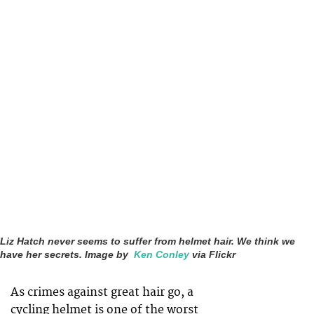
Liz Hatch never seems to suffer from helmet hair. We think we
have her secrets. Image by
Ken Conley
via Flickr
As crimes against great hair go, a
cycling helmet is one of the worst