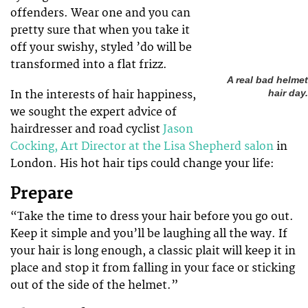
offenders. Wear one and you can
pretty sure that when you take it
off your swishy, styled ’do will be
transformed into a flat frizz.
A real bad helmet
In the interests of hair happiness,
hair day.
we sought the expert advice of
hairdresser and road cyclist
Jason
Cocking, Art Director at the Lisa Shepherd salon
in
London. His hot hair tips could change your life:
Prepare
“Take the time to dress your hair before you go out.
Keep it simple and you’ll be laughing all the way. If
your hair is long enough, a classic plait will keep it in
place and stop it from falling in your face or sticking
out of the side of the helmet.”