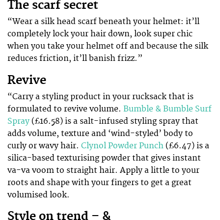
The scarf secret
“Wear a silk head scarf beneath your helmet: it’ll
completely lock your hair down, look super chic
when you take your helmet off and because the silk
reduces friction, it’ll banish frizz.”
Revive
“Carry a styling product in your rucksack that is
formulated to revive volume.
Bumble & Bumble Surf
Spray
(£16.58) is a salt-infused styling spray that
adds volume, texture and ‘wind-styled’ body to
curly or wavy hair.
Clynol Powder Punch
(£6.47) is a
silica-based texturising powder that gives instant
va-va voom to straight hair. Apply a little to your
roots and shape with your fingers to get a great
volumised look.
Style on trend – &