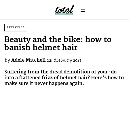
LIFESTYLE
Beauty and the bike: how to
banish helmet hair
by
Adele Mitchell
22nd February 2013
Suffering from the dread demolition of your ’do
into a flattened frizz of helmet hair? Here’s how to
make sure it never happens again.