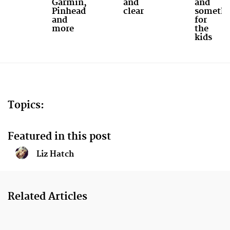
Garmin,
and
and
Pinhead
clear
somethi
and
for
more
the
kids
Topics:
Featured in this post
Liz Hatch
Related Articles