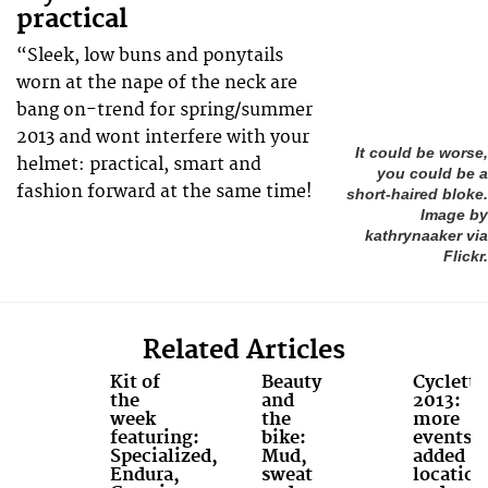
practical
“Sleek, low buns and ponytails
worn at the nape of the neck are
bang on-trend for spring/summer
2013 and wont interfere with your
It could be worse,
helmet: practical, smart and
you could be a
fashion forward at the same time!
short-haired bloke.
Image by
kathrynaaker via
Flickr.
Related Articles
Kit of
Beauty
Cycletta
the
and
2013:
week
the
more
featuring:
bike:
events,
Specialized,
Mud,
added
Endura,
sweat
location