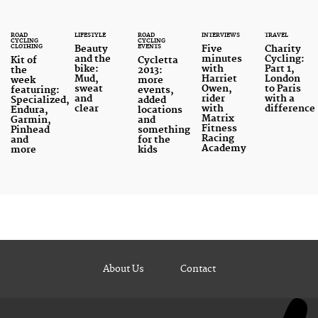
ROAD
LIFESTYLE
ROAD
INTERVIEWS
TRAVEL
CYCLING
CYCLING
CLOTHING
EVENTS
Beauty
Five
Charity
and the
minutes
Cycling:
Kit of
Cycletta
bike:
with
Part 1,
the
2013:
Mud,
Harriet
London
week
more
sweat
Owen,
to Paris
featuring:
events,
and
rider
with a
Specialized,
added
clear
with
difference
Endura,
locations
Matrix
Garmin,
and
Fitness
Pinhead
something
Racing
and
for the
Academy
more
kids
About Us
Contact