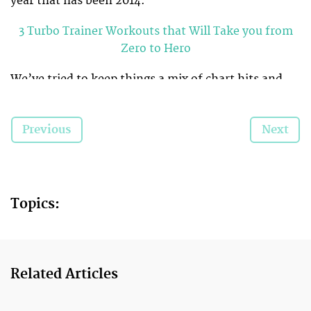
year that has been 2014.
3 Turbo Trainer Workouts that Will Take you from
Zero to Hero
We’ve tried to keep things a mix of chart hits and
lesser-known (but equally as danceable) tunes so
you will remain energised for the entirety of your
Previous
Next
workout. Good luck ladies. May Taylor be with you.
P.S You can find the a Spotify playlist of our
selections at the end of this article. Minus Taylor, of
course.
Topics:
Related Articles