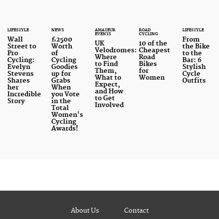
LIFESTYLE
NEWS
AMATEUR
ROAD
LIFESTYLE
EVENTS
CYCLING
Wall
£2500
From
UK
10 of the
Street to
Worth
the Bike
Velodromes:
Cheapest
Pro
of
to the
Where
Road
Cycling:
Cycling
Bar: 6
to Find
Bikes
Evelyn
Goodies
Stylish
Them,
for
Stevens
up for
Cycle
What to
Women
Shares
Grabs
Outfits
Expect,
her
When
and How
Incredible
you Vote
to Get
Story
in the
Involved
Total
Women's
Cycling
Awards!
About Us
Contact