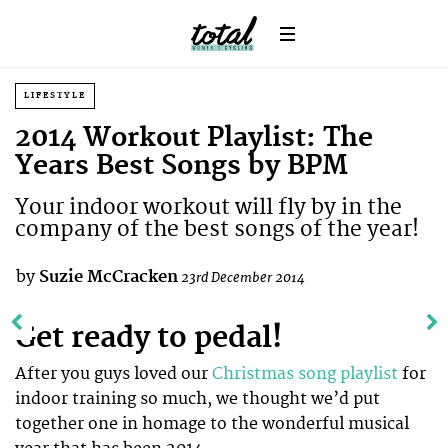
LIFESTYLE
2014 Workout Playlist: The
Years Best Songs by BPM
Your indoor workout will fly by in the
company of the best songs of the year!
by
Suzie McCracken
23rd December 2014
Get ready to pedal!
After you guys loved our
Christmas song playlist
for
indoor training so much, we thought we’d put
together one in homage to the wonderful musical