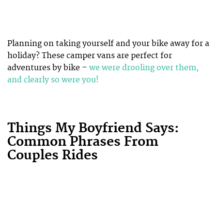
Planning on taking yourself and your bike away for a
holiday? These camper vans are perfect for
adventures by bike –
we were drooling over them,
and clearly so were you!
Things My Boyfriend Says:
Common Phrases From
Couples Rides