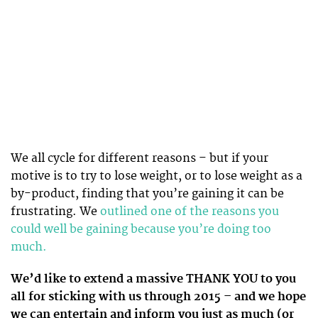
We all cycle for different reasons – but if your
motive is to try to lose weight, or to lose weight as a
by-product, finding that you’re gaining it can be
frustrating. We
outlined one of the reasons you
could well be gaining because you’re doing too
much.
We’d like to extend a massive THANK YOU to you
all for sticking with us through 2015 – and we hope
we can entertain and inform you just as much (or