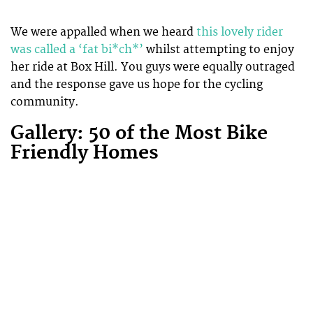
We were appalled when we heard
this lovely rider
was called a ‘fat bi*ch*’
whilst attempting to enjoy
her ride at Box Hill. You guys were equally outraged
and the response gave us hope for the cycling
community.
Gallery: 50 of the Most Bike
Friendly Homes