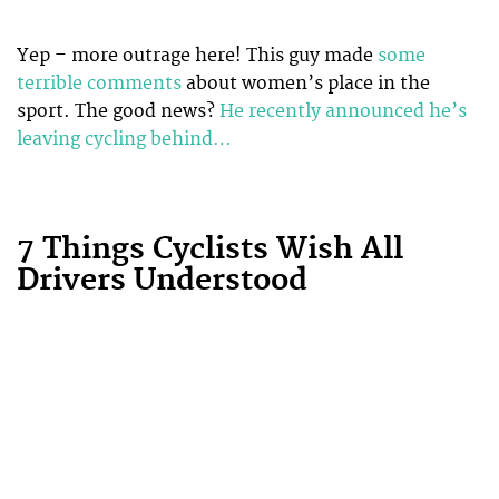
Yep – more outrage here! This guy made
some
terrible comments
about women’s place in the
sport. The good news?
He recently announced he’s
leaving cycling behind…
7 Things Cyclists Wish All
Drivers Understood