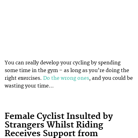
You can really develop your cycling by spending
some time in the gym – as long as you’re doing the
right exercises.
Do the wrong ones
, and you could be
wasting your time…
Female Cyclist Insulted by
Strangers Whilst Riding
Receives Support from