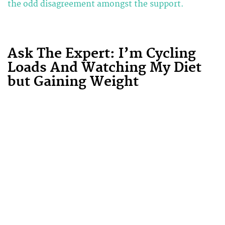
the odd disagreement amongst the support.
Ask The Expert: I’m Cycling
Loads And Watching My Diet
but Gaining Weight