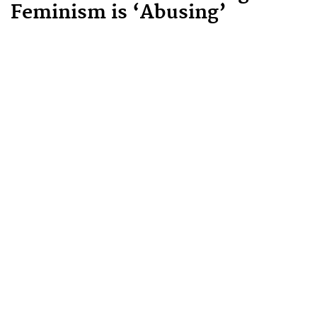
Feminism is ‘Abusing’