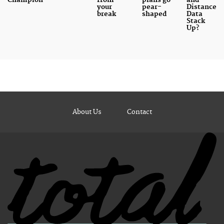
your
pear-
Distance
break
shaped
Data
Stack
Up?
About Us
Contact