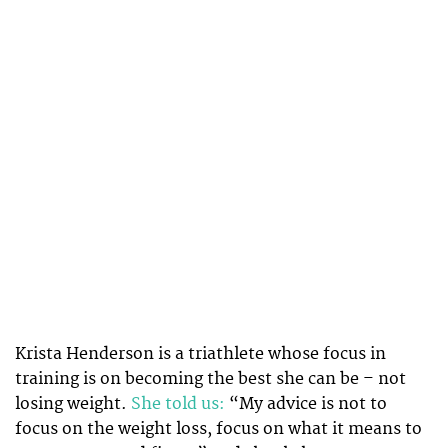
Krista Henderson is a triathlete whose focus in
training is on becoming the best she can be – not
losing weight.
She told us:
“My advice is not to
focus on the weight loss, focus on what it means to