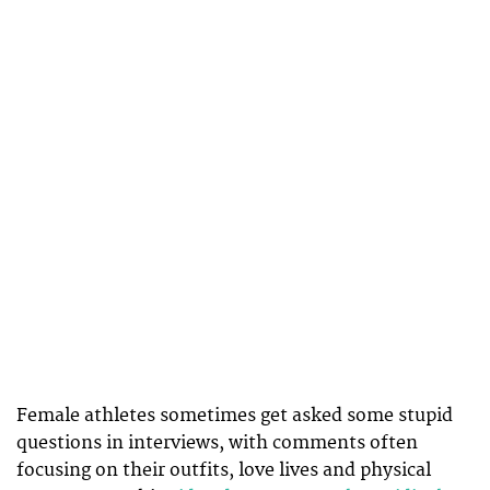
Female athletes sometimes get asked some stupid
questions in interviews, with comments often
focusing on their outfits, love lives and physical