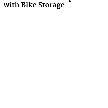
with Bike Storage