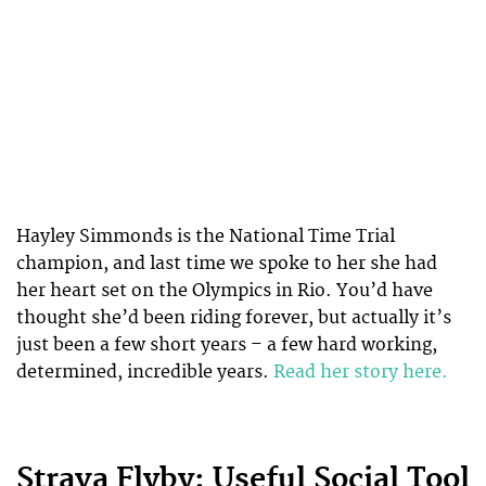
Hayley Simmonds is the National Time Trial
champion, and last time we spoke to her she had
her heart set on the Olympics in Rio. You’d have
thought she’d been riding forever, but actually it’s
just been a few short years – a few hard working,
determined, incredible years.
Read her story here.
Strava Flyby: Useful Social Tool