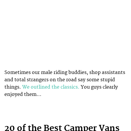
Sometimes our male riding buddies, shop assistants
and total strangers on the road say some stupid
things.
We outlined the classics.
You guys clearly
enjoyed them…
20 of the Best Camper Vans