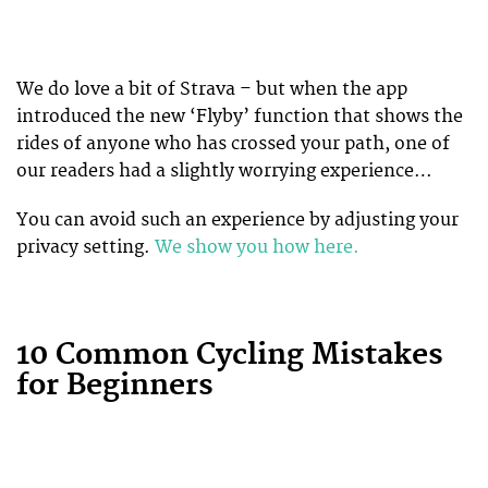
We do love a bit of Strava – but when the app
introduced the new ‘Flyby’ function that shows the
rides of anyone who has crossed your path, one of
our readers had a slightly worrying experience…
You can avoid such an experience by adjusting your
privacy setting.
We show you how here.
10 Common Cycling Mistakes
for Beginners