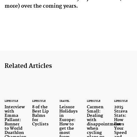
more) over the coming years.
Related Articles
LIFESTYLE
LIFESTYLE
TRAVEL
LIFESTYLE
LIFESTYLE
Interview
8 of the
Leisure
Carmen
2015
with
Best Lip
Holidays
Small:
Strava
Emma
Balms
in
Dealing
Stats:
Pallant:
for
Europe:
with
How
Runner
Cyclists
How to
disappointment
Does
to World
get the
when
Your
Duathlon
most
cycling
Speed
Champion
from
plans go
and