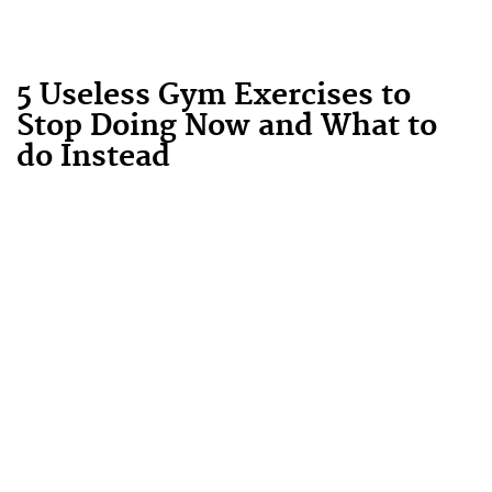
5 Useless Gym Exercises to
Stop Doing Now and What to
do Instead