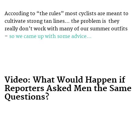
According to “the rules” most cyclists are meant to
cultivate strong tan lines… the problem is they
really don’t work with many of our summer outfits
–
so we came up with some advice…
Video: What Would Happen if
Reporters Asked Men the Same
Questions?