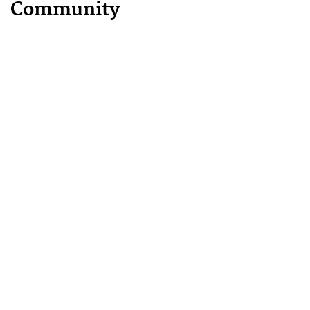
Community