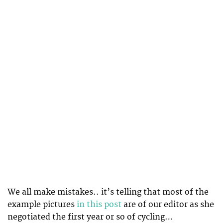
We all make mistakes.. it’s telling that most of the
example pictures
in this post
are of our editor as she
negotiated the first year or so of cycling…