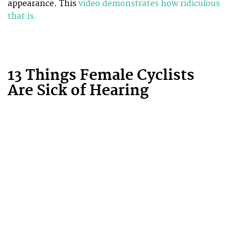
appearance. This
video demonstrates how ridiculous
that is.
13 Things Female Cyclists
Are Sick of Hearing