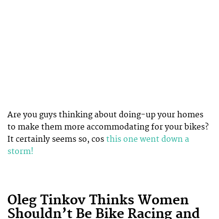
Are you guys thinking about doing-up your homes
to make them more accommodating for your bikes?
It certainly seems so, cos
this one went down a
storm!
Oleg Tinkov Thinks Women
Shouldn’t Be Bike Racing and