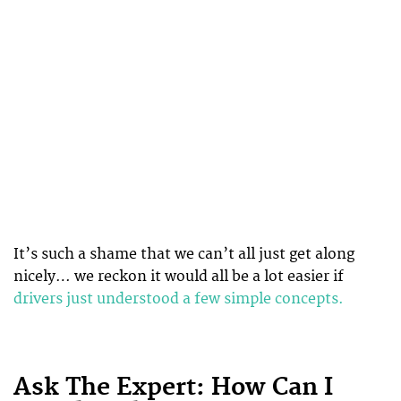
It’s such a shame that we can’t all just get along
nicely… we reckon it would all be a lot easier if
drivers just understood a few simple concepts.
Ask The Expert: How Can I