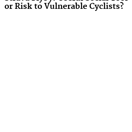
or Risk to Vulnerable Cyclists?