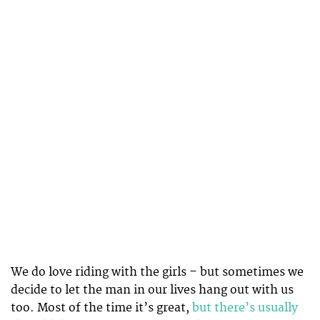
We do love riding with the girls – but sometimes we
decide to let the man in our lives hang out with us
too. Most of the time it’s great,
but there’s usually