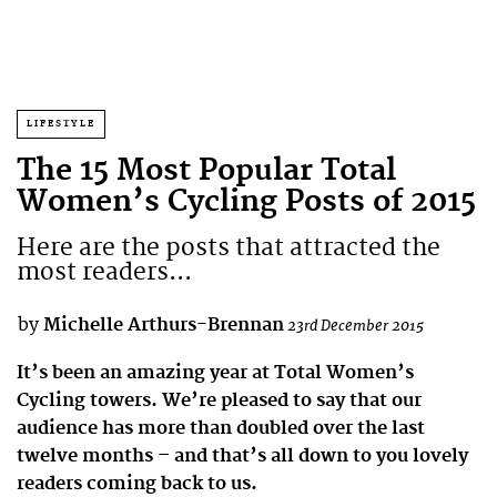
LIFESTYLE
The 15 Most Popular Total
Women’s Cycling Posts of 2015
Here are the posts that attracted the
most readers...
by
Michelle Arthurs-Brennan
23rd December 2015
It’s been an amazing year at Total Women’s
Cycling towers. We’re pleased to say that our
audience has more than doubled over the last
twelve months – and that’s all down to you lovely
readers coming back to us.