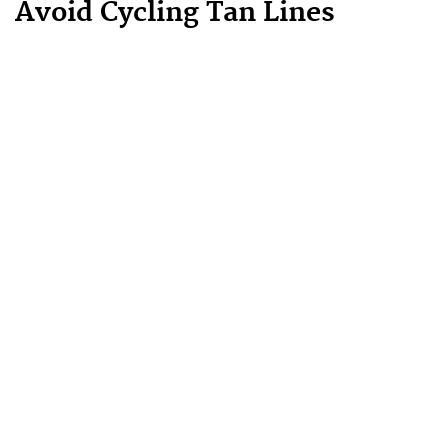
Avoid Cycling Tan Lines