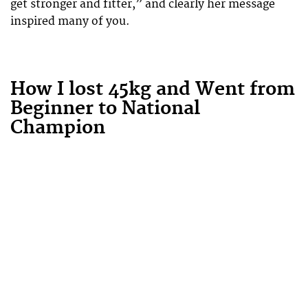
get stronger and fitter,” and clearly her message
inspired many of you.
How I lost 45kg and Went from
Beginner to National
Champion