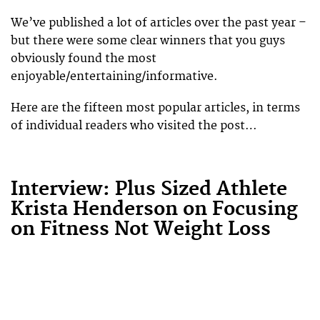
We’ve published a lot of articles over the past year –
but there were some clear winners that you guys
obviously found the most
enjoyable/entertaining/informative.
Here are the fifteen most popular articles, in terms
of individual readers who visited the post…
Interview: Plus Sized Athlete
Krista Henderson on Focusing
on Fitness Not Weight Loss