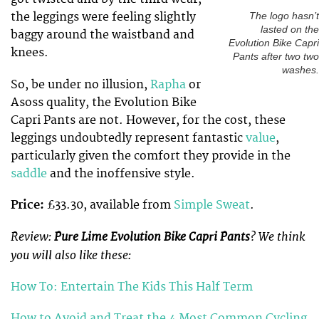
the leggings were feeling slightly
The logo hasn’t
lasted on the
baggy around the waistband and
Evolution Bike Capri
knees.
Pants after two two
washes.
So, be under no illusion,
Rapha
or
Asoss quality, the Evolution Bike
Capri Pants are not. However, for the cost, these
leggings undoubtedly represent fantastic
value
,
particularly given the comfort they provide in the
saddle
and the inoffensive style.
Price:
£33.30, available from
Simple Sweat
.
Review:
Pure Lime Evolution Bike Capri Pants
? We think
you will also like these:
How To: Entertain The Kids This Half Term
How to Avoid and Treat the 4 Most Common Cycling