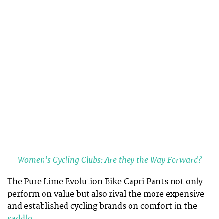
Women’s Cycling Clubs: Are they the Way Forward?
The Pure Lime Evolution Bike Capri Pants not only
perform on value but also rival the more expensive
and established cycling brands on comfort in the
saddle
.