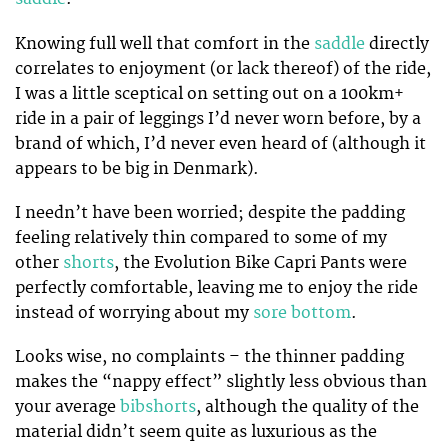
Knowing full well that comfort in the
saddle
directly
correlates to enjoyment (or lack thereof) of the ride,
I was a little sceptical on setting out on a 100km+
ride in a pair of leggings I’d never worn before, by a
brand of which, I’d never even heard of (although it
appears to be big in Denmark).
I needn’t have been worried; despite the padding
feeling relatively thin compared to some of my
other
shorts
, the Evolution Bike Capri Pants were
perfectly comfortable, leaving me to enjoy the ride
instead of worrying about my
sore bottom
.
Looks wise, no complaints – the thinner padding
makes the “nappy effect” slightly less obvious than
your average
bibshorts
, although the quality of the
material didn’t seem quite as luxurious as the