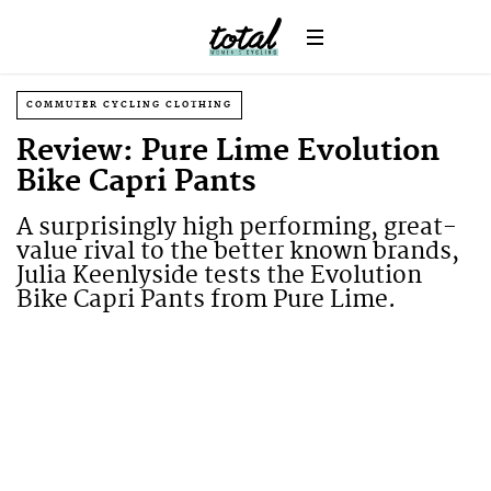
COMMUTER CYCLING CLOTHING
Review: Pure Lime Evolution
Bike Capri Pants
A surprisingly high performing, great-
value rival to the better known brands,
Julia Keenlyside tests the Evolution
Bike Capri Pants from Pure Lime.