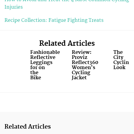
Injuries
Recipe Collection: Fatigue Fighting Treats
Related Articles
Fashionable
Review:
The
Reflective
Proviz
City
Leggings
Reflect360
Cycling
for on
Women's
Look
the
Cycling
Bike
Jacket
Related Articles