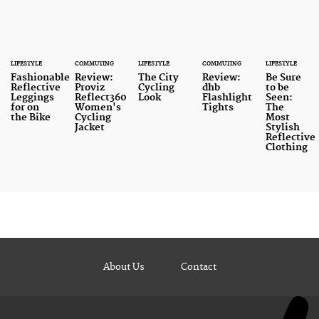
LIFESTYLE
COMMUTING
LIFESTYLE
COMMUTING
LIFESTYLE
Fashionable
Review:
The City
Review:
Be Sure
Reflective
Proviz
Cycling
dhb
to be
Leggings
Reflect360
Look
Flashlight
Seen:
for on
Women's
Tights
The
the Bike
Cycling
Most
Jacket
Stylish
Reflective
Clothing
About Us
Contact