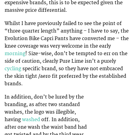
expensive brands, this is to be expected given the
massive price differential.
Whilst I have previously failed to see the point of
“three quarter length” anything – I have to say, the
Evolution Bike Capri Pants have converted me – the
knee coverage was very welcome in the early
morning
! Size-wise, don’t be tempted to err on the
side of caution, clearly Pure Lime isn’t a purely
cycling
specific brand, so they have not embraced
the skin tight /aero fit preferred by the established
brands.
In addition, don’t be lured by the
branding, as after two standard
washes, the logo was illegible,
having
washed
off. In addition,
after one wash the waist band had
got twisted and by the third wear,