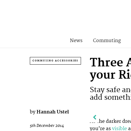
News
Commuting
Three 
COMMUTING ACCESSORIES
your R
Stay safe a
add somethi
by
Hannah Ustel
As the darker dr
5th December 2014
you’re as
visible
a