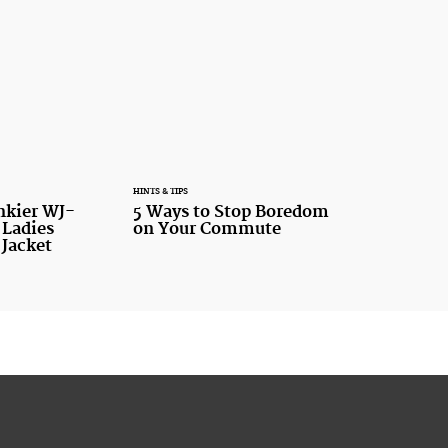
HINTS & TIPS
nkier WJ-
5 Ways to Stop Boredom
 Ladies
on Your Commute
 Jacket