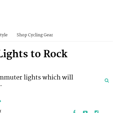
tyle
Shop Cycling Gear
ights to Rock
ommuter lights which will
.
e
r