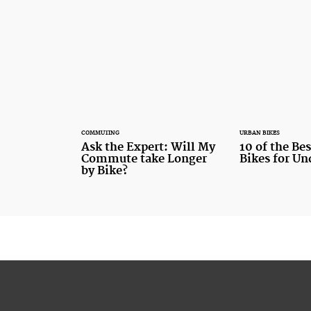
COMMUTING
URBAN BIKES
Ask the Expert: Will My
10 of the Be
Commute take Longer
Bikes for U
by Bike?