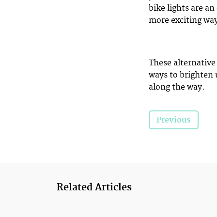
bike lights are an
more exciting wa
These alternative
ways to brighten 
along the way.
Previous
Related Articles