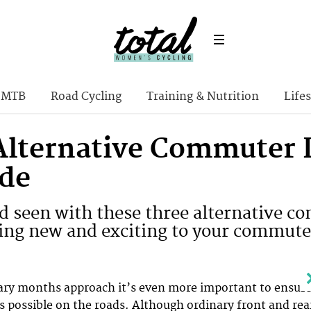
MTB
Road Cycling
Training & Nutrition
Lifes
Alternative Commuter L
ide
nd seen with these three alternative c
ng new and exciting to your commute
eary months approach it’s even more important to ensur
s possible on the roads. Although ordinary front and rea