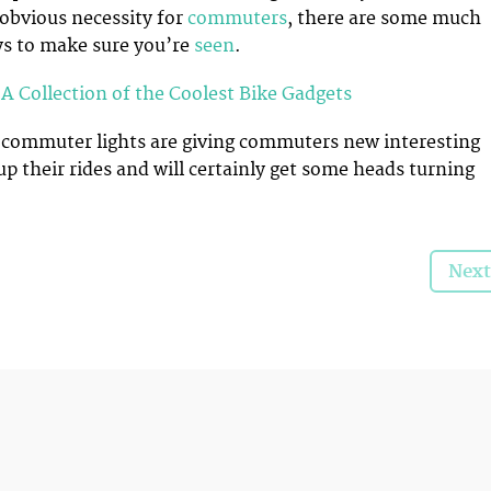
 obvious necessity for
commuters
, there are some much
ys to make sure you’re
seen
.
A Collection of the Coolest Bike Gadgets
 commuter lights are giving commuters new interesting
up their rides and will certainly get some heads turning
Next