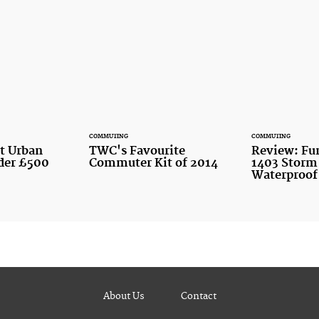
COMMUTING
COMMUTING
st Urban
TWC's Favourite
Review: Fu
nder £500
Commuter Kit of 2014
1403 Storm
Waterproof
About Us
Contact