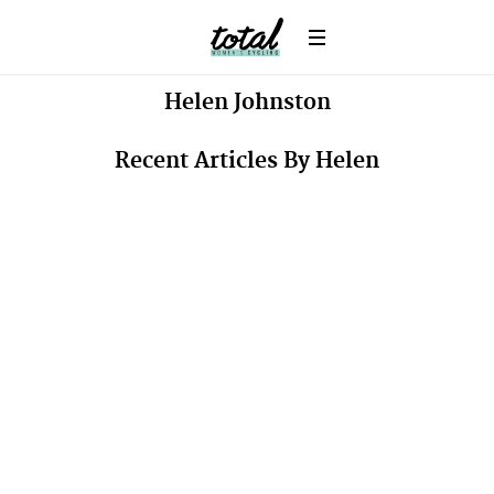
Helen
Johnston
Recent Articles By Helen