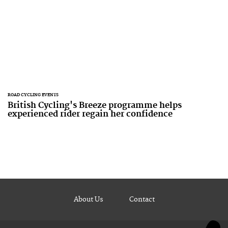
ROAD CYCLING EVENTS
British Cycling's Breeze programme helps
experienced rider regain her confidence
About Us
Contact