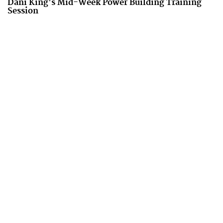
Dani King's Mid-Week Power Building Training
Session