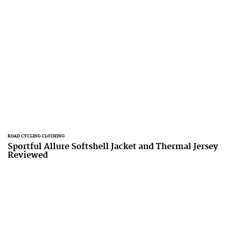
ROAD CYCLING CLOTHING
Sportful Allure Softshell Jacket and Thermal Jersey
Reviewed