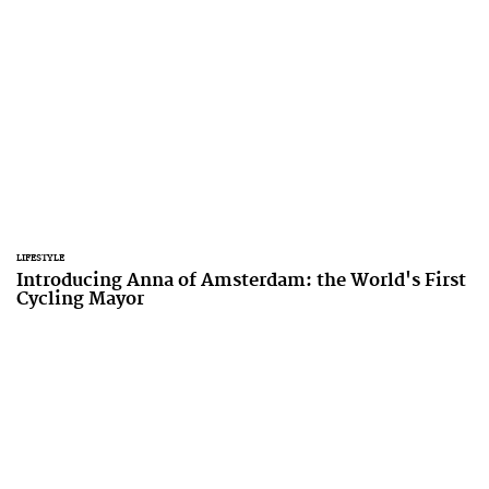
LIFESTYLE
Introducing Anna of Amsterdam: the World's First
Cycling Mayor