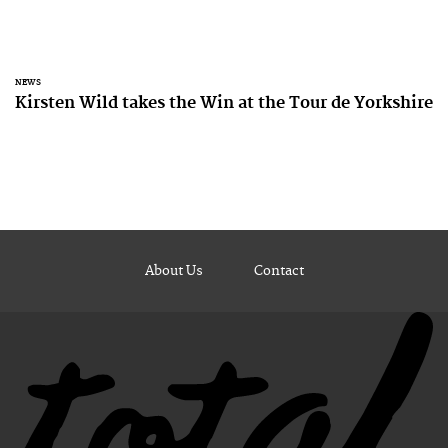
NEWS
Kirsten Wild takes the Win at the Tour de Yorkshire
About Us
Contact