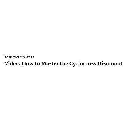
ROAD CYCLING SKILLS
Video: How to Master the Cyclocross Dismount