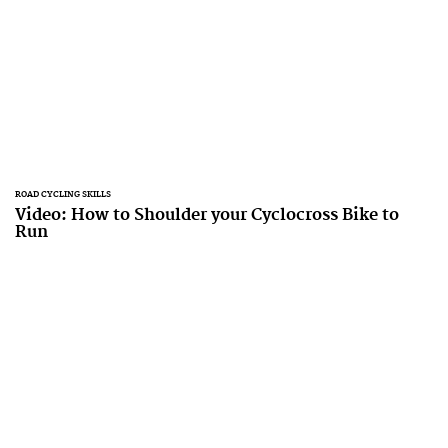
ROAD CYCLING SKILLS
Video: How to Shoulder your Cyclocross Bike to
Run