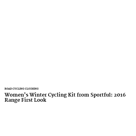
ROAD CYCLING CLOTHING
Women's Winter Cycling Kit from Sportful: 2016
Range First Look