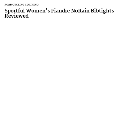
ROAD CYCLING CLOTHING
Sportful Women's Fiandre NoRain Bibtights
Reviewed