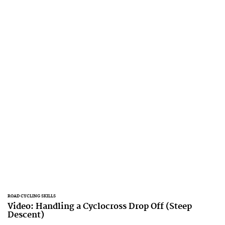
ROAD CYCLING SKILLS
Video: Handling a Cyclocross Drop Off (Steep
Descent)