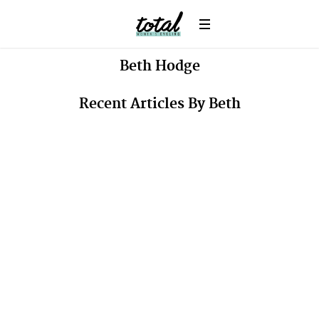
Beth
Hodge
Recent Articles By Beth