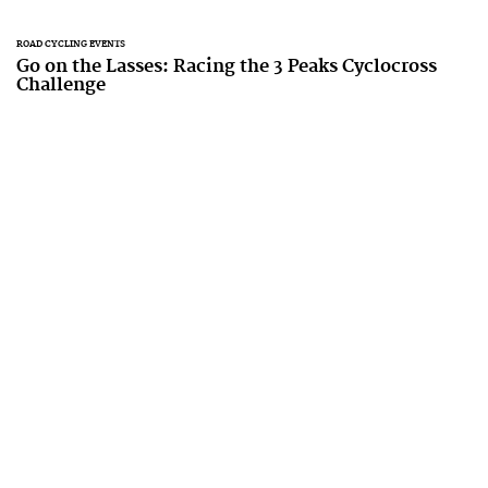
ROAD CYCLING EVENTS
Go on the Lasses: Racing the 3 Peaks Cyclocross
Challenge