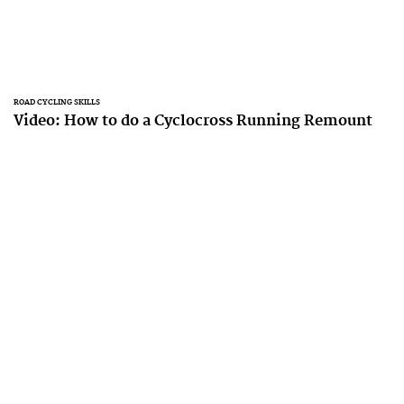
ROAD CYCLING SKILLS
Video: How to do a Cyclocross Running Remount