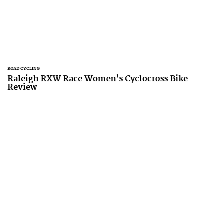
ROAD CYCLING
Raleigh RXW Race Women's Cyclocross Bike
Review