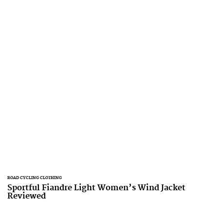
ROAD CYCLING CLOTHING
Sportful Fiandre Light Women’s Wind Jacket
Reviewed