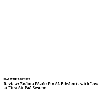
ROAD CYCLING CLOTHING
Review: Endura FS260 Pro SL Bibshorts with Love
at First Sit Pad System