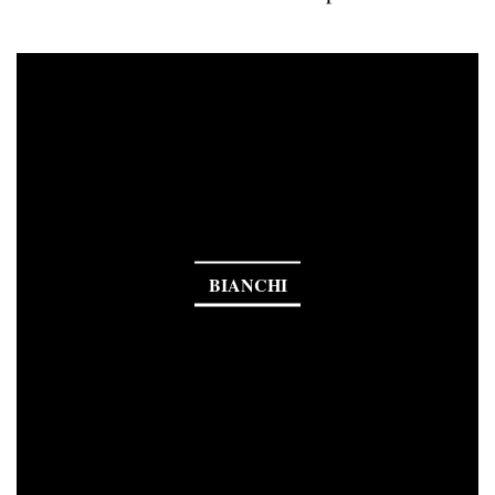
BIANCHI