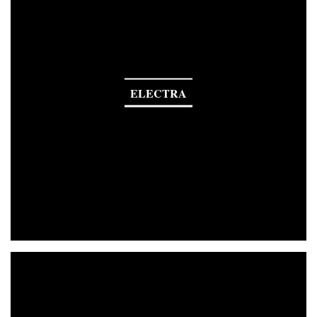
ELECTRA