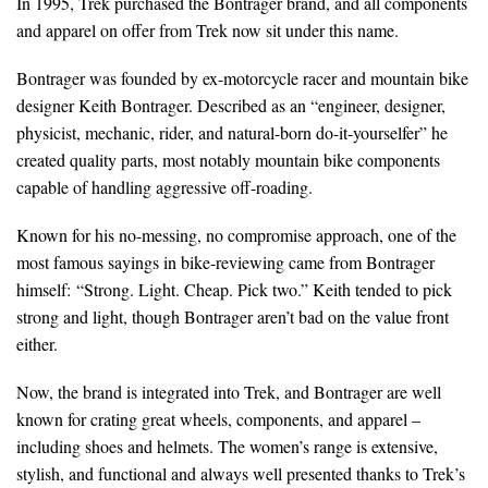
In 1995, Trek purchased the Bontrager brand, and all components
and apparel on offer from Trek now sit under this name.
Bontrager was founded by ex-motorcycle racer and mountain bike
designer Keith Bontrager. Described as an “engineer, designer,
physicist, mechanic, rider, and natural-born do-it-yourselfer” he
created quality parts, most notably mountain bike components
capable of handling aggressive off-roading.
Known for his no-messing, no compromise approach, one of the
most famous sayings in bike-reviewing came from Bontrager
himself: “Strong. Light. Cheap. Pick two.” Keith tended to pick
strong and light, though Bontrager aren’t bad on the value front
either.
Now, the brand is integrated into Trek, and Bontrager are well
known for crating great wheels, components, and apparel –
including shoes and helmets. The women’s range is extensive,
stylish, and functional and always well presented thanks to Trek’s