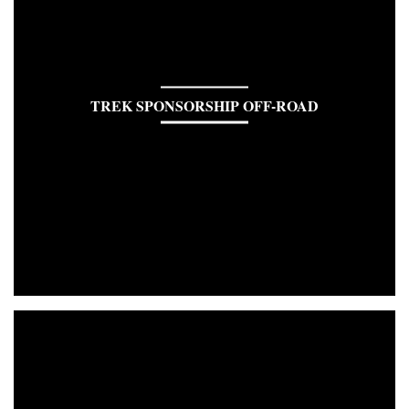
TREK SPONSORSHIP OFF-ROAD