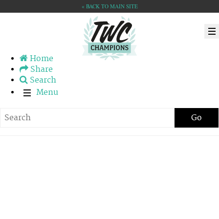
« BACK TO MAIN SITE
Home
Share
Search
Menu
Go