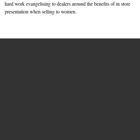
hard work evangelising to dealers around the benefits of in store
presentation when selling to women.