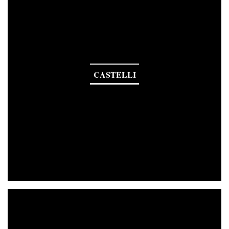
CASTELLI