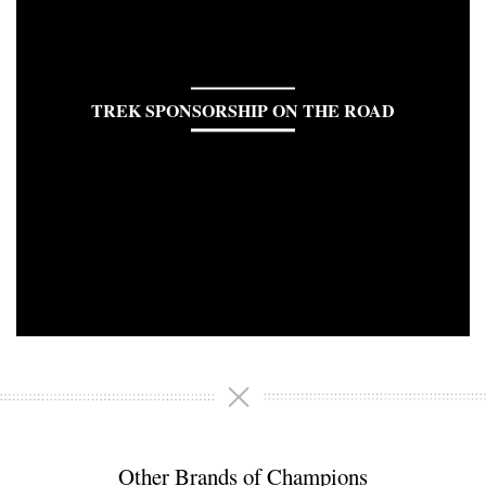
TREK SPONSORSHIP ON THE ROAD
Other Brands of Champions