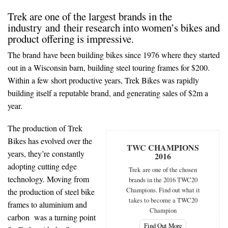
Trek are one of the largest brands in the
industry and their research into women’s bikes and
product offering is impressive.
The brand have been building bikes since 1976 where they started
out in a Wisconsin barn, building steel touring frames for $200.
Within a few short productive years, Trek Bikes was rapidly
building itself a reputable brand, and generating sales of $2m a
year.
The production of Trek
Bikes has evolved over the
TWC CHAMPIONS
years, they’re constantly
2016
adopting cutting edge
Trek are one of the chosen
technology. Moving from
brands in the 2016 TWC20
Champions. Find out what it
the production of steel bike
takes to become a TWC20
frames to aluminium and
Champion
carbon was a turning point
Find Out More