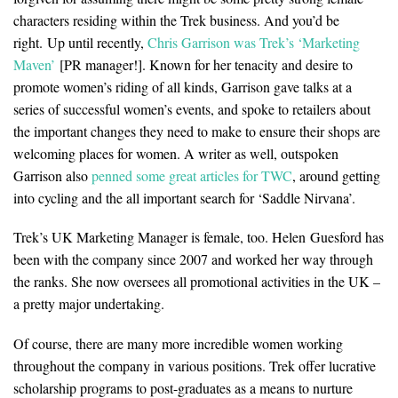
characters residing within the Trek business. And you’d be
right. Up until recently,
Chris Garrison was Trek’s ‘Marketing
Maven’
[PR manager!]. Known for her tenacity and desire to
promote women’s riding of all kinds, Garrison gave talks at a
series of successful women’s events, and spoke to retailers about
the important changes they need to make to ensure their shops are
welcoming places for women. A writer as well, outspoken
Garrison also
penned some great articles for TWC
, around getting
into cycling and the all important search for ‘Saddle Nirvana’.
Trek’s UK Marketing Manager is female, too. Helen
Guesford has
been with the company since 2007 and worked her way through
the ranks. She now oversees all promotional activities in the UK –
a pretty major undertaking.
Of course, there are many more incredible women working
throughout the company in various positions. Trek offer lucrative
scholarship programs to post-graduates as a means to nurture