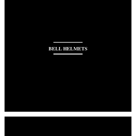
BELL HELMETS