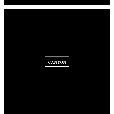
CANYON