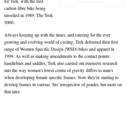
for Trek, with the first
carbon fibre bike being
unveiled in 1989: The Trek
5000.
Always keeping up with the times, and catering for the ever
growing and evolving world of cycling, Trek delivered their first
range of Women Specific Design (WSD) bikes and apparel in
1999. As well as making amendments to the contact points:
handlebars and saddles, Trek also carried out extensive research
into the way women’s lower centre of gravity differs to man’s
when developing female specific frames. Now they’re starting to
develop frames in various ‘fits’ irrespective of gender, but more on
that later.