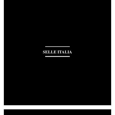
SELLE ITALIA