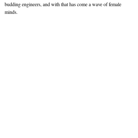
budding engineers, and with that has come a wave of female
minds.