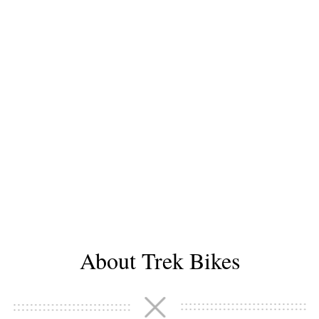
About Trek Bikes