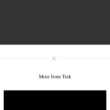
More from Trek