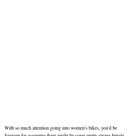
With so much attention going into women’s bikes, you’d be
forgiven for assuming there might be some pretty strong female