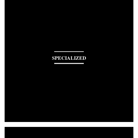
SPECIALIZED