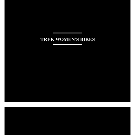
TREK WOMEN'S BIKES