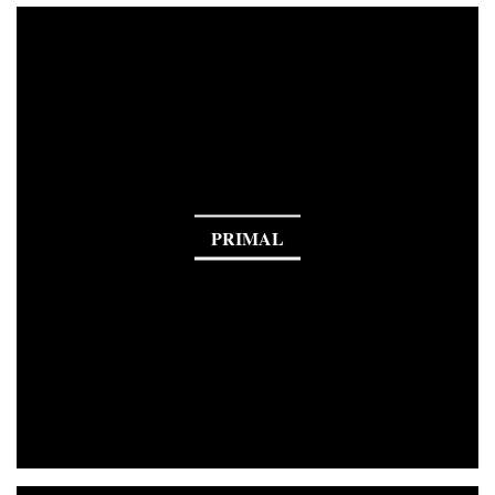
PRIMAL