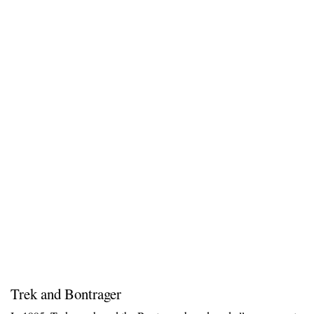
Trek and Bontrager