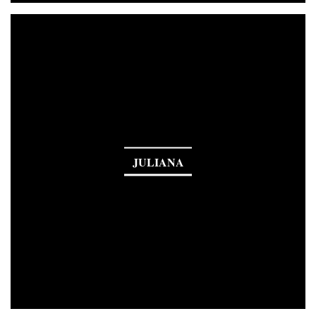
JULIANA