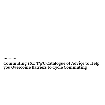
HINTS & TIPS
Commuting 101: TWC Catalogue of Advice to Help
you Overcome Barriers to Cycle Commuting