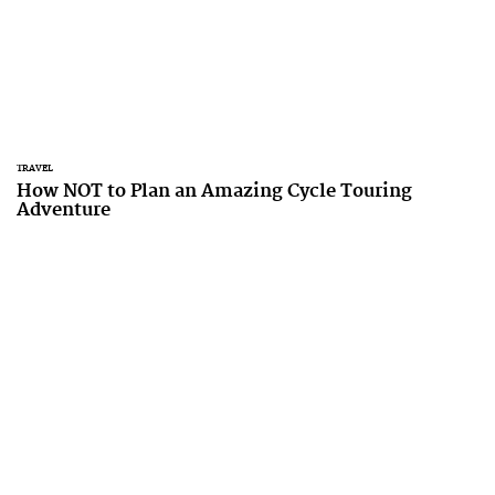
TRAVEL
How NOT to Plan an Amazing Cycle Touring
Adventure