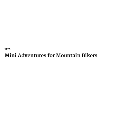
MTB
Mini Adventures for Mountain Bikers