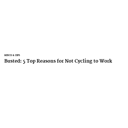
HINTS & TIPS
Busted: 5 Top Reasons for Not Cycling to Work