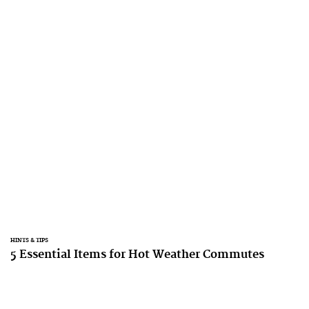
HINTS & TIPS
5 Essential Items for Hot Weather Commutes