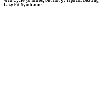
Will Cycle 50 Miles, but not 5? Tips for Beating
Lazy Fit Syndrome