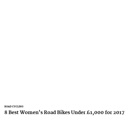
ROAD CYCLING
8 Best Women's Road Bikes Under £1,000 for 2017