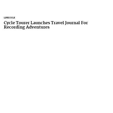
LIFESTYLE
Cycle Tourer Launches Travel Journal For
Recording Adventures