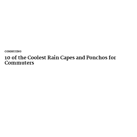
COMMUTING
10 of the Coolest Rain Capes and Ponchos for
Commuters