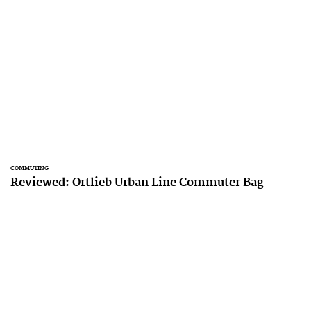
COMMUTING
Reviewed: Ortlieb Urban Line Commuter Bag