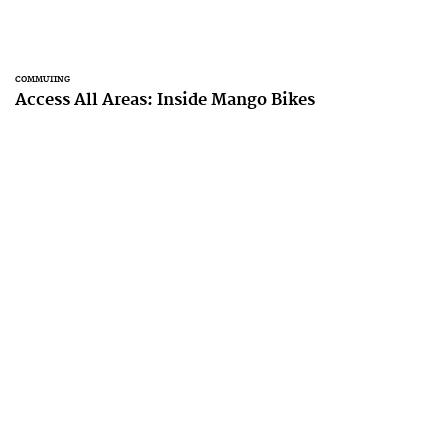
COMMUTING
Access All Areas: Inside Mango Bikes