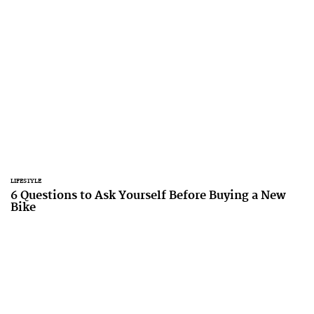
LIFESTYLE
6 Questions to Ask Yourself Before Buying a New
Bike