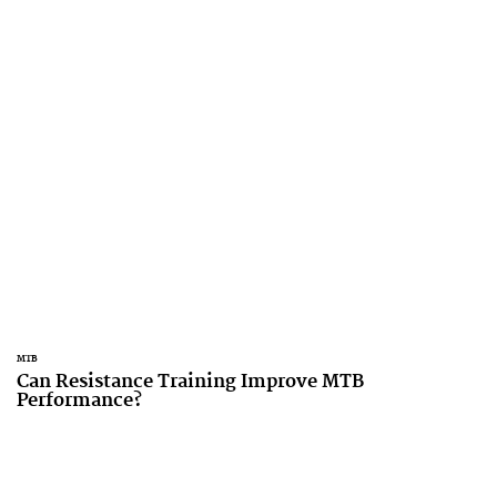
MTB
Can Resistance Training Improve MTB
Performance?