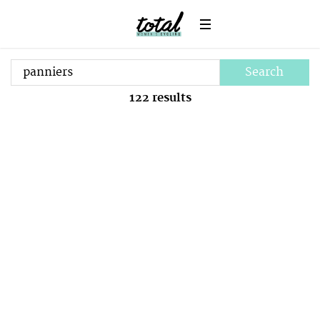
Search
122
results