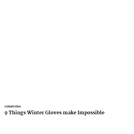
COMMUTING
9 Things Winter Gloves make Impossible