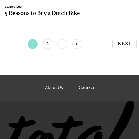
COMMUTING
5 Reasons to Buy a Dutch Bike
1
2
…
6
NEXT
About Us
Contact