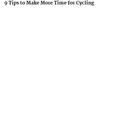
9 Tips to Make More Time for Cycling