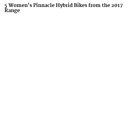
5 Women's Pinnacle Hybrid Bikes from the 2017
Range