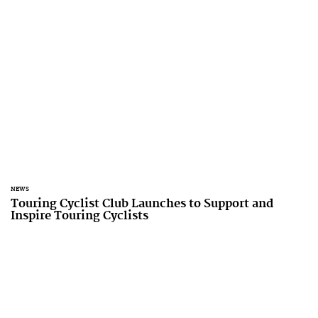
NEWS
Touring Cyclist Club Launches to Support and
Inspire Touring Cyclists