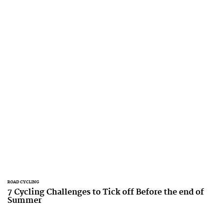
ROAD CYCLING
7 Cycling Challenges to Tick off Before the end of
Summer