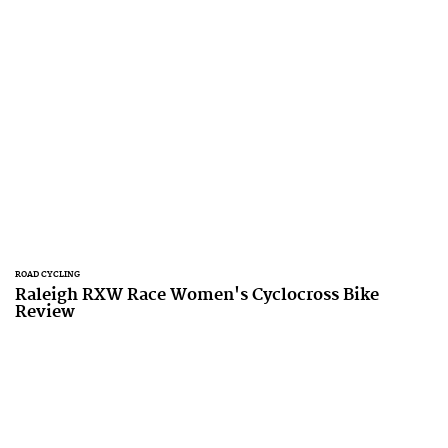
ROAD CYCLING
Raleigh RXW Race Women's Cyclocross Bike
Review