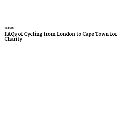
TRAVEL
FAQs of Cycling from London to Cape Town for
Charity