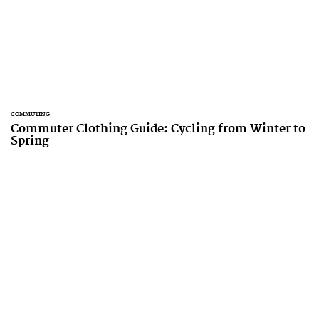
COMMUTING
Commuter Clothing Guide: Cycling from Winter to
Spring