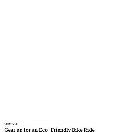
LIFESTYLE
Gear up for an Eco-Friendly Bike Ride