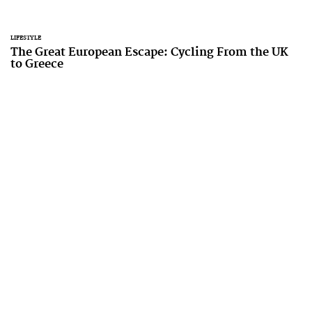
LIFESTYLE
The Great European Escape: Cycling From the UK
to Greece